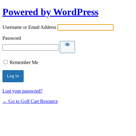
Powered by WordPress
Username or Email Address
Password
Remember Me
Lost your password?
← Go to Golf Cart Resource