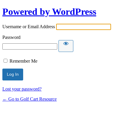
Powered by WordPress
Username or Email Address
Password
Remember Me
Lost your password?
← Go to Golf Cart Resource