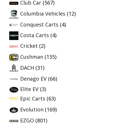
Club Car
(567)
Columbia Vehicles
(12)
Conquest Carts
(4)
Costa Carts
(4)
Cricket
(2)
Cushman
(135)
DACH
(31)
Denago EV
(66)
Elite EV
(3)
Epic Carts
(63)
Evolution
(169)
EZGO
(801)