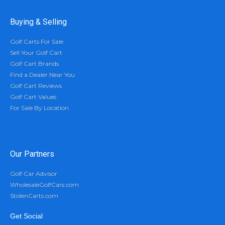
Buying & Selling
Golf Carts For Sale
Sell Your Golf Cart
Golf Cart Brands
Find a Dealer Near You
Golf Cart Reviews
Golf Cart Values
For Sale By Location
Our Partners
Golf Car Advisor
WholesaleGolfCars.com
StolenCarts.com
Get Social