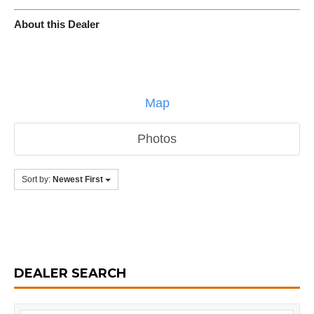
About this Dealer
Map
Photos
Sort by:
Newest First
DEALER SEARCH