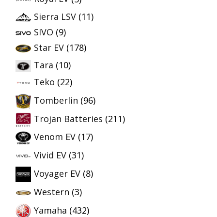
Sierra LSV
(11)
SIVO
(9)
Star EV
(178)
Tara
(10)
Teko
(22)
Tomberlin
(96)
Trojan Batteries
(211)
Venom EV
(17)
Vivid EV
(31)
Voyager EV
(8)
Western
(3)
Yamaha
(432)