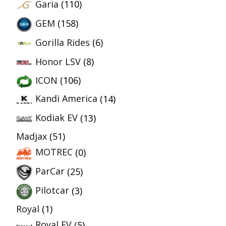
Garia
(110)
GEM
(158)
Gorilla Rides
(6)
Honor LSV
(8)
ICON
(106)
Kandi America
(14)
Kodiak EV
(13)
Madjax
(51)
MOTREC
(0)
ParCar
(25)
Pilotcar
(3)
Royal
(1)
Royal EV
(5)