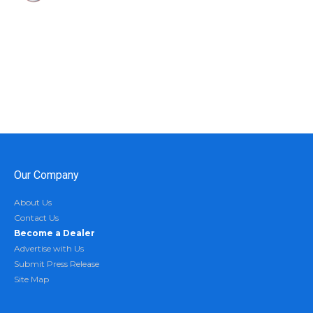
Our Company
About Us
Contact Us
Become a Dealer
Advertise with Us
Submit Press Release
Site Map