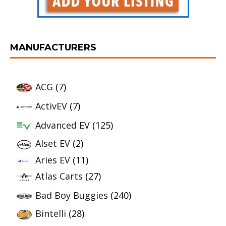
MANUFACTURERS
ACG
(7)
ActivEV
(7)
Advanced EV
(125)
Alset EV
(2)
Aries EV
(11)
Atlas Carts
(27)
Bad Boy Buggies
(240)
Bintelli
(28)