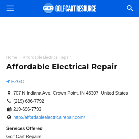
Home
Affordable Electrical Repair
Affordable Electrical Repair
EZGO
707 N Indiana Ave, Crown Point, IN 46307, United States
(219) 696-7792
219-696-7793
http://affordableelectricalrepair.com/
Services Offered
Golf Cart Repairs