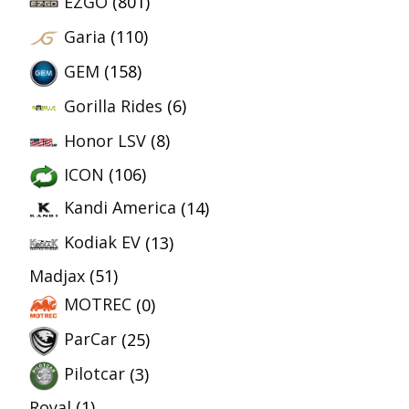
EZGO
(801)
Garia
(110)
GEM
(158)
Gorilla Rides
(6)
Honor LSV
(8)
ICON
(106)
Kandi America
(14)
Kodiak EV
(13)
Madjax
(51)
MOTREC
(0)
ParCar
(25)
Pilotcar
(3)
Royal
(1)