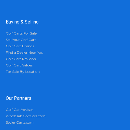
Buying & Selling
Golf Carts For Sale
Sell Your Golf Cart
Golf Cart Brands
Find a Dealer Near You
Golf Cart Reviews
Golf Cart Values
For Sale By Location
Our Partners
Golf Car Advisor
WholesaleGolfCars.com
StolenCarts.com