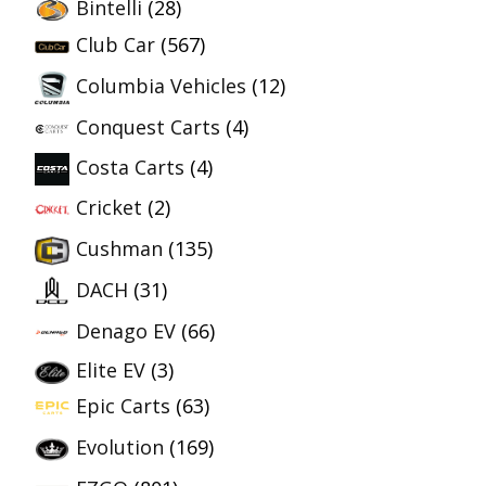
Bintelli
(28)
Club Car
(567)
Columbia Vehicles
(12)
Conquest Carts
(4)
Costa Carts
(4)
Cricket
(2)
Cushman
(135)
DACH
(31)
Denago EV
(66)
Elite EV
(3)
Epic Carts
(63)
Evolution
(169)