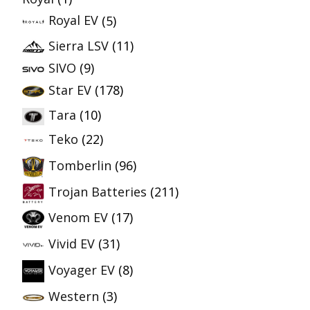
Royal EV
(5)
Sierra LSV
(11)
SIVO
(9)
Star EV
(178)
Tara
(10)
Teko
(22)
Tomberlin
(96)
Trojan Batteries
(211)
Venom EV
(17)
Vivid EV
(31)
Voyager EV
(8)
Western
(3)