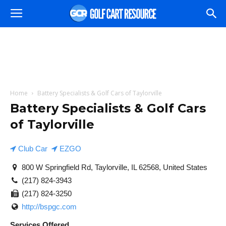
Home
Battery Specialists & Golf Cars of Taylorville
Battery Specialists & Golf Cars
of Taylorville
Club Car
EZGO
800 W Springfield Rd, Taylorville, IL 62568, United States
(217) 824-3943
(217) 824-3250
http://bspgc.com
Services Offered