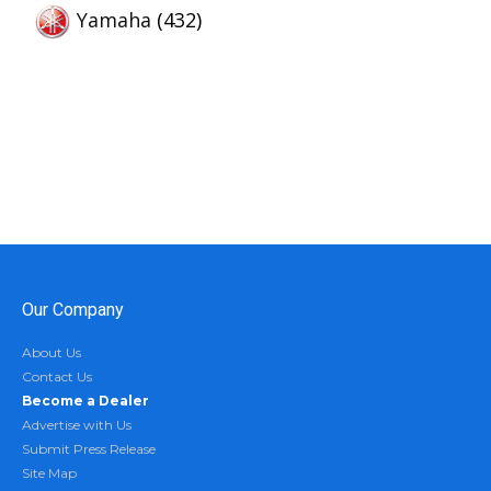
Yamaha
(432)
Our Company
About Us
Contact Us
Become a Dealer
Advertise with Us
Submit Press Release
Site Map