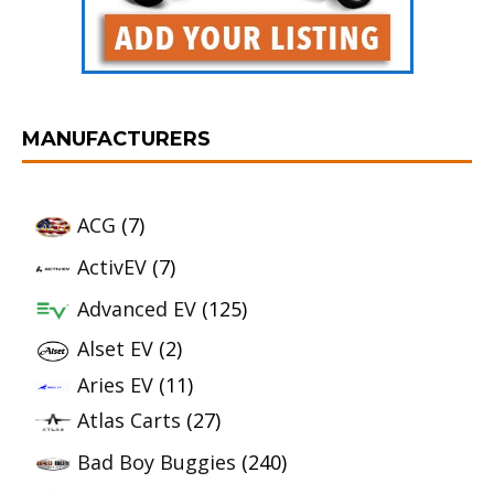
MANUFACTURERS
ACG
(7)
ActivEV
(7)
Advanced EV
(125)
Alset EV
(2)
Aries EV
(11)
Atlas Carts
(27)
Bad Boy Buggies
(240)