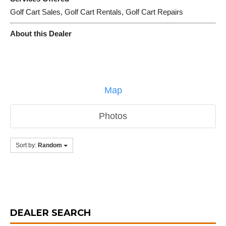
Golf Cart Sales, Golf Cart Rentals, Golf Cart Repairs
About this Dealer
Map
Photos
Sort by:
Random
DEALER SEARCH