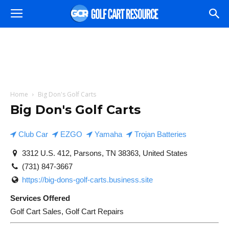
Home
Big Don's Golf Carts
Big Don's Golf Carts
Club Car
EZGO
Yamaha
Trojan Batteries
3312 U.S. 412, Parsons, TN 38363, United States
(731) 847-3667
https://big-dons-golf-carts.business.site
Services Offered
Golf Cart Sales, Golf Cart Repairs