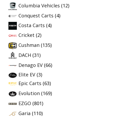
Columbia Vehicles
(12)
Conquest Carts
(4)
Costa Carts
(4)
Cricket
(2)
Cushman
(135)
DACH
(31)
Denago EV
(66)
Elite EV
(3)
Epic Carts
(63)
Evolution
(169)
EZGO
(801)
Garia
(110)