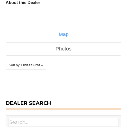
About this Dealer
Map
Photos
Sort by:
Oldest First
DEALER SEARCH