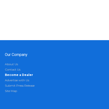
Our Company
About Us
Contact Us
Become a Dealer
Advertise with Us
Submit Press Release
Site Map