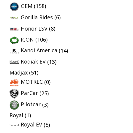
GEM
(158)
Gorilla Rides
(6)
Honor LSV
(8)
ICON
(106)
Kandi America
(14)
Kodiak EV
(13)
Madjax
(51)
MOTREC
(0)
ParCar
(25)
Pilotcar
(3)
Royal
(1)
Royal EV
(5)