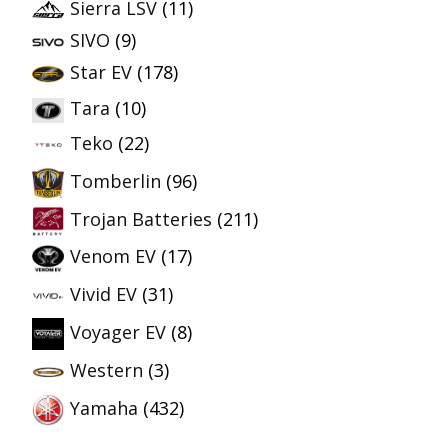
Sierra LSV
(11)
SIVO
(9)
Star EV
(178)
Tara
(10)
Teko
(22)
Tomberlin
(96)
Trojan Batteries
(211)
Venom EV
(17)
Vivid EV
(31)
Voyager EV
(8)
Western
(3)
Yamaha
(432)