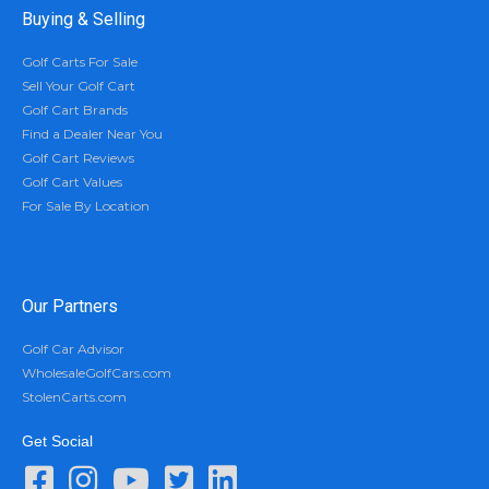
Buying & Selling
Golf Carts For Sale
Sell Your Golf Cart
Golf Cart Brands
Find a Dealer Near You
Golf Cart Reviews
Golf Cart Values
For Sale By Location
Our Partners
Golf Car Advisor
WholesaleGolfCars.com
StolenCarts.com
Get Social