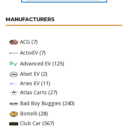
MANUFACTURERS
ACG
(7)
ActivEV
(7)
Advanced EV
(125)
Alset EV
(2)
Aries EV
(11)
Atlas Carts
(27)
Bad Boy Buggies
(240)
Bintelli
(28)
Club Car
(567)