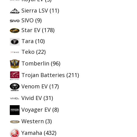
Sierra LSV
(11)
SIVO
(9)
Star EV
(178)
Tara
(10)
Teko
(22)
Tomberlin
(96)
Trojan Batteries
(211)
Venom EV
(17)
Vivid EV
(31)
Voyager EV
(8)
Western
(3)
Yamaha
(432)