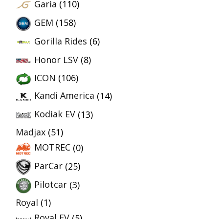
Garia
(110)
GEM
(158)
Gorilla Rides
(6)
Honor LSV
(8)
ICON
(106)
Kandi America
(14)
Kodiak EV
(13)
Madjax
(51)
MOTREC
(0)
ParCar
(25)
Pilotcar
(3)
Royal
(1)
Royal EV
(5)