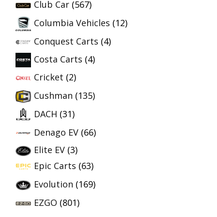
Club Car
(567)
Columbia Vehicles
(12)
Conquest Carts
(4)
Costa Carts
(4)
Cricket
(2)
Cushman
(135)
DACH
(31)
Denago EV
(66)
Elite EV
(3)
Epic Carts
(63)
Evolution
(169)
EZGO
(801)