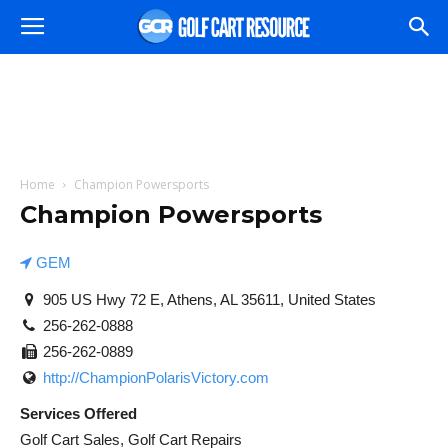
Home
Champion Powersports
Champion Powersports
GEM
905 US Hwy 72 E, Athens, AL 35611, United States
256-262-0888
256-262-0889
http://ChampionPolarisVictory.com
Services Offered
Golf Cart Sales, Golf Cart Repairs