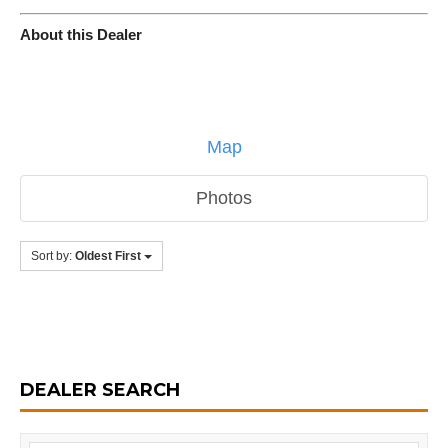
About this Dealer
Map
Photos
Sort by:
Oldest First
DEALER SEARCH