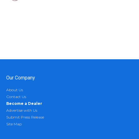
Our Company
About Us
Contact Us
Become a Dealer
Advertise with Us
Submit Press Release
Site Map