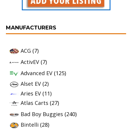
MANUFACTURERS
ACG
(7)
ActivEV
(7)
Advanced EV
(125)
Alset EV
(2)
Aries EV
(11)
Atlas Carts
(27)
Bad Boy Buggies
(240)
Bintelli
(28)