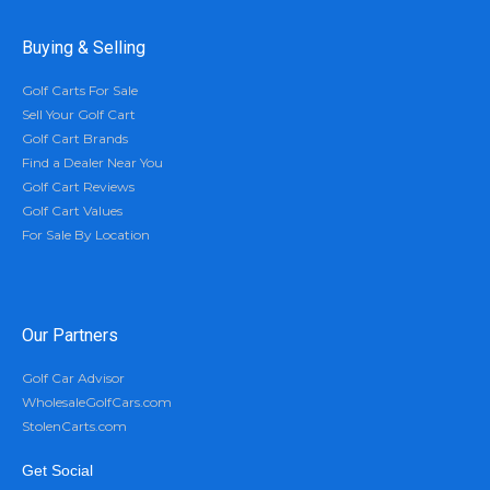
Buying & Selling
Golf Carts For Sale
Sell Your Golf Cart
Golf Cart Brands
Find a Dealer Near You
Golf Cart Reviews
Golf Cart Values
For Sale By Location
Our Partners
Golf Car Advisor
WholesaleGolfCars.com
StolenCarts.com
Get Social