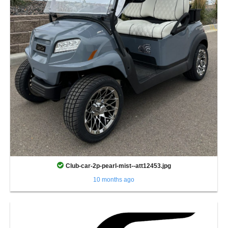
Club-car-2p-pearl-mist--att12453.jpg
10 months ago