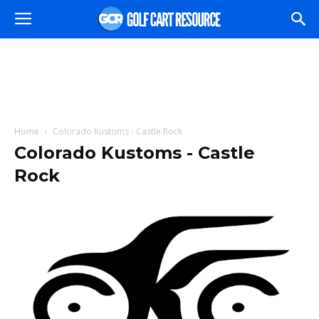
Home
Colorado Kustoms - Castle Rock
Colorado Kustoms - Castle
Rock