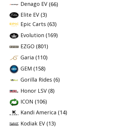
Denago EV
(66)
Elite EV
(3)
Epic Carts
(63)
Evolution
(169)
EZGO
(801)
Garia
(110)
GEM
(158)
Gorilla Rides
(6)
Honor LSV
(8)
ICON
(106)
Kandi America
(14)
Kodiak EV
(13)