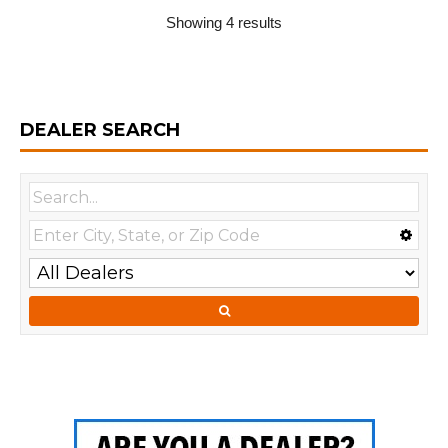
Showing 4 results
DEALER SEARCH