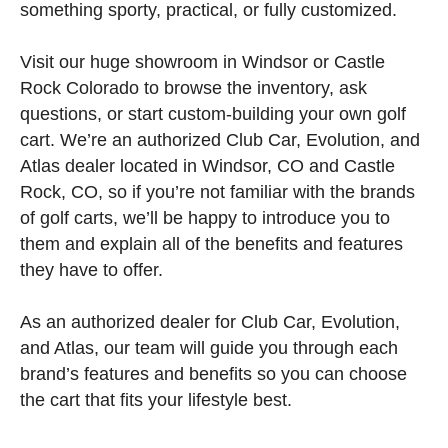
something sporty, practical, or fully customized.
Visit our huge showroom in Windsor or Castle
Rock Colorado to browse the inventory, ask
questions, or start custom-building your own golf
cart. We’re an authorized Club Car, Evolution, and
Atlas dealer located in Windsor, CO and Castle
Rock, CO, so if you’re not familiar with the brands
of golf carts, we’ll be happy to introduce you to
them and explain all of the benefits and features
they have to offer.
As an authorized dealer for Club Car, Evolution,
and Atlas, our team will guide you through each
brand’s features and benefits so you can choose
the cart that fits your lifestyle best.