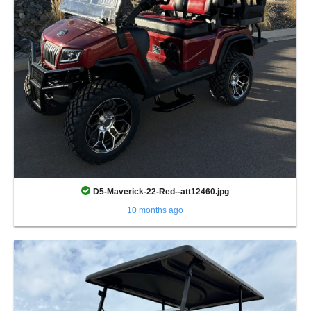
D5-Maverick-22-Red--att12460.jpg
10 months ago