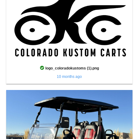
logo_coloradokustoms (1).png
10 months ago