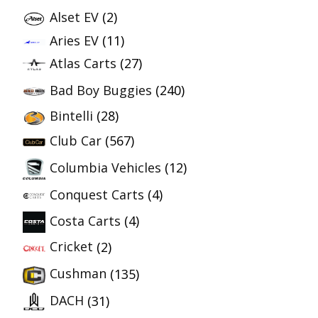
Alset EV
(2)
Aries EV
(11)
Atlas Carts
(27)
Bad Boy Buggies
(240)
Bintelli
(28)
Club Car
(567)
Columbia Vehicles
(12)
Conquest Carts
(4)
Costa Carts
(4)
Cricket
(2)
Cushman
(135)
DACH
(31)