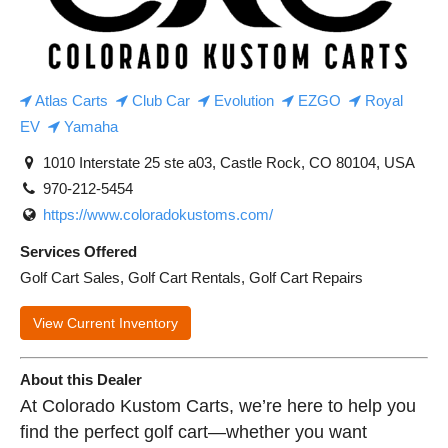
Atlas Carts
Club Car
Evolution
EZGO
Royal
EV
Yamaha
1010 Interstate 25 ste a03, Castle Rock, CO 80104, USA
970-212-5454
https://www.coloradokustoms.com/
Services Offered
Golf Cart Sales, Golf Cart Rentals, Golf Cart Repairs
View Current Inventory
About this Dealer
At Colorado Kustom Carts, we’re here to help you
find the perfect golf cart—whether you want