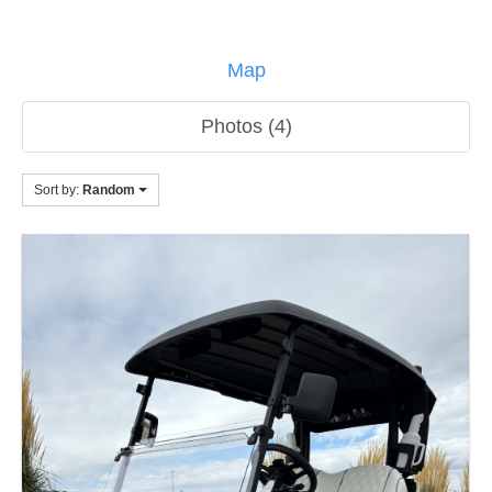
Map
Photos (4)
Sort by:
Random