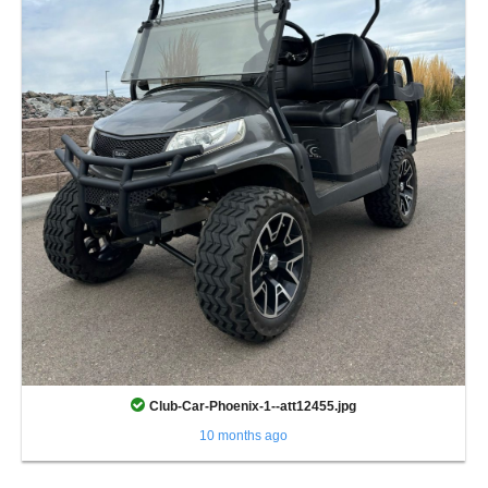
Club-Car-Phoenix-1--att12455.jpg
10 months ago