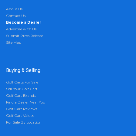
About Us
Contact Us
Become a Dealer
Advertise with Us
Submit Press Release
Site Map
Buying & Selling
Golf Carts For Sale
Sell Your Golf Cart
Golf Cart Brands
Find a Dealer Near You
Golf Cart Reviews
Golf Cart Values
For Sale By Location