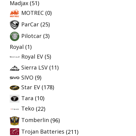
Madjax
(51)
MOTREC
(0)
ParCar
(25)
Pilotcar
(3)
Royal
(1)
Royal EV
(5)
Sierra LSV
(11)
SIVO
(9)
Star EV
(178)
Tara
(10)
Teko
(22)
Tomberlin
(96)
Trojan Batteries
(211)