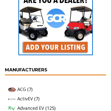
MANUFACTURERS
ACG
(7)
ActivEV
(7)
Advanced EV
(125)