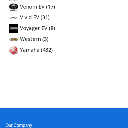
Venom EV
(17)
Vivid EV
(31)
Voyager EV
(8)
Western
(3)
Yamaha
(432)
Our Company