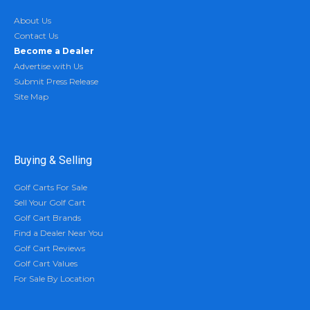
About Us
Contact Us
Become a Dealer
Advertise with Us
Submit Press Release
Site Map
Buying & Selling
Golf Carts For Sale
Sell Your Golf Cart
Golf Cart Brands
Find a Dealer Near You
Golf Cart Reviews
Golf Cart Values
For Sale By Location