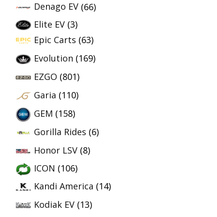
Denago EV
(66)
Elite EV
(3)
Epic Carts
(63)
Evolution
(169)
EZGO
(801)
Garia
(110)
GEM
(158)
Gorilla Rides
(6)
Honor LSV
(8)
ICON
(106)
Kandi America
(14)
Kodiak EV
(13)