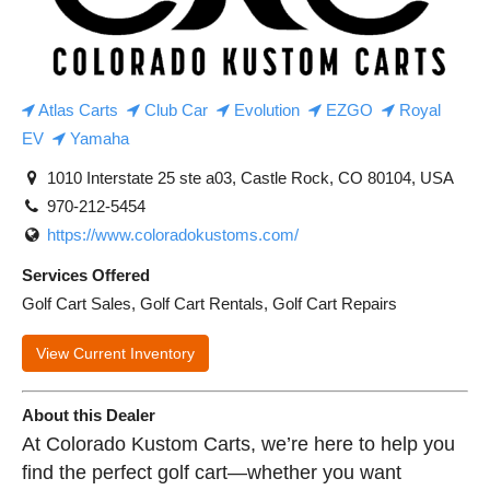
Atlas Carts
Club Car
Evolution
EZGO
Royal
EV
Yamaha
1010 Interstate 25 ste a03, Castle Rock, CO 80104, USA
970-212-5454
https://www.coloradokustoms.com/
Services Offered
Golf Cart Sales, Golf Cart Rentals, Golf Cart Repairs
View Current Inventory
About this Dealer
At Colorado Kustom Carts, we’re here to help you
find the perfect golf cart—whether you want