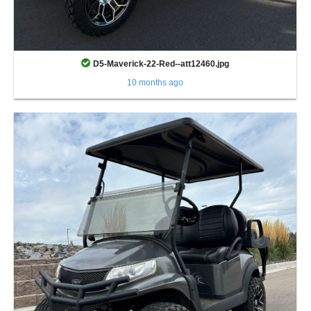
D5-Maverick-22-Red--att12460.jpg
10 months ago