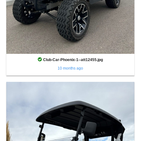
Club-Car-Phoenix-1--att12455.jpg
10 months ago