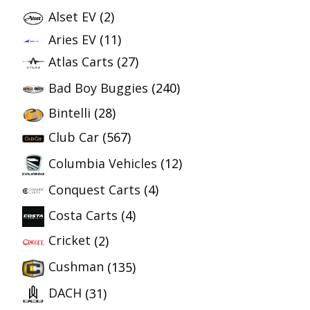
Alset EV
(2)
Aries EV
(11)
Atlas Carts
(27)
Bad Boy Buggies
(240)
Bintelli
(28)
Club Car
(567)
Columbia Vehicles
(12)
Conquest Carts
(4)
Costa Carts
(4)
Cricket
(2)
Cushman
(135)
DACH
(31)