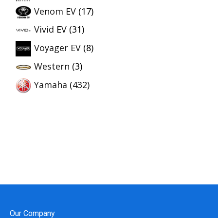
Venom EV
(17)
Vivid EV
(31)
Voyager EV
(8)
Western
(3)
Yamaha
(432)
Our Company