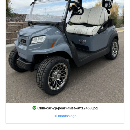
Club-car-2p-pearl-mist--att12453.jpg
10 months ago