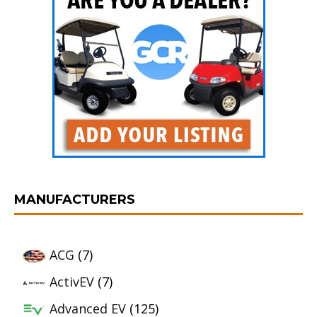
MANUFACTURERS
ACG
(7)
ActivEV
(7)
Advanced EV
(125)