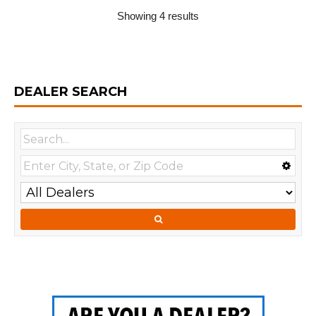
Showing 4 results
DEALER SEARCH