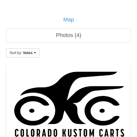
Map
Photos (4)
Sort by:
Votes