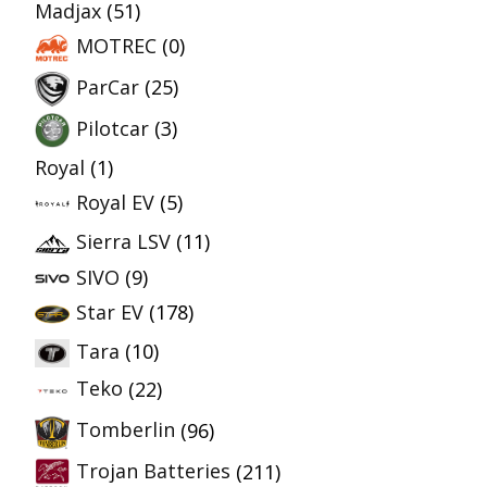
Madjax
(51)
MOTREC
(0)
ParCar
(25)
Pilotcar
(3)
Royal
(1)
Royal EV
(5)
Sierra LSV
(11)
SIVO
(9)
Star EV
(178)
Tara
(10)
Teko
(22)
Tomberlin
(96)
Trojan Batteries
(211)