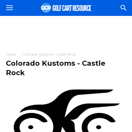
Home
Colorado Kustoms - Castle Rock
Colorado Kustoms - Castle
Rock