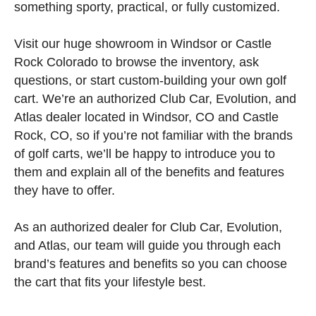
something sporty, practical, or fully customized.
Visit our huge showroom in Windsor or Castle
Rock Colorado to browse the inventory, ask
questions, or start custom-building your own golf
cart. We’re an authorized Club Car, Evolution, and
Atlas dealer located in Windsor, CO and Castle
Rock, CO, so if you’re not familiar with the brands
of golf carts, we’ll be happy to introduce you to
them and explain all of the benefits and features
they have to offer.
As an authorized dealer for Club Car, Evolution,
and Atlas, our team will guide you through each
brand’s features and benefits so you can choose
the cart that fits your lifestyle best.