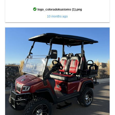
logo_coloradokustoms (1).png
10 months ago