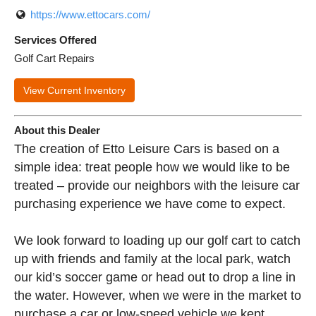
https://www.ettocars.com/
Services Offered
Golf Cart Repairs
View Current Inventory
About this Dealer
The creation of Etto Leisure Cars is based on a
simple idea: treat people how we would like to be
treated – provide our neighbors with the leisure car
purchasing experience we have come to expect.
We look forward to loading up our golf cart to catch
up with friends and family at the local park, watch
our kid’s soccer game or head out to drop a line in
the water. However, when we were in the market to
purchase a car or low-speed vehicle we kept