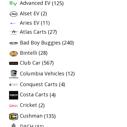
Advanced EV
(125)
Alset EV
(2)
Aries EV
(11)
Atlas Carts
(27)
Bad Boy Buggies
(240)
Bintelli
(28)
Club Car
(567)
Columbia Vehicles
(12)
Conquest Carts
(4)
Costa Carts
(4)
Cricket
(2)
Cushman
(135)
DACH
(31)