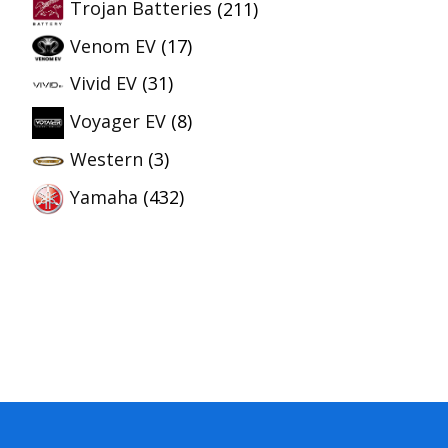
Trojan Batteries
(211)
Venom EV
(17)
Vivid EV
(31)
Voyager EV
(8)
Western
(3)
Yamaha
(432)