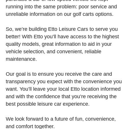
running into the same problem: poor service and
unreliable information on our golf carts options.
So, we’re building Etto Leisure Cars to serve you
better! With Etto you’ll have access to the highest
quality models, great information to aid in your
vehicle selection, and convenient, reliable
maintenance.
Our goal is to ensure you receive the care and
transparency you expect with the convenience you
want. You’ll leave your local Etto location informed
and with the confidence that you’re receiving the
best possible leisure car experience.
We look forward to a future of fun, convenience,
and comfort together.