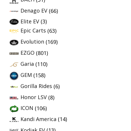
Denago EV
(66)
Elite EV
(3)
Epic Carts
(63)
Evolution
(169)
EZGO
(801)
Garia
(110)
GEM
(158)
Gorilla Rides
(6)
Honor LSV
(8)
ICON
(106)
Kandi America
(14)
Kodiak EV
(13)