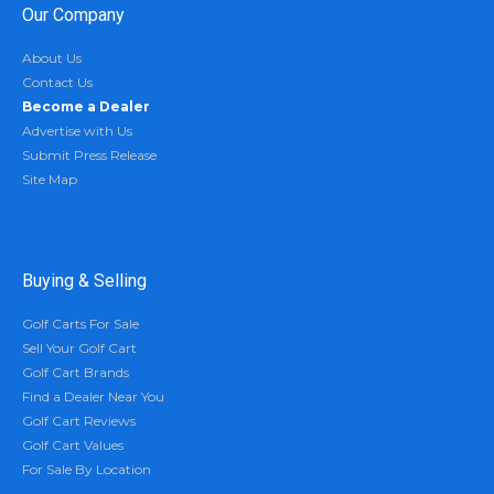
Our Company
About Us
Contact Us
Become a Dealer
Advertise with Us
Submit Press Release
Site Map
Buying & Selling
Golf Carts For Sale
Sell Your Golf Cart
Golf Cart Brands
Find a Dealer Near You
Golf Cart Reviews
Golf Cart Values
For Sale By Location