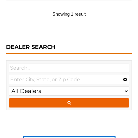
Showing 1 result
DEALER SEARCH