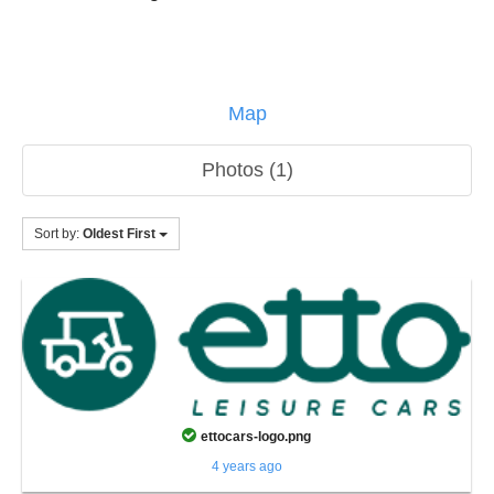
Map
Photos (1)
Sort by:
Oldest First
ettocars-logo.png
4 years ago