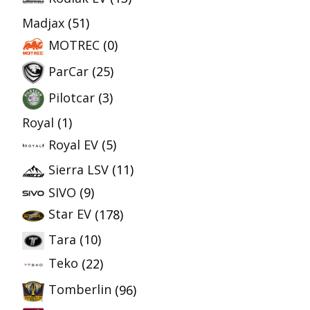
Madjax
(51)
MOTREC
(0)
ParCar
(25)
Pilotcar
(3)
Royal
(1)
Royal EV
(5)
Sierra LSV
(11)
SIVO
(9)
Star EV
(178)
Tara
(10)
Teko
(22)
Tomberlin
(96)