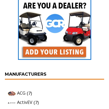
MANUFACTURERS
ACG
(7)
ActivEV
(7)