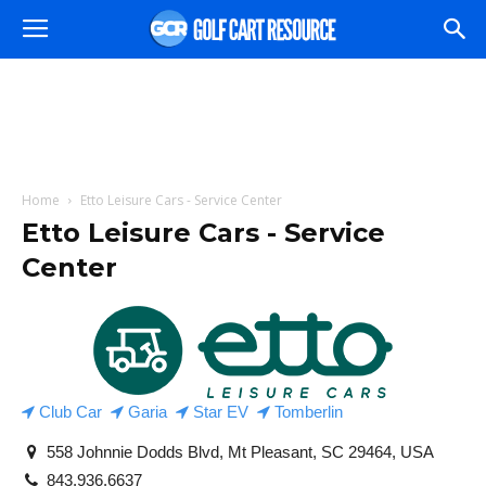
Home
Etto Leisure Cars - Service Center
Etto Leisure Cars - Service
Center
Club Car
Garia
Star EV
Tomberlin
558 Johnnie Dodds Blvd, Mt Pleasant, SC 29464, USA
843.936.6637