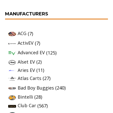
MANUFACTURERS
ACG
(7)
ActivEV
(7)
Advanced EV
(125)
Alset EV
(2)
Aries EV
(11)
Atlas Carts
(27)
Bad Boy Buggies
(240)
Bintelli
(28)
Club Car
(567)