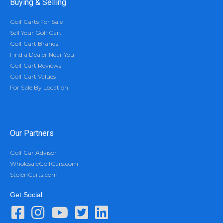
Buying & Selling
Golf Carts For Sale
Sell Your Golf Cart
Golf Cart Brands
Find a Dealer Near You
Golf Cart Reviews
Golf Cart Values
For Sale By Location
Our Partners
Golf Car Advisor
WholesaleGolfCars.com
StolenCarts.com
Get Social