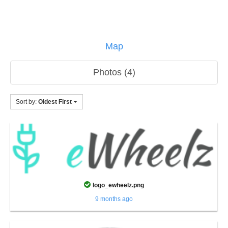
Map
Photos (4)
Sort by:
Oldest First
logo_ewheelz.png
9 months ago