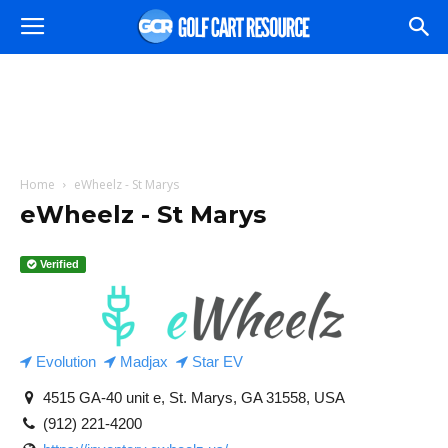
Home
eWheelz - St Marys
eWheelz - St Marys
Verified
Evolution
Madjax
Star EV
4515 GA-40 unit e, St. Marys, GA 31558, USA
(912) 221-4200