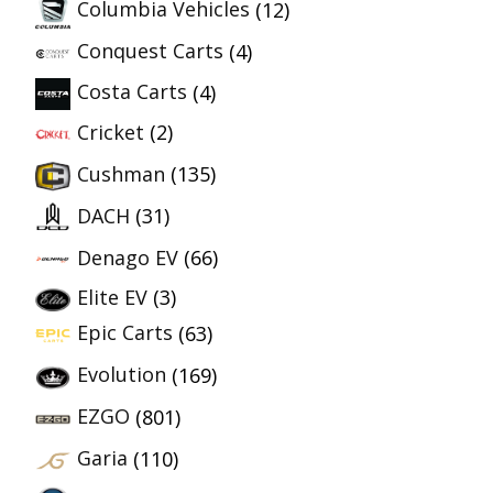
Columbia Vehicles
(12)
Conquest Carts
(4)
Costa Carts
(4)
Cricket
(2)
Cushman
(135)
DACH
(31)
Denago EV
(66)
Elite EV
(3)
Epic Carts
(63)
Evolution
(169)
EZGO
(801)
Garia
(110)