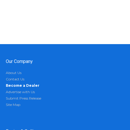
Our Company
About Us
Contact Us
Become a Dealer
Advertise with Us
Submit Press Release
Site Map