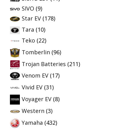
SIVO
(9)
Star EV
(178)
Tara
(10)
Teko
(22)
Tomberlin
(96)
Trojan Batteries
(211)
Venom EV
(17)
Vivid EV
(31)
Voyager EV
(8)
Western
(3)
Yamaha
(432)