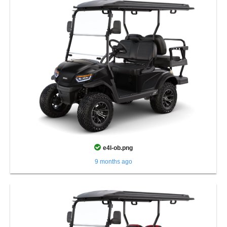
e4l-ob.png
9 months ago