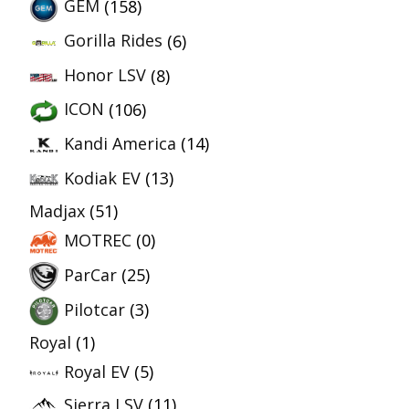
GEM
(158)
Gorilla Rides
(6)
Honor LSV
(8)
ICON
(106)
Kandi America
(14)
Kodiak EV
(13)
Madjax
(51)
MOTREC
(0)
ParCar
(25)
Pilotcar
(3)
Royal
(1)
Royal EV
(5)
Sierra LSV
(11)