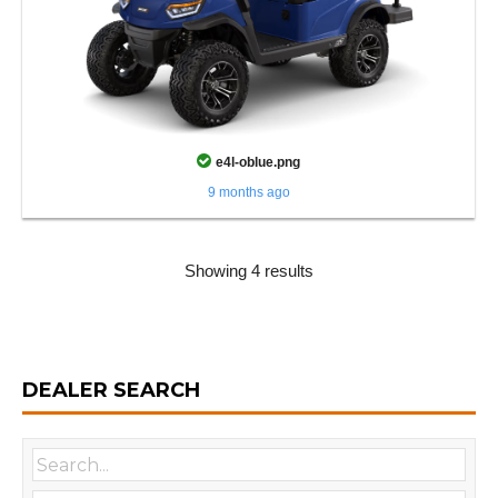
e4l-oblue.png
9 months ago
Showing 4 results
DEALER SEARCH