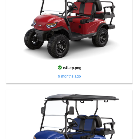
e4l-cp.png
9 months ago