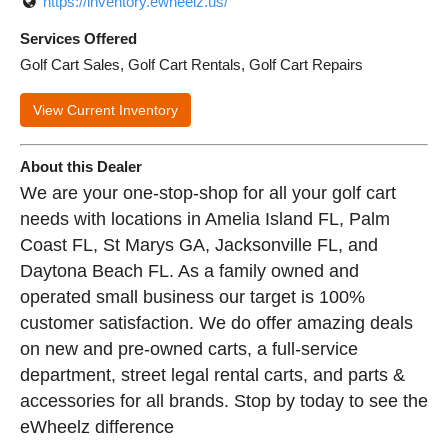
https://inventory.ewheelz.us/
Services Offered
Golf Cart Sales, Golf Cart Rentals, Golf Cart Repairs
View Current Inventory
About this Dealer
We are your one-stop-shop for all your golf cart
needs with locations in Amelia Island FL, Palm
Coast FL, St Marys GA, Jacksonville FL, and
Daytona Beach FL. As a family owned and
operated small business our target is 100%
customer satisfaction. We do offer amazing deals
on new and pre-owned carts, a full-service
department, street legal rental carts, and parts &
accessories for all brands. Stop by today to see the
eWheelz difference