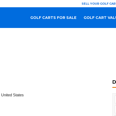
SELL YOUR GOLF CAR
GOLF CARTS FOR SALE
GOLF CART VAL
D
 United States