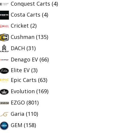
Conquest Carts
(4)
Costa Carts
(4)
Cricket
(2)
Cushman
(135)
DACH
(31)
Denago EV
(66)
Elite EV
(3)
Epic Carts
(63)
Evolution
(169)
EZGO
(801)
Garia
(110)
GEM
(158)