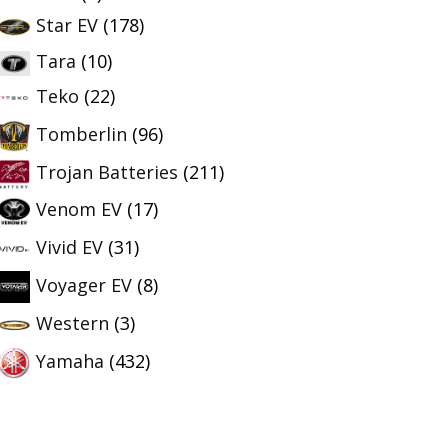
Star EV
(178)
Tara
(10)
Teko
(22)
Tomberlin
(96)
Trojan Batteries
(211)
Venom EV
(17)
Vivid EV
(31)
Voyager EV
(8)
Western
(3)
Yamaha
(432)