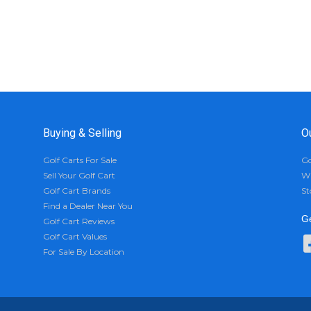
Buying & Selling
O
Golf Carts For Sale
Go
Sell Your Golf Cart
Wh
Golf Cart Brands
St
Find a Dealer Near You
Ge
Golf Cart Reviews
Golf Cart Values
For Sale By Location