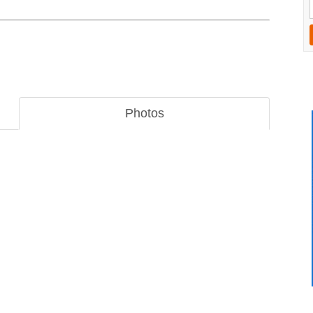
Photos