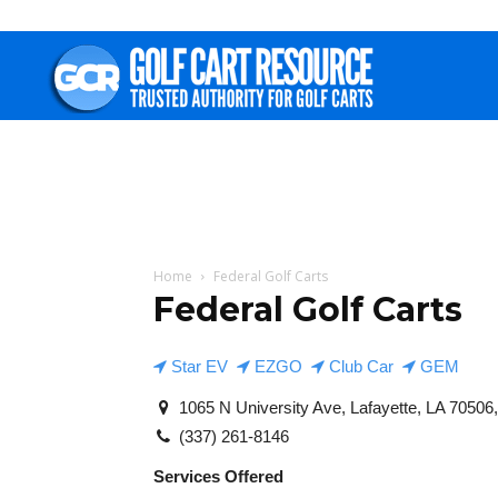
Golf
Cart
Resource
Home
Federal Golf Carts
Federal Golf Carts
Star EV
EZGO
Club Car
GEM
1065 N University Ave, Lafayette, LA 70506,
(337) 261-8146
Services Offered