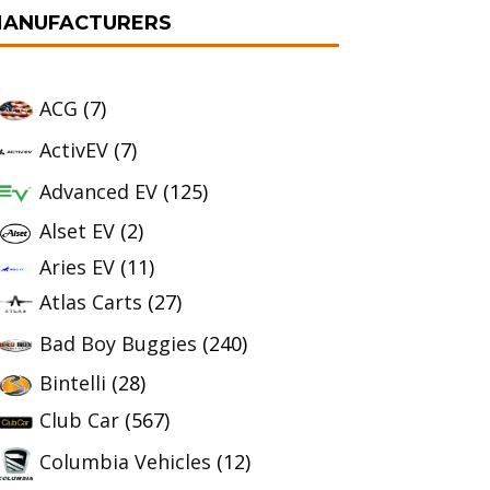
ANUFACTURERS
ACG
(7)
ActivEV
(7)
Advanced EV
(125)
Alset EV
(2)
Aries EV
(11)
Atlas Carts
(27)
Bad Boy Buggies
(240)
Bintelli
(28)
Club Car
(567)
Columbia Vehicles
(12)