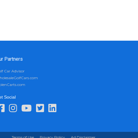
ur Partners
lf Car Advisor
olesaleGolfCars.com
olenCarts.com
t Social
Terms of Use
Privacy Policy
Ad Disclaimer