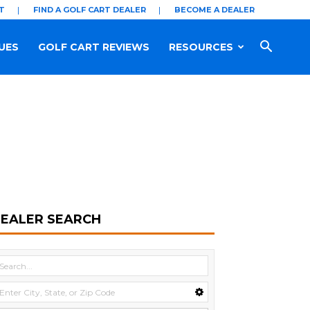
T
FIND A GOLF CART DEALER
BECOME A DEALER
UES
GOLF CART REVIEWS
RESOURCES
EALER SEARCH