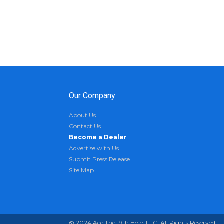
Our Company
About Us
Contact Us
Become a Dealer
Advertise with Us
Submit Press Release
Site Map
© 2024 Ace The 19th Hole, LLC. All Rights Reserved.