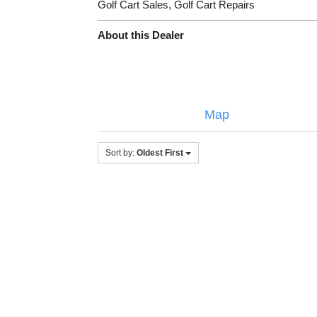
Golf Cart Sales, Golf Cart Repairs
About this Dealer
Map
Sort by:
Oldest First