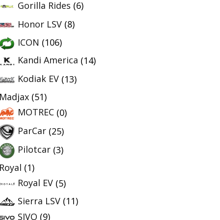
Gorilla Rides
(6)
Honor LSV
(8)
ICON
(106)
Kandi America
(14)
Kodiak EV
(13)
Madjax
(51)
MOTREC
(0)
ParCar
(25)
Pilotcar
(3)
Royal
(1)
Royal EV
(5)
Sierra LSV
(11)
SIVO
(9)