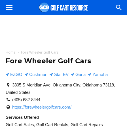
Home
Fore Wheeler Golf Cars
Fore Wheeler Golf Cars
EZGO
Cushman
Star EV
Garia
Yamaha
3805 S Meridian Ave, Oklahoma City, Oklahoma 73119,
United States
(405) 682-8444
https://forewheelergolfcars.com/
Services Offered
Golf Cart Sales, Golf Cart Rentals, Golf Cart Repairs