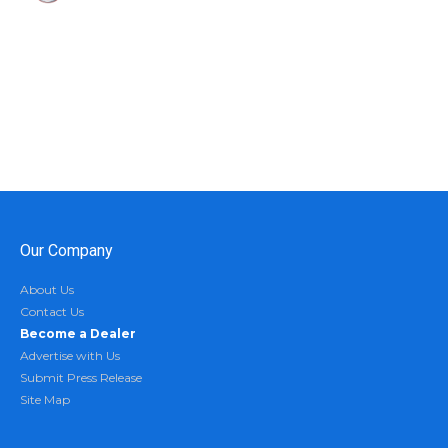
Our Company
About Us
Contact Us
Become a Dealer
Advertise with Us
Submit Press Release
Site Map