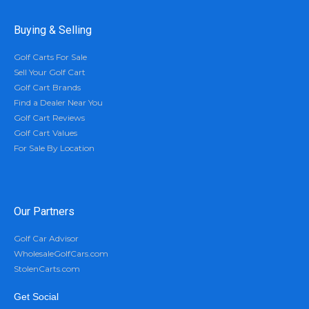
Buying & Selling
Golf Carts For Sale
Sell Your Golf Cart
Golf Cart Brands
Find a Dealer Near You
Golf Cart Reviews
Golf Cart Values
For Sale By Location
Our Partners
Golf Car Advisor
WholesaleGolfCars.com
StolenCarts.com
Get Social