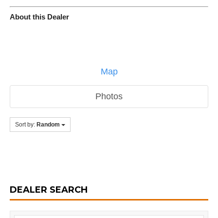
About this Dealer
Map
Photos
Sort by:
Random
DEALER SEARCH