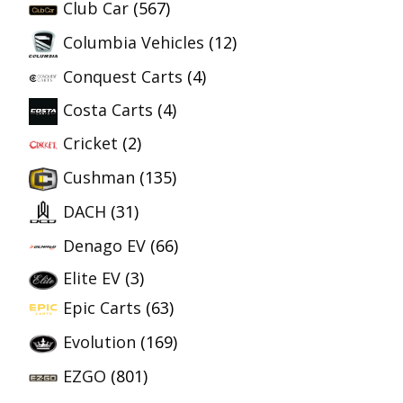
Club Car
(567)
Columbia Vehicles
(12)
Conquest Carts
(4)
Costa Carts
(4)
Cricket
(2)
Cushman
(135)
DACH
(31)
Denago EV
(66)
Elite EV
(3)
Epic Carts
(63)
Evolution
(169)
EZGO
(801)