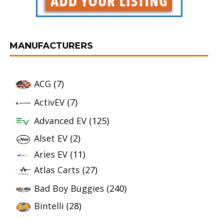
MANUFACTURERS
ACG
(7)
ActivEV
(7)
Advanced EV
(125)
Alset EV
(2)
Aries EV
(11)
Atlas Carts
(27)
Bad Boy Buggies
(240)
Bintelli
(28)