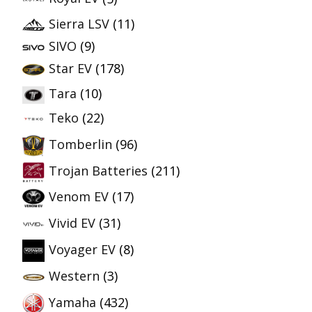
Sierra LSV
(11)
SIVO
(9)
Star EV
(178)
Tara
(10)
Teko
(22)
Tomberlin
(96)
Trojan Batteries
(211)
Venom EV
(17)
Vivid EV
(31)
Voyager EV
(8)
Western
(3)
Yamaha
(432)