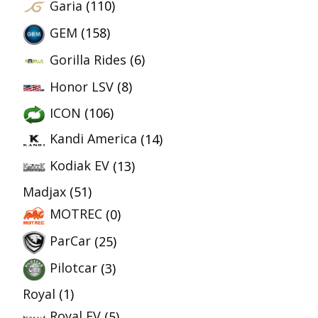
Garia
(110)
GEM
(158)
Gorilla Rides
(6)
Honor LSV
(8)
ICON
(106)
Kandi America
(14)
Kodiak EV
(13)
Madjax
(51)
MOTREC
(0)
ParCar
(25)
Pilotcar
(3)
Royal
(1)
Royal EV
(5)