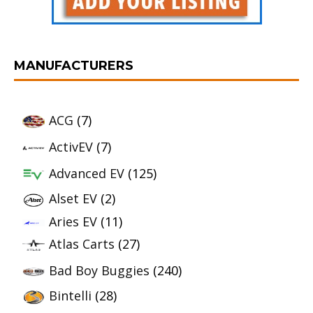
MANUFACTURERS
ACG
(7)
ActivEV
(7)
Advanced EV
(125)
Alset EV
(2)
Aries EV
(11)
Atlas Carts
(27)
Bad Boy Buggies
(240)
Bintelli
(28)