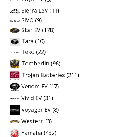
Sierra LSV
(11)
SIVO
(9)
Star EV
(178)
Tara
(10)
Teko
(22)
Tomberlin
(96)
Trojan Batteries
(211)
Venom EV
(17)
Vivid EV
(31)
Voyager EV
(8)
Western
(3)
Yamaha
(432)