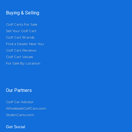
Buying & Selling
Golf Carts For Sale
Sell Your Golf Cart
Golf Cart Brands
Find a Dealer Near You
Golf Cart Reviews
Golf Cart Values
For Sale By Location
Our Partners
Golf Car Advisor
WholesaleGolfCars.com
StolenCarts.com
Get Social