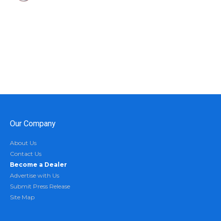
Our Company
About Us
Contact Us
Become a Dealer
Advertise with Us
Submit Press Release
Site Map