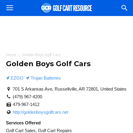
Home
Golden Boys Golf Cars
Golden Boys Golf Cars
EZGO
Trojan Batteries
701 S Arkansas Ave, Russellville, AR 72801, United States
(479) 967-4200
479-967-1412
http://goldenboysgolfcars.net
Services Offered
Golf Cart Sales, Golf Cart Repairs