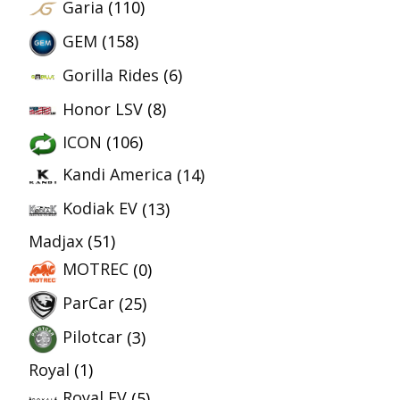
Garia
(110)
GEM
(158)
Gorilla Rides
(6)
Honor LSV
(8)
ICON
(106)
Kandi America
(14)
Kodiak EV
(13)
Madjax
(51)
MOTREC
(0)
ParCar
(25)
Pilotcar
(3)
Royal
(1)
Royal EV
(5)