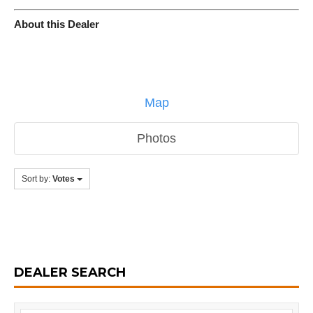
About this Dealer
Map
Photos
Sort by:
Votes
DEALER SEARCH