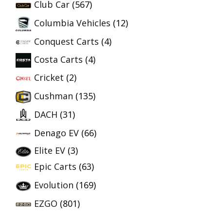
Club Car
(567)
Columbia Vehicles
(12)
Conquest Carts
(4)
Costa Carts
(4)
Cricket
(2)
Cushman
(135)
DACH
(31)
Denago EV
(66)
Elite EV
(3)
Epic Carts
(63)
Evolution
(169)
EZGO
(801)