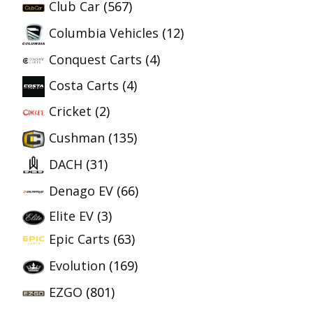
Club Car
(567)
Columbia Vehicles
(12)
Conquest Carts
(4)
Costa Carts
(4)
Cricket
(2)
Cushman
(135)
DACH
(31)
Denago EV
(66)
Elite EV
(3)
Epic Carts
(63)
Evolution
(169)
EZGO
(801)