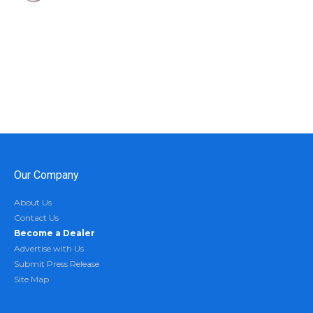
Our Company
About Us
Contact Us
Become a Dealer
Advertise with Us
Submit Press Release
Site Map