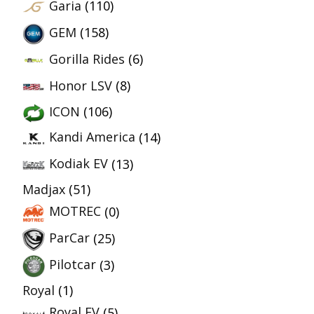
Garia
(110)
GEM
(158)
Gorilla Rides
(6)
Honor LSV
(8)
ICON
(106)
Kandi America
(14)
Kodiak EV
(13)
Madjax
(51)
MOTREC
(0)
ParCar
(25)
Pilotcar
(3)
Royal
(1)
Royal EV
(5)