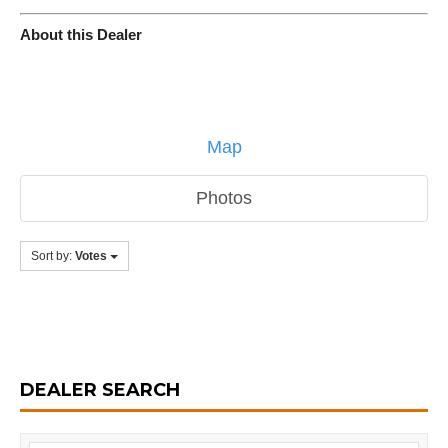
About this Dealer
Map
Photos
Sort by:
Votes
DEALER SEARCH