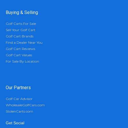
Buying & Selling
Golf Carts For Sale
Sell Your Golf Cart
Golf Cart Brands
Find a Dealer Near You
Golf Cart Reviews
Golf Cart Values
For Sale By Location
Our Partners
Golf Car Advisor
WholesaleGolfCars.com
StolenCarts.com
Get Social