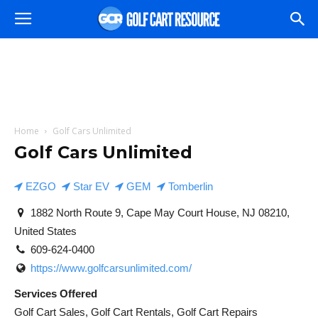
Home
Golf Cars Unlimited
Golf Cars Unlimited
EZGO
Star EV
GEM
Tomberlin
1882 North Route 9, Cape May Court House, NJ 08210,
United States
609-624-0400
https://www.golfcarsunlimited.com/
Services Offered
Golf Cart Sales, Golf Cart Rentals, Golf Cart Repairs