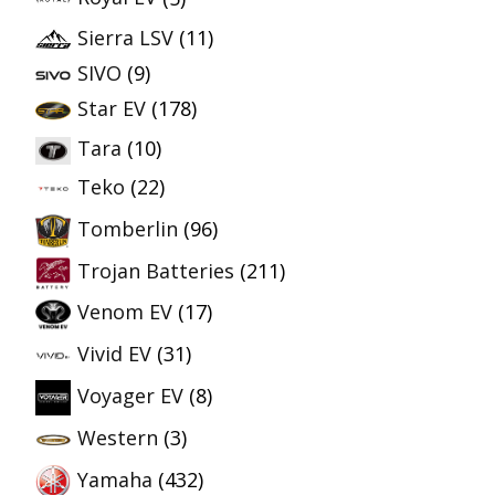
Sierra LSV
(11)
SIVO
(9)
Star EV
(178)
Tara
(10)
Teko
(22)
Tomberlin
(96)
Trojan Batteries
(211)
Venom EV
(17)
Vivid EV
(31)
Voyager EV
(8)
Western
(3)
Yamaha
(432)