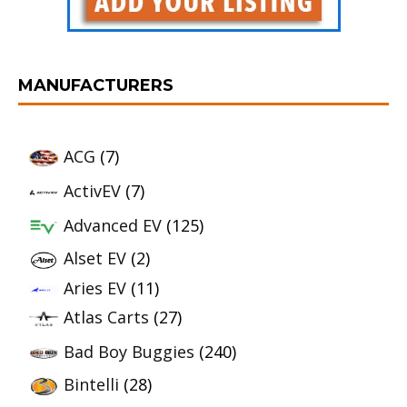
MANUFACTURERS
ACG
(7)
ActivEV
(7)
Advanced EV
(125)
Alset EV
(2)
Aries EV
(11)
Atlas Carts
(27)
Bad Boy Buggies
(240)
Bintelli
(28)