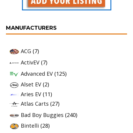
MANUFACTURERS
ACG
(7)
ActivEV
(7)
Advanced EV
(125)
Alset EV
(2)
Aries EV
(11)
Atlas Carts
(27)
Bad Boy Buggies
(240)
Bintelli
(28)