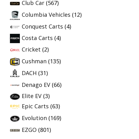
Club Car
(567)
Columbia Vehicles
(12)
Conquest Carts
(4)
Costa Carts
(4)
Cricket
(2)
Cushman
(135)
DACH
(31)
Denago EV
(66)
Elite EV
(3)
Epic Carts
(63)
Evolution
(169)
EZGO
(801)