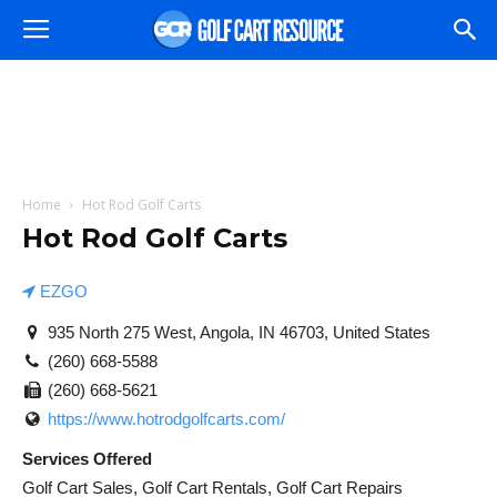
Home
Hot Rod Golf Carts
Hot Rod Golf Carts
EZGO
935 North 275 West, Angola, IN 46703, United States
(260) 668-5588
(260) 668-5621
https://www.hotrodgolfcarts.com/
Services Offered
Golf Cart Sales, Golf Cart Rentals, Golf Cart Repairs