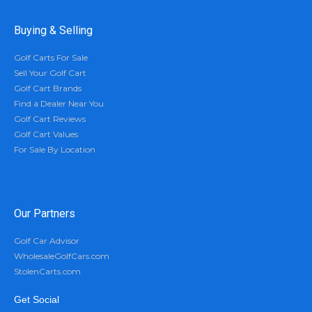
Buying & Selling
Golf Carts For Sale
Sell Your Golf Cart
Golf Cart Brands
Find a Dealer Near You
Golf Cart Reviews
Golf Cart Values
For Sale By Location
Our Partners
Golf Car Advisor
WholesaleGolfCars.com
StolenCarts.com
Get Social