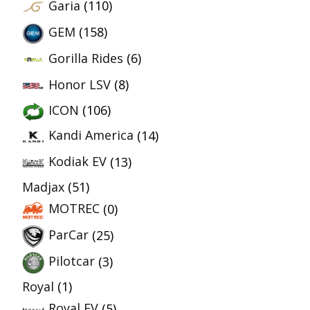
Garia
(110)
GEM
(158)
Gorilla Rides
(6)
Honor LSV
(8)
ICON
(106)
Kandi America
(14)
Kodiak EV
(13)
Madjax
(51)
MOTREC
(0)
ParCar
(25)
Pilotcar
(3)
Royal
(1)
Royal EV
(5)