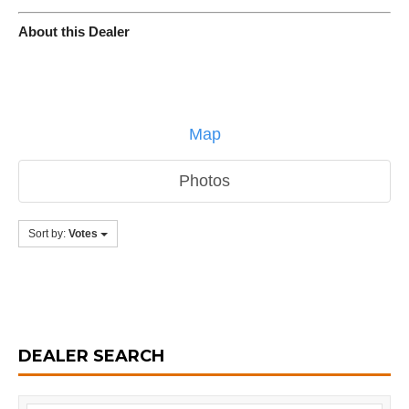
About this Dealer
Map
Photos
Sort by:
Votes
DEALER SEARCH