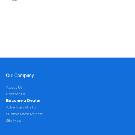
Our Company
About Us
Contact Us
Become a Dealer
Advertise with Us
Submit Press Release
Site Map