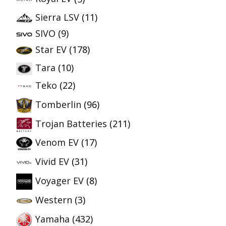
Sierra LSV
(11)
SIVO
(9)
Star EV
(178)
Tara
(10)
Teko
(22)
Tomberlin
(96)
Trojan Batteries
(211)
Venom EV
(17)
Vivid EV
(31)
Voyager EV
(8)
Western
(3)
Yamaha
(432)