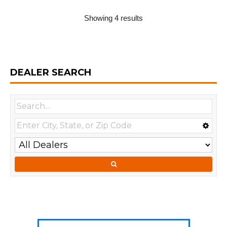
Showing 4 results
DEALER SEARCH