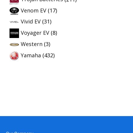
Venom EV
(17)
Vivid EV
(31)
Voyager EV
(8)
Western
(3)
Yamaha
(432)