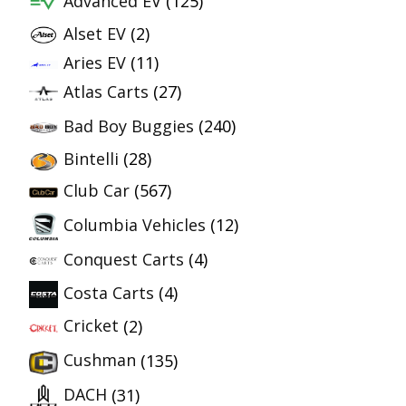
Advanced EV
(125)
Alset EV
(2)
Aries EV
(11)
Atlas Carts
(27)
Bad Boy Buggies
(240)
Bintelli
(28)
Club Car
(567)
Columbia Vehicles
(12)
Conquest Carts
(4)
Costa Carts
(4)
Cricket
(2)
Cushman
(135)
DACH
(31)