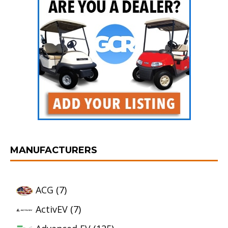
MANUFACTURERS
ACG
(7)
ActivEV
(7)