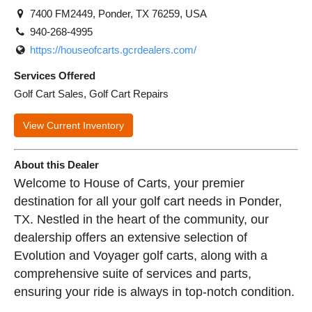
7400 FM2449, Ponder, TX 76259, USA
940-268-4995
https://houseofcarts.gcrdealers.com/
Services Offered
Golf Cart Sales, Golf Cart Repairs
View Current Inventory
About this Dealer
Welcome to House of Carts, your premier
destination for all your golf cart needs in Ponder,
TX. Nestled in the heart of the community, our
dealership offers an extensive selection of
Evolution and Voyager golf carts, along with a
comprehensive suite of services and parts,
ensuring your ride is always in top-notch condition.