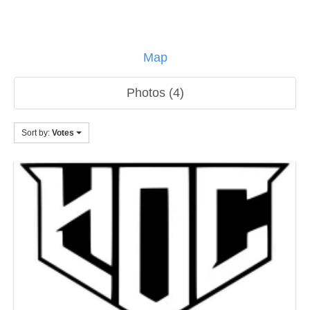
Map
Photos (4)
Sort by:
Votes