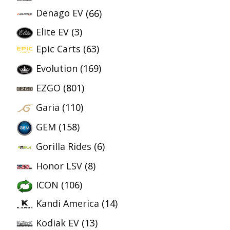
Denago EV
(66)
Elite EV
(3)
Epic Carts
(63)
Evolution
(169)
EZGO
(801)
Garia
(110)
GEM
(158)
Gorilla Rides
(6)
Honor LSV
(8)
ICON
(106)
Kandi America
(14)
Kodiak EV
(13)