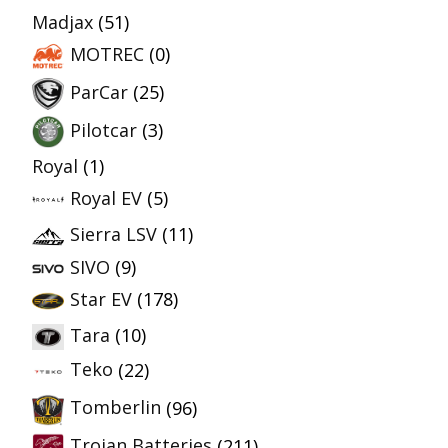
Madjax
(51)
MOTREC
(0)
ParCar
(25)
Pilotcar
(3)
Royal
(1)
Royal EV
(5)
Sierra LSV
(11)
SIVO
(9)
Star EV
(178)
Tara
(10)
Teko
(22)
Tomberlin
(96)
Trojan Batteries
(211)