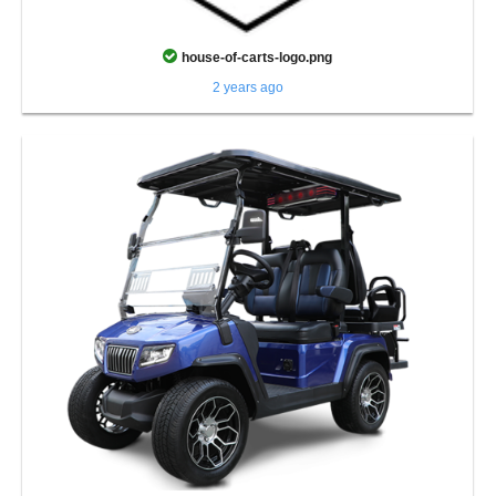
house-of-carts-logo.png
2 years ago