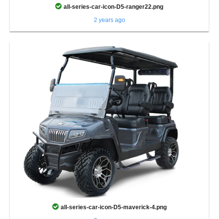
all-series-car-icon-D5-ranger22.png
2 years ago
all-series-car-icon-D5-maverick-4.png