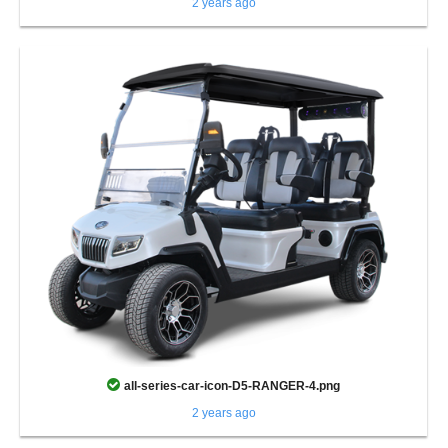
2 years ago
all-series-car-icon-D5-RANGER-4.png
2 years ago