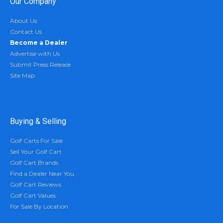
Our Company
About Us
Contact Us
Become a Dealer
Advertise with Us
Submit Press Release
Site Map
Buying & Selling
Golf Carts For Sale
Sell Your Golf Cart
Golf Cart Brands
Find a Dealer Near You
Golf Cart Reviews
Golf Cart Values
For Sale By Location