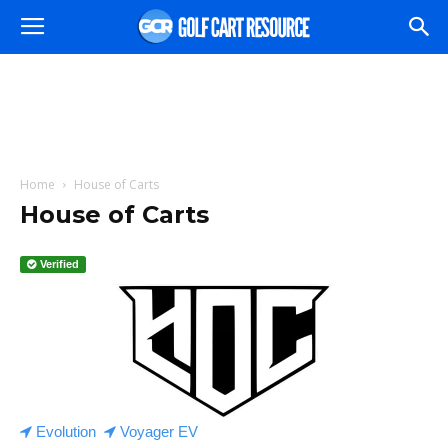
Home
House of Carts
House of Carts
Verified
Evolution
Voyager EV