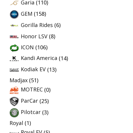
Garia
(110)
GEM
(158)
Gorilla Rides
(6)
Honor LSV
(8)
ICON
(106)
Kandi America
(14)
Kodiak EV
(13)
Madjax
(51)
MOTREC
(0)
ParCar
(25)
Pilotcar
(3)
Royal
(1)
Royal EV
(5)