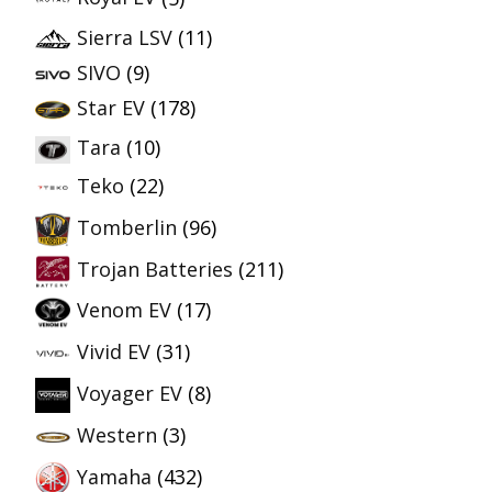
Sierra LSV
(11)
SIVO
(9)
Star EV
(178)
Tara
(10)
Teko
(22)
Tomberlin
(96)
Trojan Batteries
(211)
Venom EV
(17)
Vivid EV
(31)
Voyager EV
(8)
Western
(3)
Yamaha
(432)