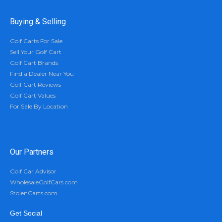
Buying & Selling
Golf Carts For Sale
Sell Your Golf Cart
Golf Cart Brands
Find a Dealer Near You
Golf Cart Reviews
Golf Cart Values
For Sale By Location
Our Partners
Golf Car Advisor
WholesaleGolfCars.com
StolenCarts.com
Get Social