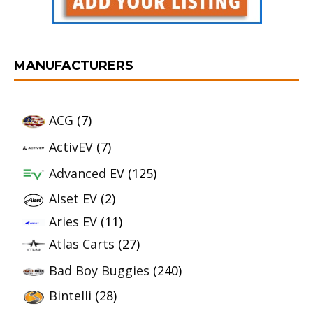
MANUFACTURERS
ACG
(7)
ActivEV
(7)
Advanced EV
(125)
Alset EV
(2)
Aries EV
(11)
Atlas Carts
(27)
Bad Boy Buggies
(240)
Bintelli
(28)