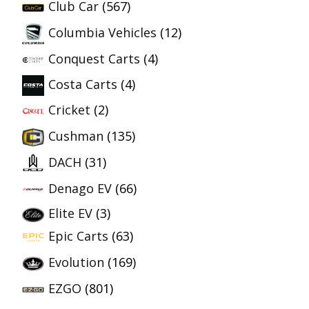
Club Car
(567)
Columbia Vehicles
(12)
Conquest Carts
(4)
Costa Carts
(4)
Cricket
(2)
Cushman
(135)
DACH
(31)
Denago EV
(66)
Elite EV
(3)
Epic Carts
(63)
Evolution
(169)
EZGO
(801)