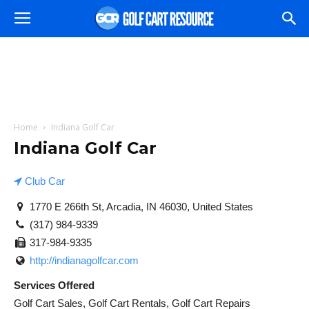
Home
Indiana Golf Car
Indiana Golf Car
Club Car
1770 E 266th St, Arcadia, IN 46030, United States
(317) 984-9339
317-984-9335
http://indianagolfcar.com
Services Offered
Golf Cart Sales, Golf Cart Rentals, Golf Cart Repairs