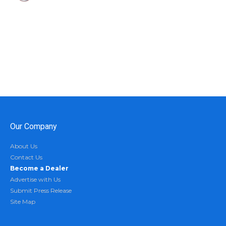
Our Company
About Us
Contact Us
Become a Dealer
Advertise with Us
Submit Press Release
Site Map