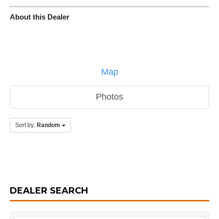
About this Dealer
Map
Photos
Sort by:
Random
DEALER SEARCH