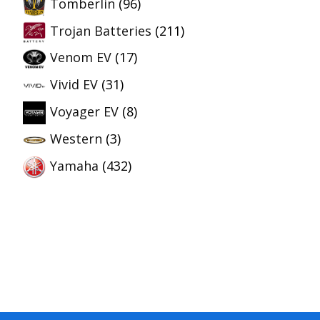
Tomberlin
(96)
Trojan Batteries
(211)
Venom EV
(17)
Vivid EV
(31)
Voyager EV
(8)
Western
(3)
Yamaha
(432)