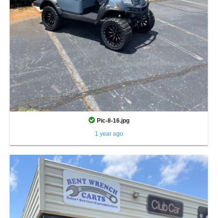
Pic-8-16.jpg
1 year ago