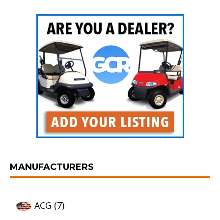
MANUFACTURERS
ACG
(7)