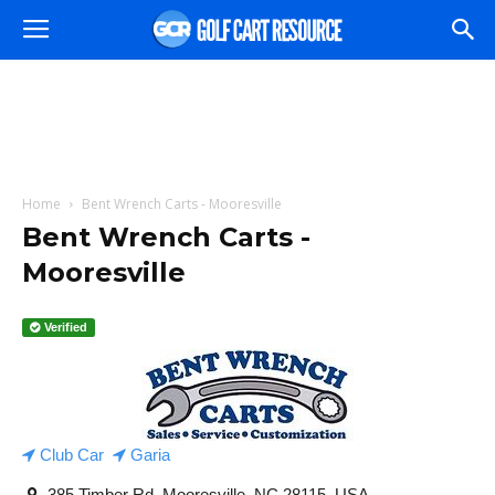
Home
Bent Wrench Carts - Mooresville
Bent Wrench Carts -
Mooresville
Verified
Club Car
Garia
385 Timber Rd, Mooresville, NC 28115, USA