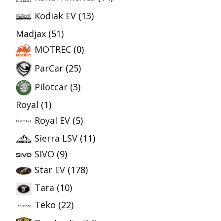
Kodiak EV
(13)
Madjax
(51)
MOTREC
(0)
ParCar
(25)
Pilotcar
(3)
Royal
(1)
Royal EV
(5)
Sierra LSV
(11)
SIVO
(9)
Star EV
(178)
Tara
(10)
Teko
(22)