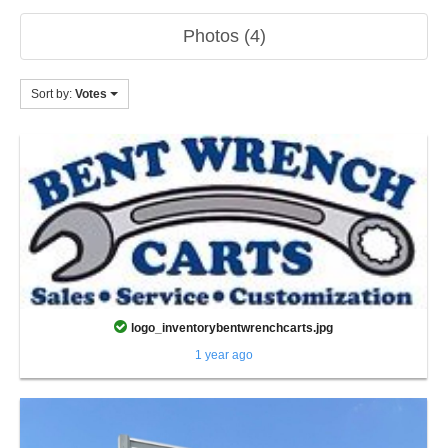
Photos (4)
Sort by:
Votes
logo_inventorybentwrenchcarts.jpg
1 year ago