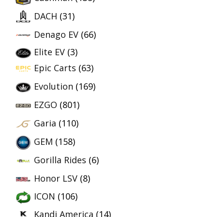
DACH
(31)
Denago EV
(66)
Elite EV
(3)
Epic Carts
(63)
Evolution
(169)
EZGO
(801)
Garia
(110)
GEM
(158)
Gorilla Rides
(6)
Honor LSV
(8)
ICON
(106)
Kandi America
(14)