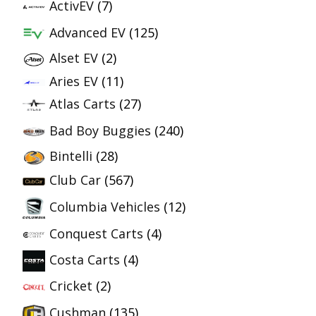
ActivEV
(7)
Advanced EV
(125)
Alset EV
(2)
Aries EV
(11)
Atlas Carts
(27)
Bad Boy Buggies
(240)
Bintelli
(28)
Club Car
(567)
Columbia Vehicles
(12)
Conquest Carts
(4)
Costa Carts
(4)
Cricket
(2)
Cushman
(135)