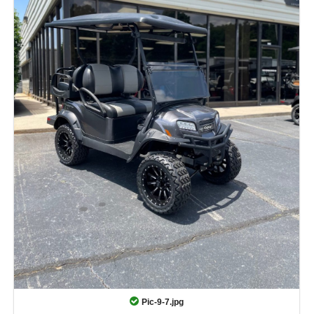
Pic-9-7.jpg