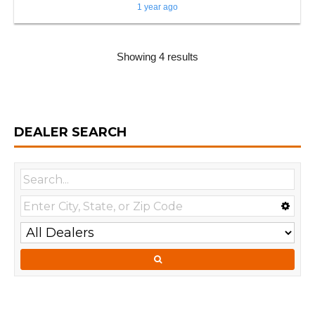
1 year ago
Showing 4 results
DEALER SEARCH