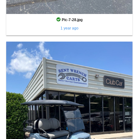
Pic-7-28.jpg
1 year ago