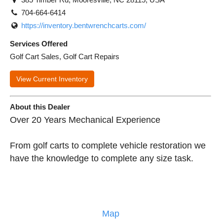
704-664-6414
https://inventory.bentwrenchcarts.com/
Services Offered
Golf Cart Sales, Golf Cart Repairs
View Current Inventory
About this Dealer
Over 20 Years Mechanical Experience
From golf carts to complete vehicle restoration we
have the knowledge to complete any size task.
Map