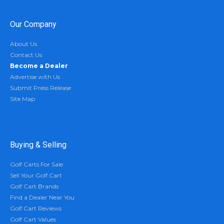
Our Company
About Us
Contact Us
Become a Dealer
Advertise with Us
Submit Press Release
Site Map
Buying & Selling
Golf Carts For Sale
Sell Your Golf Cart
Golf Cart Brands
Find a Dealer Near You
Golf Cart Reviews
Golf Cart Values