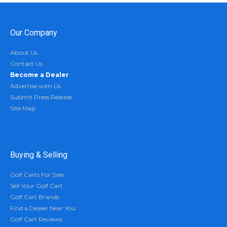
Our Company
About Us
Contact Us
Become a Dealer
Advertise with Us
Submit Press Release
Site Map
Buying & Selling
Golf Carts For Sale
Sell Your Golf Cart
Golf Cart Brands
Find a Dealer Near You
Golf Cart Reviews