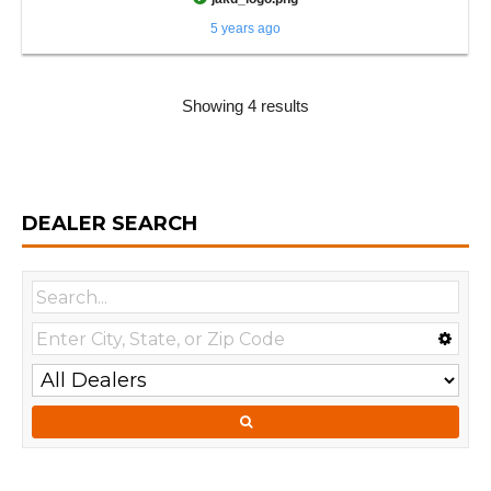
5 years ago
Showing 4 results
DEALER SEARCH