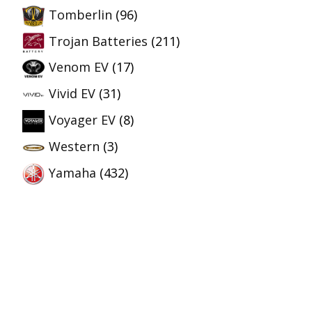
Tomberlin
(96)
Trojan Batteries
(211)
Venom EV
(17)
Vivid EV
(31)
Voyager EV
(8)
Western
(3)
Yamaha
(432)