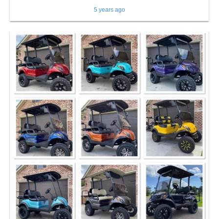
5 years ago