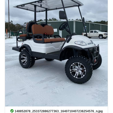
148852878_253372886277363_1640710407238254576_n.jpg