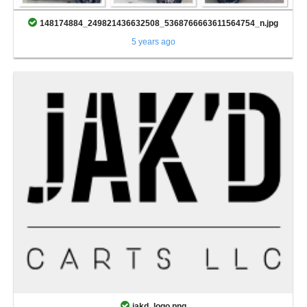
148174884_249821436632508_5368766663611564754_n.jpg
5 years ago
jakd_logo.png