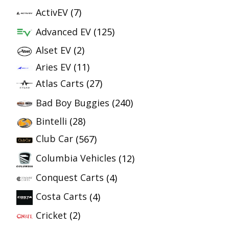
ActivEV
(7)
Advanced EV
(125)
Alset EV
(2)
Aries EV
(11)
Atlas Carts
(27)
Bad Boy Buggies
(240)
Bintelli
(28)
Club Car
(567)
Columbia Vehicles
(12)
Conquest Carts
(4)
Costa Carts
(4)
Cricket
(2)