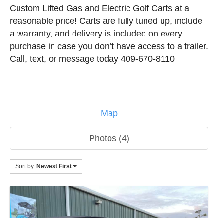
Custom Lifted Gas and Electric Golf Carts at a
reasonable price! Carts are fully tuned up, include
a warranty, and delivery is included on every
purchase in case you don’t have access to a trailer.
Call, text, or message today 409-670-8110
Map
Photos (4)
Sort by:
Newest First