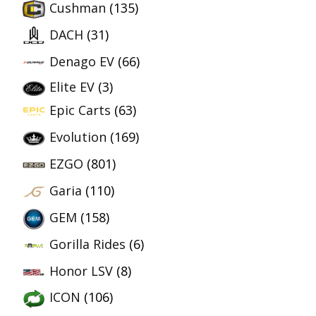
Cushman
(135)
DACH
(31)
Denago EV
(66)
Elite EV
(3)
Epic Carts
(63)
Evolution
(169)
EZGO
(801)
Garia
(110)
GEM
(158)
Gorilla Rides
(6)
Honor LSV
(8)
ICON
(106)