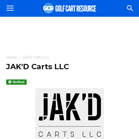
Home
JAK'D Carts LLC
JAK'D Carts LLC
Verified