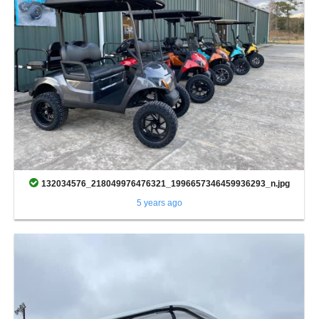
132034576_218049976476321_1996657346459936293_n.jpg
5 years ago