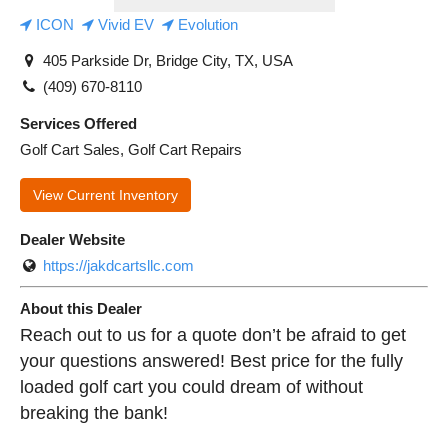
ICON
Vivid EV
Evolution
405 Parkside Dr, Bridge City, TX, USA
(409) 670-8110
Services Offered
Golf Cart Sales, Golf Cart Repairs
View Current Inventory
Dealer Website
https://jakdcartsllc.com
About this Dealer
Reach out to us for a quote don’t be afraid to get
your questions answered! Best price for the fully
loaded golf cart you could dream of without
breaking the bank!