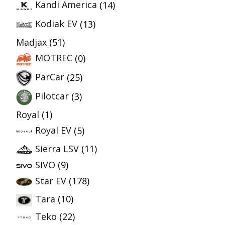
Kandi America
(14)
Kodiak EV
(13)
Madjax
(51)
MOTREC
(0)
ParCar
(25)
Pilotcar
(3)
Royal
(1)
Royal EV
(5)
Sierra LSV
(11)
SIVO
(9)
Star EV
(178)
Tara
(10)
Teko
(22)