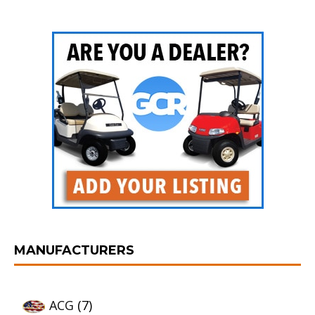
MANUFACTURERS
ACG
(7)