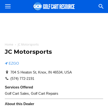
Home
JC Motorsports
JC Motorsports
EZGO
704 S Heaton St, Knox, IN 46534, USA
(574) 772-2191
Services Offered
Golf Cart Sales, Golf Cart Repairs
About this Dealer