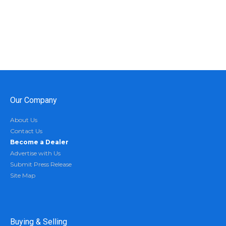
Our Company
About Us
Contact Us
Become a Dealer
Advertise with Us
Submit Press Release
Site Map
Buying & Selling