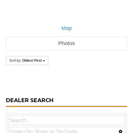
Map
Photos
Sort by:
Oldest First
DEALER SEARCH