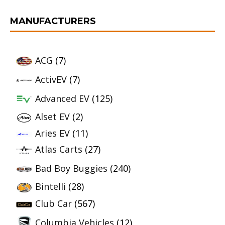
MANUFACTURERS
ACG
(7)
ActivEV
(7)
Advanced EV
(125)
Alset EV
(2)
Aries EV
(11)
Atlas Carts
(27)
Bad Boy Buggies
(240)
Bintelli
(28)
Club Car
(567)
Columbia Vehicles
(12)