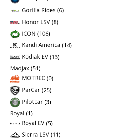
Gorilla Rides
(6)
Honor LSV
(8)
ICON
(106)
Kandi America
(14)
Kodiak EV
(13)
Madjax
(51)
MOTREC
(0)
ParCar
(25)
Pilotcar
(3)
Royal
(1)
Royal EV
(5)
Sierra LSV
(11)