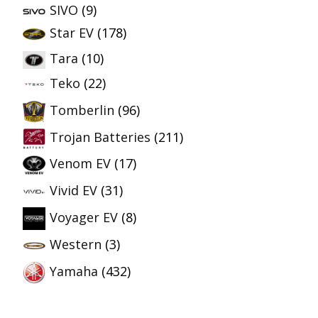
SIVO
(9)
Star EV
(178)
Tara
(10)
Teko
(22)
Tomberlin
(96)
Trojan Batteries
(211)
Venom EV
(17)
Vivid EV
(31)
Voyager EV
(8)
Western
(3)
Yamaha
(432)