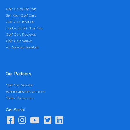
Golf Carts For Sale
Sell Your Golf Cart
Golf Cart Brands
Find a Dealer Near You
Golf Cart Reviews
Golf Cart Values
For Sale By Location
Our Partners
Golf Car Advisor
WholesaleGolfCars.com
StolenCarts.com
Get Social