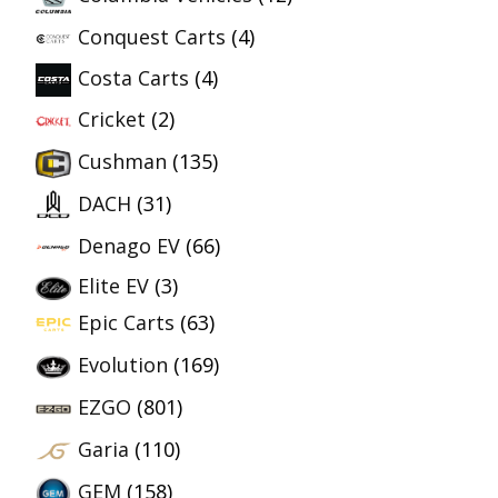
Conquest Carts
(4)
Costa Carts
(4)
Cricket
(2)
Cushman
(135)
DACH
(31)
Denago EV
(66)
Elite EV
(3)
Epic Carts
(63)
Evolution
(169)
EZGO
(801)
Garia
(110)
GEM
(158)