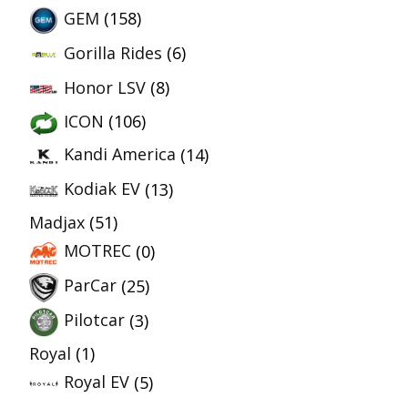
GEM
(158)
Gorilla Rides
(6)
Honor LSV
(8)
ICON
(106)
Kandi America
(14)
Kodiak EV
(13)
Madjax
(51)
MOTREC
(0)
ParCar
(25)
Pilotcar
(3)
Royal
(1)
Royal EV
(5)