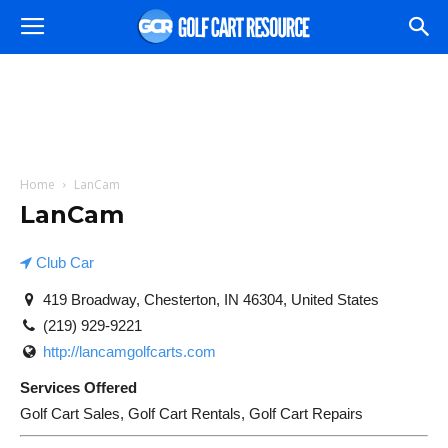
Home
LanCam
LanCam
Club Car
419 Broadway, Chesterton, IN 46304, United States
(219) 929-9221
http://lancamgolfcarts.com
Services Offered
Golf Cart Sales, Golf Cart Rentals, Golf Cart Repairs