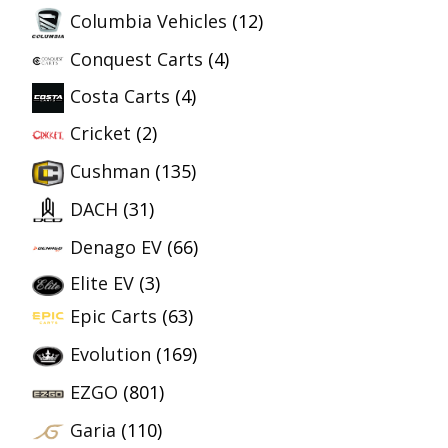
Columbia Vehicles
(12)
Conquest Carts
(4)
Costa Carts
(4)
Cricket
(2)
Cushman
(135)
DACH
(31)
Denago EV
(66)
Elite EV
(3)
Epic Carts
(63)
Evolution
(169)
EZGO
(801)
Garia
(110)