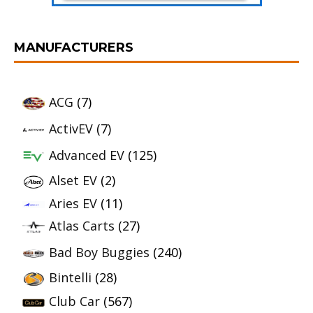
MANUFACTURERS
ACG
(7)
ActivEV
(7)
Advanced EV
(125)
Alset EV
(2)
Aries EV
(11)
Atlas Carts
(27)
Bad Boy Buggies
(240)
Bintelli
(28)
Club Car
(567)