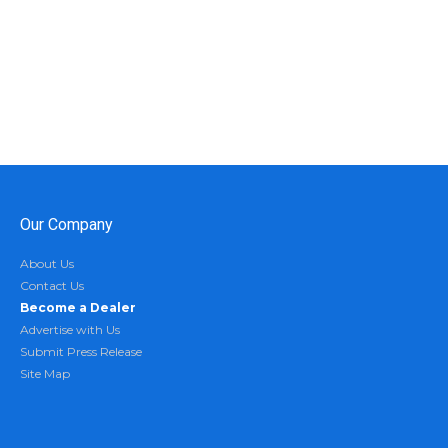
Our Company
About Us
Contact Us
Become a Dealer
Advertise with Us
Submit Press Release
Site Map