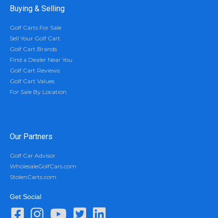
Buying & Selling
Golf Carts For Sale
Sell Your Golf Cart
Golf Cart Brands
Find a Dealer Near You
Golf Cart Reviews
Golf Cart Values
For Sale By Location
Our Partners
Golf Car Advisor
WholesaleGolfCars.com
StolenCarts.com
Get Social