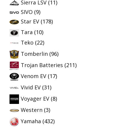
Sierra LSV
(11)
SIVO
(9)
Star EV
(178)
Tara
(10)
Teko
(22)
Tomberlin
(96)
Trojan Batteries
(211)
Venom EV
(17)
Vivid EV
(31)
Voyager EV
(8)
Western
(3)
Yamaha
(432)