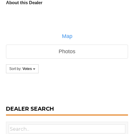
About this Dealer
Map
Photos
Sort by:
Votes
DEALER SEARCH