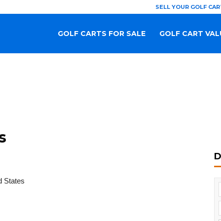
SELL YOUR GOLF CAR
GOLF CARTS FOR SALE
GOLF CART VAL
s
D
d States