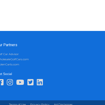
ur Partners
lf Car Advisor
olesaleGolfCars.com
olenCarts.com
t Social
Terms of Use
Privacy Policy
Ad Disclaimer