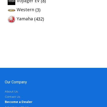
Voyager EV
(8)
Western
(3)
Yamaha
(432)
Our Company
About Us
Contact Us
Become a Dealer