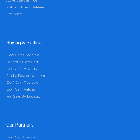
Advertise with Us
Submit Press Release
Site Map
Buying & Selling
Golf Carts For Sale
Sell Your Golf Cart
Golf Cart Brands
Find a Dealer Near You
Golf Cart Reviews
Golf Cart Values
For Sale By Location
Our Partners
Golf Car Advisor