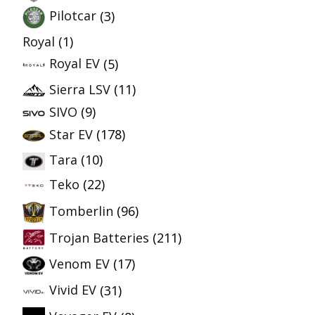
Pilotcar
(3)
Royal
(1)
Royal EV
(5)
Sierra LSV
(11)
SIVO
(9)
Star EV
(178)
Tara
(10)
Teko
(22)
Tomberlin
(96)
Trojan Batteries
(211)
Venom EV
(17)
Vivid EV
(31)