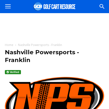
Home
Nashville Powersports - Franklin
Nashville Powersports -
Franklin
Verified