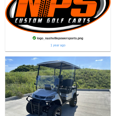
logo_nashvillepowersports.png
1 year ago