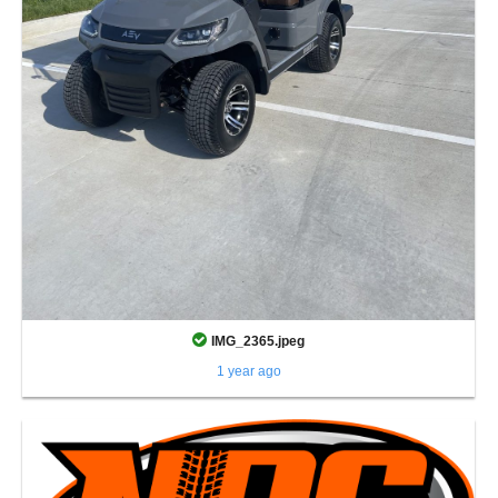
IMG_2365.jpeg
1 year ago