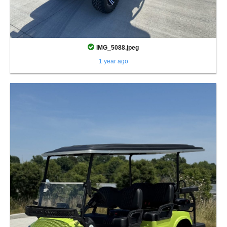
IMG_5088.jpeg
1 year ago