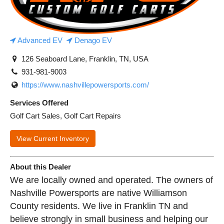
Advanced EV
Denago EV
126 Seaboard Lane, Franklin, TN, USA
931-981-9003
https://www.nashvillepowersports.com/
Services Offered
Golf Cart Sales, Golf Cart Repairs
View Current Inventory
About this Dealer
We are locally owned and operated. The owners of
Nashville Powersports are native Williamson
County residents. We live in Franklin TN and
believe strongly in small business and helping our