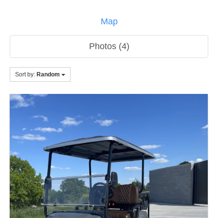
Map
Photos (4)
Sort by:
Random