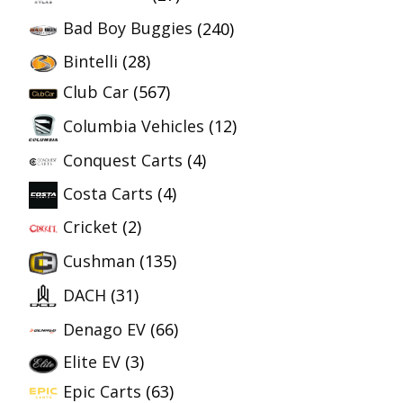
Bad Boy Buggies
(240)
Bintelli
(28)
Club Car
(567)
Columbia Vehicles
(12)
Conquest Carts
(4)
Costa Carts
(4)
Cricket
(2)
Cushman
(135)
DACH
(31)
Denago EV
(66)
Elite EV
(3)
Epic Carts
(63)