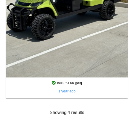
IMG_5144.jpeg
1 year ago
Showing 4 results