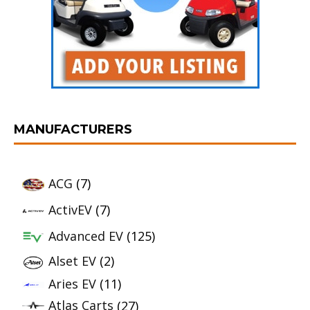
MANUFACTURERS
ACG
(7)
ActivEV
(7)
Advanced EV
(125)
Alset EV
(2)
Aries EV
(11)
Atlas Carts
(27)