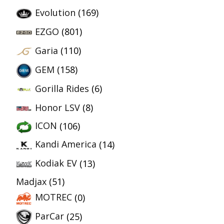
Evolution
(169)
EZGO
(801)
Garia
(110)
GEM
(158)
Gorilla Rides
(6)
Honor LSV
(8)
ICON
(106)
Kandi America
(14)
Kodiak EV
(13)
Madjax
(51)
MOTREC
(0)
ParCar
(25)