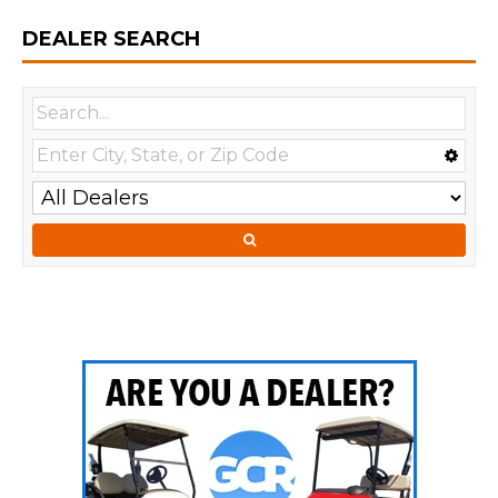
DEALER SEARCH