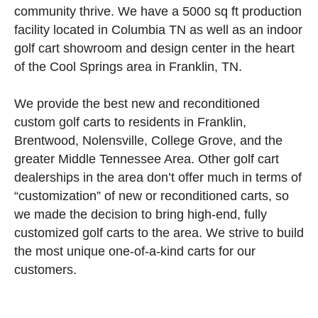
community thrive. We have a 5000 sq ft production
facility located in Columbia TN as well as an indoor
golf cart showroom and design center in the heart
of the Cool Springs area in Franklin, TN.
We provide the best new and reconditioned
custom golf carts to residents in Franklin,
Brentwood, Nolensville, College Grove, and the
greater Middle Tennessee Area. Other golf cart
dealerships in the area don’t offer much in terms of
“customization” of new or reconditioned carts, so
we made the decision to bring high-end, fully
customized golf carts to the area. We strive to build
the most unique one-of-a-kind carts for our
customers.