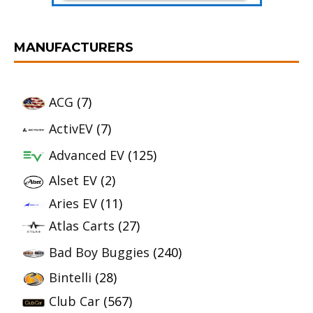
MANUFACTURERS
ACG
(7)
ActivEV
(7)
Advanced EV
(125)
Alset EV
(2)
Aries EV
(11)
Atlas Carts
(27)
Bad Boy Buggies
(240)
Bintelli
(28)
Club Car
(567)