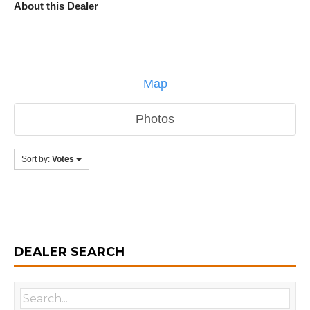
About this Dealer
Map
Photos
Sort by:
Votes
DEALER SEARCH