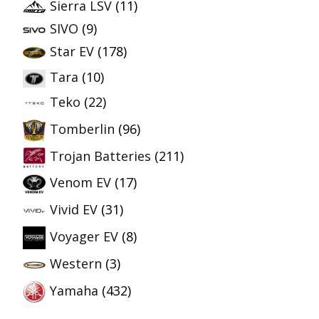
Sierra LSV
(11)
SIVO
(9)
Star EV
(178)
Tara
(10)
Teko
(22)
Tomberlin
(96)
Trojan Batteries
(211)
Venom EV
(17)
Vivid EV
(31)
Voyager EV
(8)
Western
(3)
Yamaha
(432)