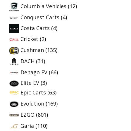
Columbia Vehicles
(12)
Conquest Carts
(4)
Costa Carts
(4)
Cricket
(2)
Cushman
(135)
DACH
(31)
Denago EV
(66)
Elite EV
(3)
Epic Carts
(63)
Evolution
(169)
EZGO
(801)
Garia
(110)