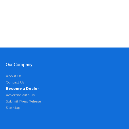
Our Company
About Us
Contact Us
Become a Dealer
Advertise with Us
Submit Press Release
Site Map