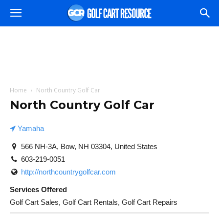
Home
North Country Golf Car
North Country Golf Car
Yamaha
566 NH-3A, Bow, NH 03304, United States
603-219-0051
http://northcountrygolfcar.com
Services Offered
Golf Cart Sales, Golf Cart Rentals, Golf Cart Repairs