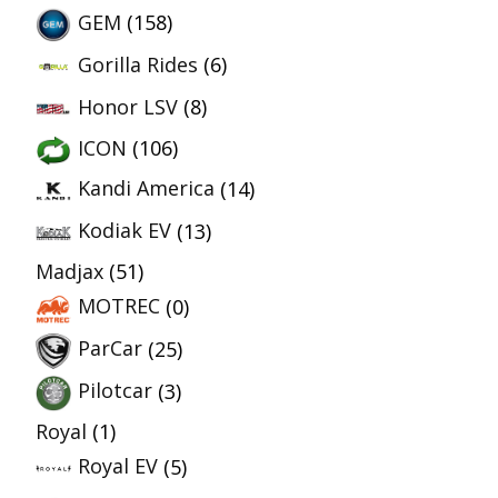
GEM
(158)
Gorilla Rides
(6)
Honor LSV
(8)
ICON
(106)
Kandi America
(14)
Kodiak EV
(13)
Madjax
(51)
MOTREC
(0)
ParCar
(25)
Pilotcar
(3)
Royal
(1)
Royal EV
(5)