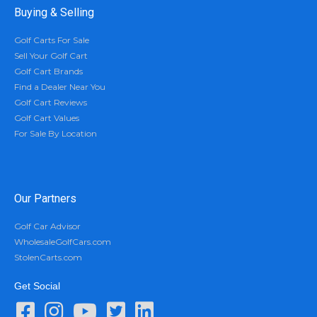
Buying & Selling
Golf Carts For Sale
Sell Your Golf Cart
Golf Cart Brands
Find a Dealer Near You
Golf Cart Reviews
Golf Cart Values
For Sale By Location
Our Partners
Golf Car Advisor
WholesaleGolfCars.com
StolenCarts.com
Get Social