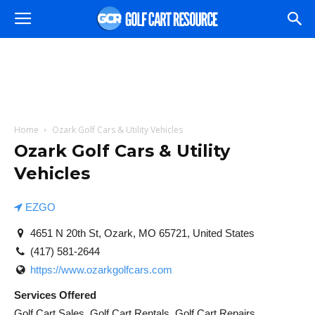
Home
Ozark Golf Cars & Utility Vehicles
Ozark Golf Cars & Utility
Vehicles
EZGO
4651 N 20th St, Ozark, MO 65721, United States
(417) 581-2644
https://www.ozarkgolfcars.com
Services Offered
Golf Cart Sales, Golf Cart Rentals, Golf Cart Repairs