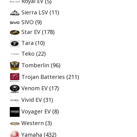
Royal EV
(5)
Sierra LSV
(11)
SIVO
(9)
Star EV
(178)
Tara
(10)
Teko
(22)
Tomberlin
(96)
Trojan Batteries
(211)
Venom EV
(17)
Vivid EV
(31)
Voyager EV
(8)
Western
(3)
Yamaha
(432)