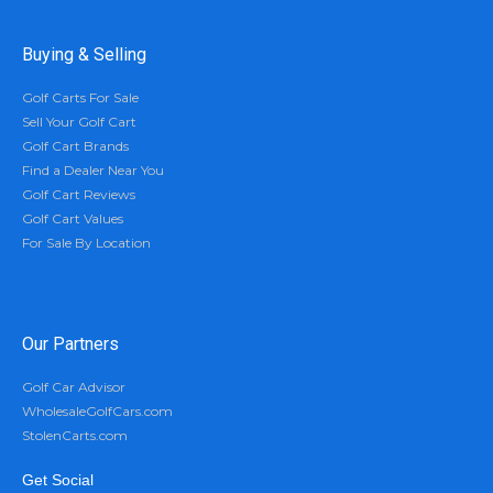
Buying & Selling
Golf Carts For Sale
Sell Your Golf Cart
Golf Cart Brands
Find a Dealer Near You
Golf Cart Reviews
Golf Cart Values
For Sale By Location
Our Partners
Golf Car Advisor
WholesaleGolfCars.com
StolenCarts.com
Get Social