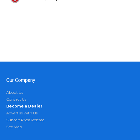
Our Company
About Us
Contact Us
Become a Dealer
Advertise with Us
Submit Press Release
Site Map