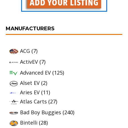
MANUFACTURERS
ACG
(7)
ActivEV
(7)
Advanced EV
(125)
Alset EV
(2)
Aries EV
(11)
Atlas Carts
(27)
Bad Boy Buggies
(240)
Bintelli
(28)