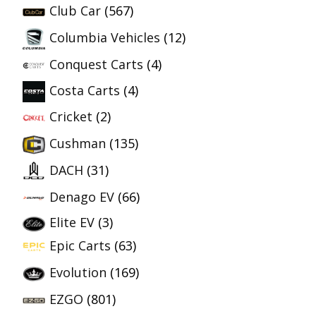
Club Car
(567)
Columbia Vehicles
(12)
Conquest Carts
(4)
Costa Carts
(4)
Cricket
(2)
Cushman
(135)
DACH
(31)
Denago EV
(66)
Elite EV
(3)
Epic Carts
(63)
Evolution
(169)
EZGO
(801)