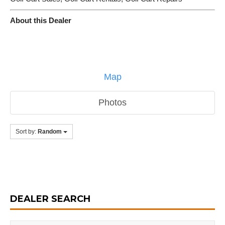
About this Dealer
Map
Photos
Sort by:
Random
DEALER SEARCH