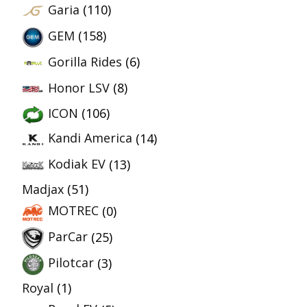
Garia
(110)
GEM
(158)
Gorilla Rides
(6)
Honor LSV
(8)
ICON
(106)
Kandi America
(14)
Kodiak EV
(13)
Madjax
(51)
MOTREC
(0)
ParCar
(25)
Pilotcar
(3)
Royal
(1)