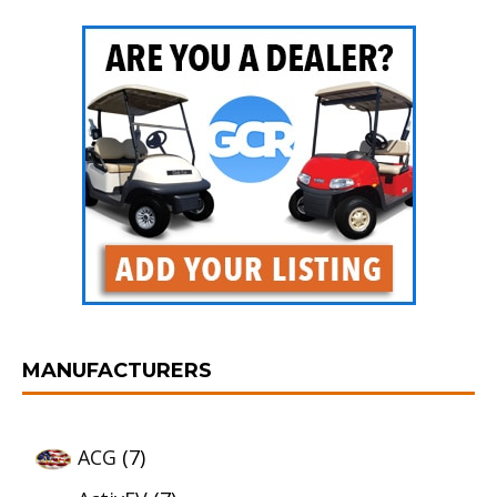
MANUFACTURERS
ACG
(7)