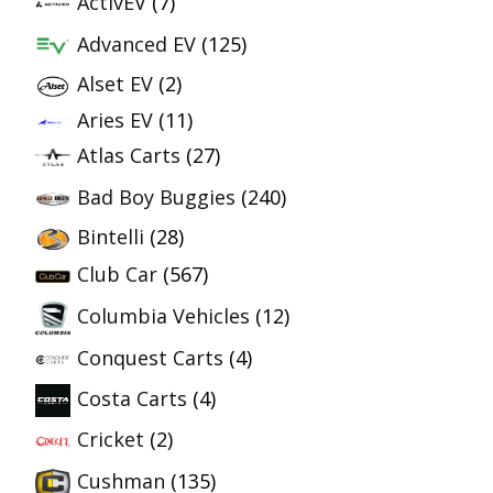
ActivEV
(7)
Advanced EV
(125)
Alset EV
(2)
Aries EV
(11)
Atlas Carts
(27)
Bad Boy Buggies
(240)
Bintelli
(28)
Club Car
(567)
Columbia Vehicles
(12)
Conquest Carts
(4)
Costa Carts
(4)
Cricket
(2)
Cushman
(135)