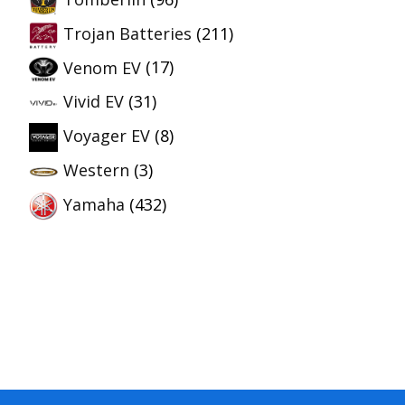
Trojan Batteries
(211)
Venom EV
(17)
Vivid EV
(31)
Voyager EV
(8)
Western
(3)
Yamaha
(432)