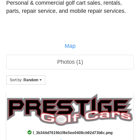
Personal & commercial golf cart sales, rentals,
parts, repair service, and mobile repair services.
Map
Photos (1)
Sort by:
Random
l_3b344d7619b1f8e5ee0408cb92d73b6c.png