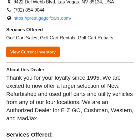
9422 Del Webb Blvd, Las Vegas, NV 89134, USA
(702) 854-9044
https://prestigegolfcars.com/
Services Offered
Golf Cart Sales, Golf Cart Rentals, Golf Cart Repairs
View Current Inventory
About this Dealer
Thank you for your loyalty since 1995. We are
excited to now offer a larger selection of New,
Refurbished and used golf carts and utility vehicles
from any of our four locations. We are an
Authorized Dealer for E-Z-GO, Cushman, Western,
and MadJax.
Services Offered: