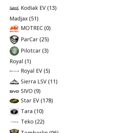
Kodiak EV
(13)
Madjax
(51)
MOTREC
(0)
ParCar
(25)
Pilotcar
(3)
Royal
(1)
Royal EV
(5)
Sierra LSV
(11)
SIVO
(9)
Star EV
(178)
Tara
(10)
Teko
(22)
Tomberlin
(96)