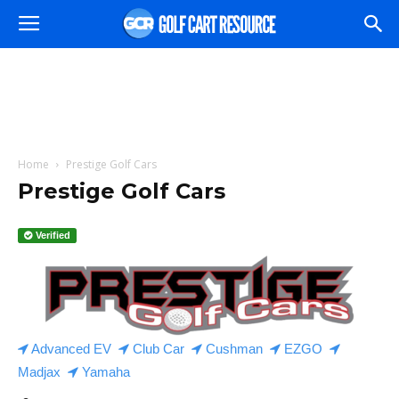
Home
Prestige Golf Cars
Prestige Golf Cars
Verified
Advanced EV
Club Car
Cushman
EZGO
Madjax
Yamaha