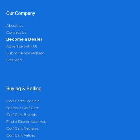
Our Company
About Us
Contact Us
Become a Dealer
Advertise with Us
Submit Press Release
Site Map
Buying & Selling
Golf Carts For Sale
Sell Your Golf Cart
Golf Cart Brands
Find a Dealer Near You
Golf Cart Reviews
Golf Cart Values