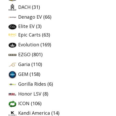
DACH
(31)
Denago EV
(66)
Elite EV
(3)
Epic Carts
(63)
Evolution
(169)
EZGO
(801)
Garia
(110)
GEM
(158)
Gorilla Rides
(6)
Honor LSV
(8)
ICON
(106)
Kandi America
(14)