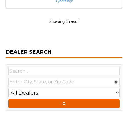
3 years ago
Showing 1 result
DEALER SEARCH