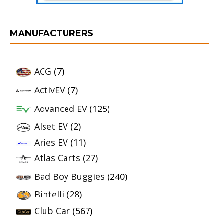
MANUFACTURERS
ACG
(7)
ActivEV
(7)
Advanced EV
(125)
Alset EV
(2)
Aries EV
(11)
Atlas Carts
(27)
Bad Boy Buggies
(240)
Bintelli
(28)
Club Car
(567)