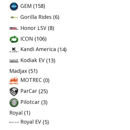
GEM
(158)
Gorilla Rides
(6)
Honor LSV
(8)
ICON
(106)
Kandi America
(14)
Kodiak EV
(13)
Madjax
(51)
MOTREC
(0)
ParCar
(25)
Pilotcar
(3)
Royal
(1)
Royal EV
(5)