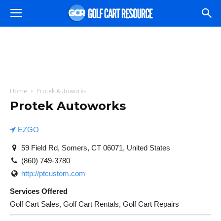
Home
Protek Autoworks
Protek Autoworks
EZGO
59 Field Rd, Somers, CT 06071, United States
(860) 749-3780
http://ptcustom.com
Services Offered
Golf Cart Sales, Golf Cart Rentals, Golf Cart Repairs