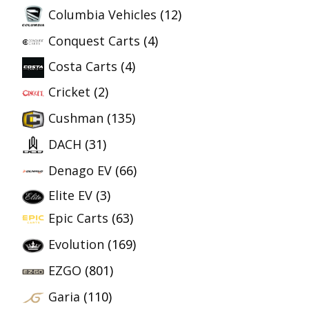
Columbia Vehicles
(12)
Conquest Carts
(4)
Costa Carts
(4)
Cricket
(2)
Cushman
(135)
DACH
(31)
Denago EV
(66)
Elite EV
(3)
Epic Carts
(63)
Evolution
(169)
EZGO
(801)
Garia
(110)