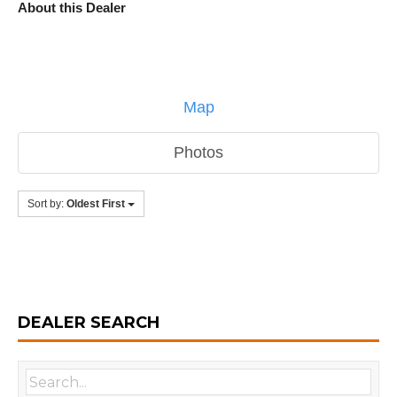
About this Dealer
Map
Photos
Sort by:
Oldest First
DEALER SEARCH