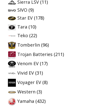
Sierra LSV
(11)
SIVO
(9)
Star EV
(178)
Tara
(10)
Teko
(22)
Tomberlin
(96)
Trojan Batteries
(211)
Venom EV
(17)
Vivid EV
(31)
Voyager EV
(8)
Western
(3)
Yamaha
(432)