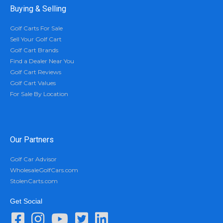
Buying & Selling
Golf Carts For Sale
Sell Your Golf Cart
Golf Cart Brands
Find a Dealer Near You
Golf Cart Reviews
Golf Cart Values
For Sale By Location
Our Partners
Golf Car Advisor
WholesaleGolfCars.com
StolenCarts.com
Get Social