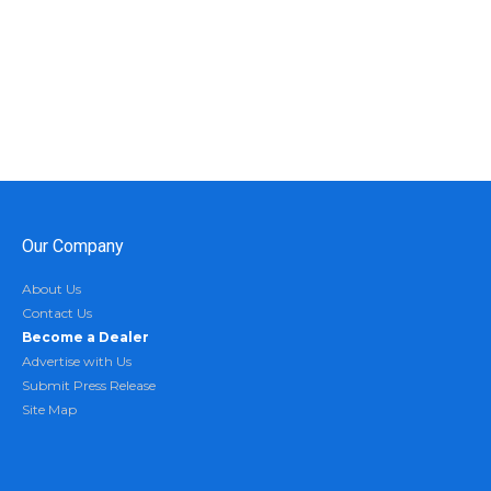
Our Company
About Us
Contact Us
Become a Dealer
Advertise with Us
Submit Press Release
Site Map