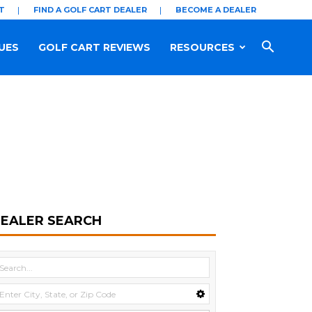
T
FIND A GOLF CART DEALER
BECOME A DEALER
UES
GOLF CART REVIEWS
RESOURCES
EALER SEARCH