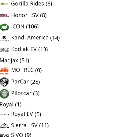
Gorilla Rides
(6)
Honor LSV
(8)
ICON
(106)
Kandi America
(14)
Kodiak EV
(13)
Madjax
(51)
MOTREC
(0)
ParCar
(25)
Pilotcar
(3)
Royal
(1)
Royal EV
(5)
Sierra LSV
(11)
SIVO
(9)