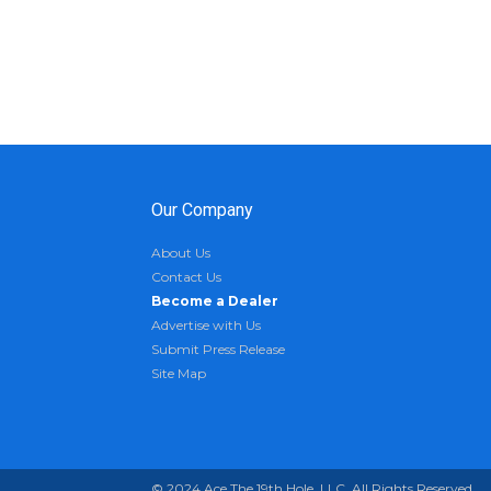
Our Company
About Us
Contact Us
Become a Dealer
Advertise with Us
Submit Press Release
Site Map
© 2024 Ace The 19th Hole, LLC. All Rights Reserved.