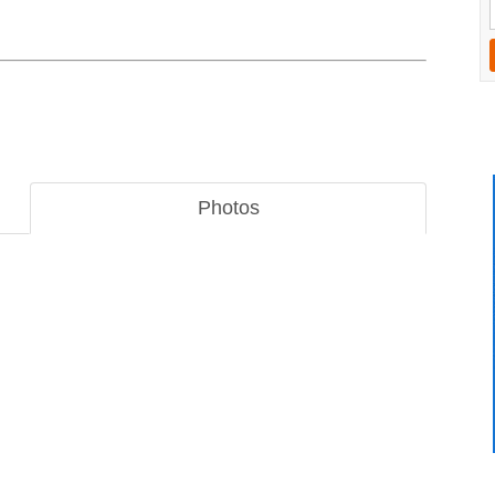
Photos