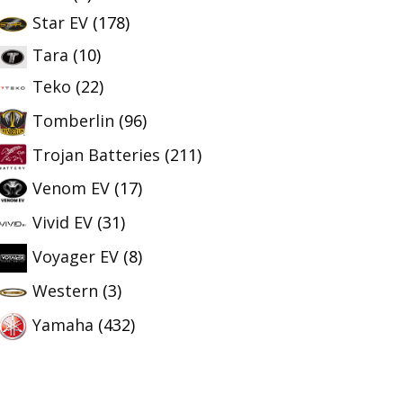
Star EV
(178)
Tara
(10)
Teko
(22)
Tomberlin
(96)
Trojan Batteries
(211)
Venom EV
(17)
Vivid EV
(31)
Voyager EV
(8)
Western
(3)
Yamaha
(432)