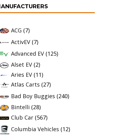
ANUFACTURERS
ACG
(7)
ActivEV
(7)
Advanced EV
(125)
Alset EV
(2)
Aries EV
(11)
Atlas Carts
(27)
Bad Boy Buggies
(240)
Bintelli
(28)
Club Car
(567)
Columbia Vehicles
(12)