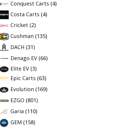
Conquest Carts
(4)
Costa Carts
(4)
Cricket
(2)
Cushman
(135)
DACH
(31)
Denago EV
(66)
Elite EV
(3)
Epic Carts
(63)
Evolution
(169)
EZGO
(801)
Garia
(110)
GEM
(158)