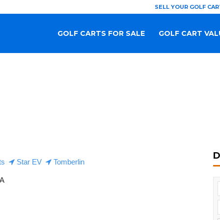
SELL YOUR GOLF CAR
GOLF CARTS FOR SALE
GOLF CART VAL
D
ts
Star EV
Tomberlin
SA