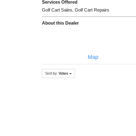
Services Offered
Golf Cart Sales, Golf Cart Repairs
About this Dealer
Map
Sort by:
Votes