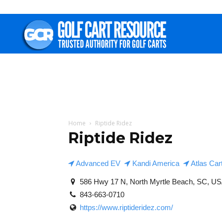
Golf
Cart
Resource
Home
Riptide Ridez
Riptide Ridez
Advanced EV
Kandi America
Atlas Car
586 Hwy 17 N, North Myrtle Beach, SC, U
843-663-0710
https://www.riptideridez.com/