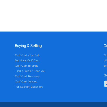
Buying & Selling
O
Golf Carts For Sale
Go
Sell Your Golf Cart
Wh
Golf Cart Brands
St
Find a Dealer Near You
Ge
Golf Cart Reviews
Golf Cart Values
For Sale By Location