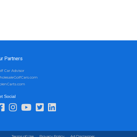
ur Partners
lf Car Advisor
olesaleGolfCars.com
olenCarts.com
t Social
Terms of Use
Privacy Policy
Ad Disclaimer