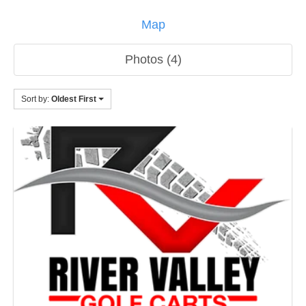
Map
Photos (4)
Sort by:
Oldest First