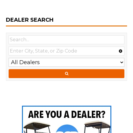
DEALER SEARCH