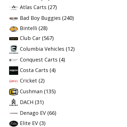
Atlas Carts
(27)
Bad Boy Buggies
(240)
Bintelli
(28)
Club Car
(567)
Columbia Vehicles
(12)
Conquest Carts
(4)
Costa Carts
(4)
Cricket
(2)
Cushman
(135)
DACH
(31)
Denago EV
(66)
Elite EV
(3)