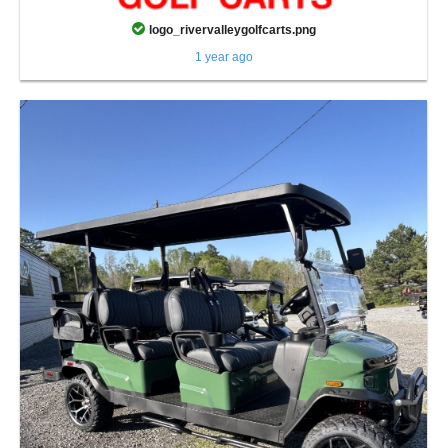
logo_rivervalleygolfcarts.png
1 year ago