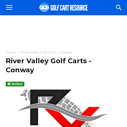
Home
River Valley Golf Carts - Conway
River Valley Golf Carts -
Conway
Verified