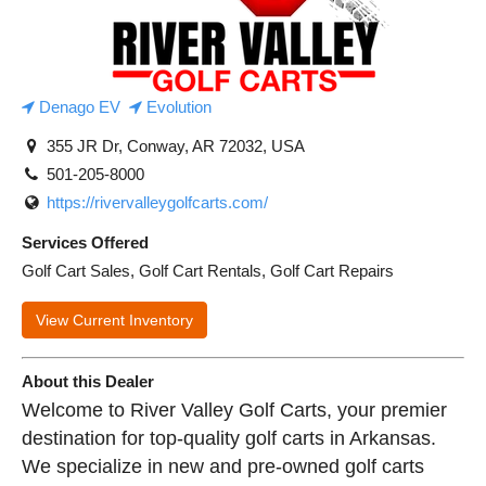
Denago EV
Evolution
355 JR Dr, Conway, AR 72032, USA
501-205-8000
https://rivervalleygolfcarts.com/
Services Offered
Golf Cart Sales, Golf Cart Rentals, Golf Cart Repairs
View Current Inventory
About this Dealer
Welcome to River Valley Golf Carts, your premier
destination for top-quality golf carts in Arkansas.
We specialize in new and pre-owned golf carts