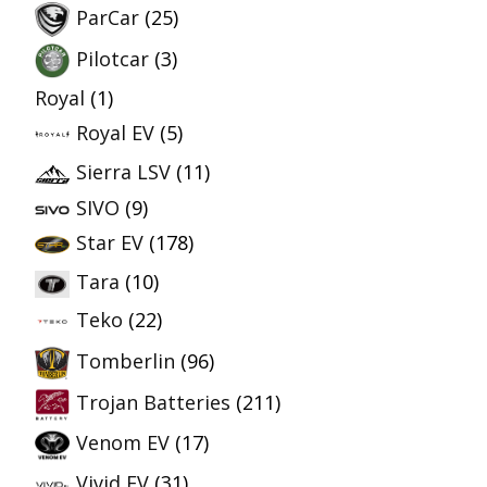
ParCar
(25)
Pilotcar
(3)
Royal
(1)
Royal EV
(5)
Sierra LSV
(11)
SIVO
(9)
Star EV
(178)
Tara
(10)
Teko
(22)
Tomberlin
(96)
Trojan Batteries
(211)
Venom EV
(17)
Vivid EV
(31)