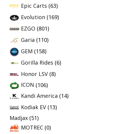
Epic Carts
(63)
Evolution
(169)
EZGO
(801)
Garia
(110)
GEM
(158)
Gorilla Rides
(6)
Honor LSV
(8)
ICON
(106)
Kandi America
(14)
Kodiak EV
(13)
Madjax
(51)
MOTREC
(0)