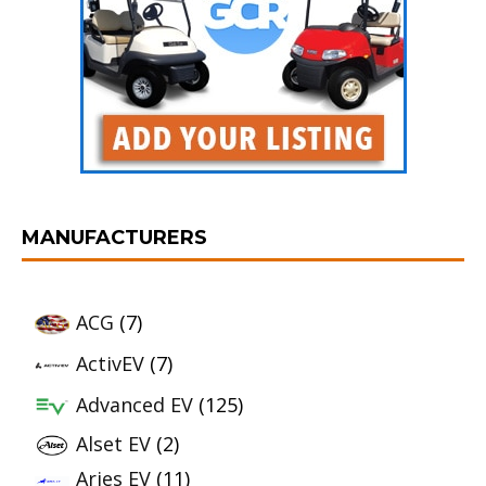
MANUFACTURERS
ACG
(7)
ActivEV
(7)
Advanced EV
(125)
Alset EV
(2)
Aries EV
(11)