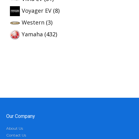
Voyager EV
(8)
Western
(3)
Yamaha
(432)
Our Company
About Us
Contact Us