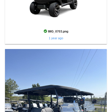
IMG_0703.png
1 year ago