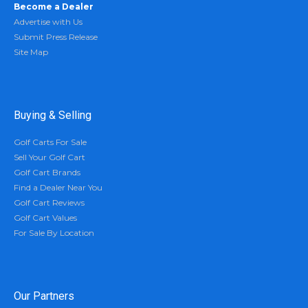
Become a Dealer
Advertise with Us
Submit Press Release
Site Map
Buying & Selling
Golf Carts For Sale
Sell Your Golf Cart
Golf Cart Brands
Find a Dealer Near You
Golf Cart Reviews
Golf Cart Values
For Sale By Location
Our Partners