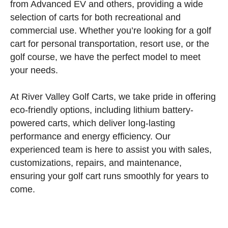
from Advanced EV and others, providing a wide
selection of carts for both recreational and
commercial use. Whether you’re looking for a golf
cart for personal transportation, resort use, or the
golf course, we have the perfect model to meet
your needs.
At River Valley Golf Carts, we take pride in offering
eco-friendly options, including lithium battery-
powered carts, which deliver long-lasting
performance and energy efficiency. Our
experienced team is here to assist you with sales,
customizations, repairs, and maintenance,
ensuring your golf cart runs smoothly for years to
come.