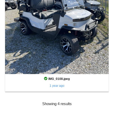
IMG_0108.jpeg
1 year ago
Showing 4 results