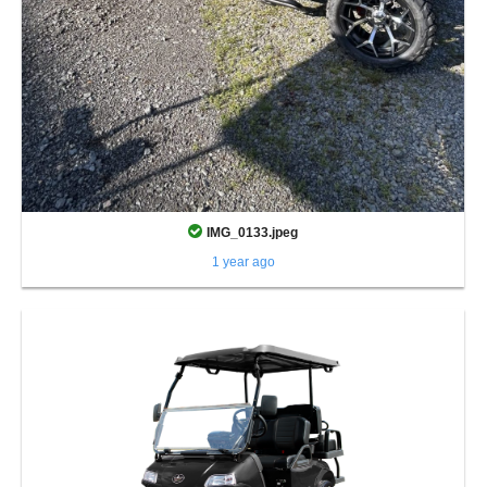
IMG_0133.jpeg
1 year ago