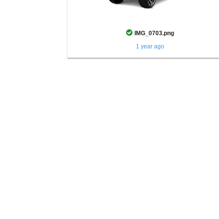
IMG_0703.png
1 year ago