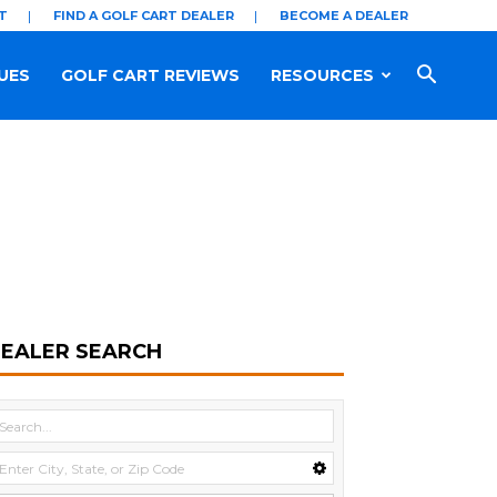
T
FIND A GOLF CART DEALER
BECOME A DEALER
UES
GOLF CART REVIEWS
RESOURCES
EALER SEARCH