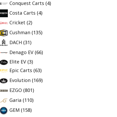
Conquest Carts
(4)
Costa Carts
(4)
Cricket
(2)
Cushman
(135)
DACH
(31)
Denago EV
(66)
Elite EV
(3)
Epic Carts
(63)
Evolution
(169)
EZGO
(801)
Garia
(110)
GEM
(158)