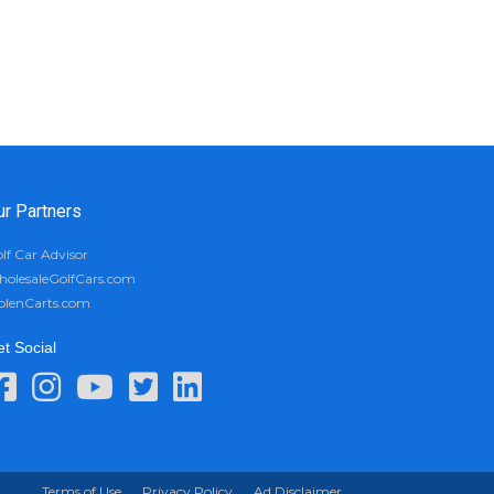
ur Partners
lf Car Advisor
olesaleGolfCars.com
olenCarts.com
t Social
Terms of Use
Privacy Policy
Ad Disclaimer