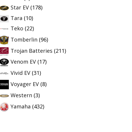
Star EV
(178)
Tara
(10)
Teko
(22)
Tomberlin
(96)
Trojan Batteries
(211)
Venom EV
(17)
Vivid EV
(31)
Voyager EV
(8)
Western
(3)
Yamaha
(432)