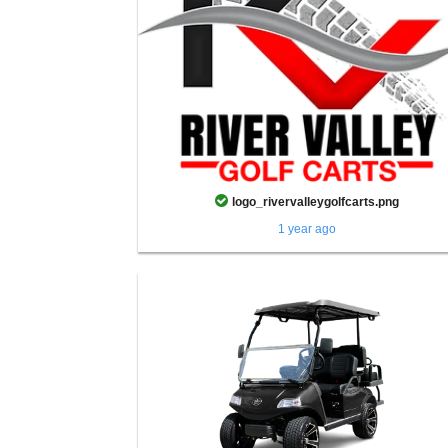
logo_rivervalleygolfcarts.png
1 year ago