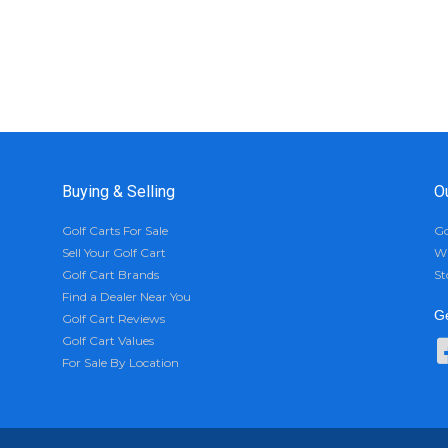
Buying & Selling
O
Golf Carts For Sale
Go
Sell Your Golf Cart
Wh
Golf Cart Brands
St
Find a Dealer Near You
Ge
Golf Cart Reviews
Golf Cart Values
For Sale By Location