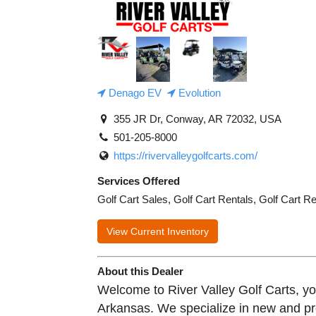
Denago EV
Evolution
355 JR Dr, Conway, AR 72032, USA
501-205-8000
https://rivervalleygolfcarts.com/
Services Offered
Golf Cart Sales, Golf Cart Rentals, Golf Cart R
View Current Inventory
About this Dealer
Welcome to River Valley Golf Carts, your
Arkansas. We specialize in new and p