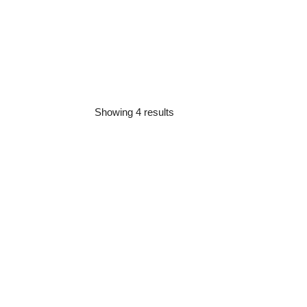
Showing 4 results