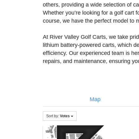
others, providing a wide selection of c
Whether you’re looking for a golf cart f
course, we have the perfect model to 
At River Valley Golf Carts, we take prid
lithium battery-powered carts, which d
efficiency. Our experienced team is her
repairs, and maintenance, ensuring you
Map
Sort by:
Votes