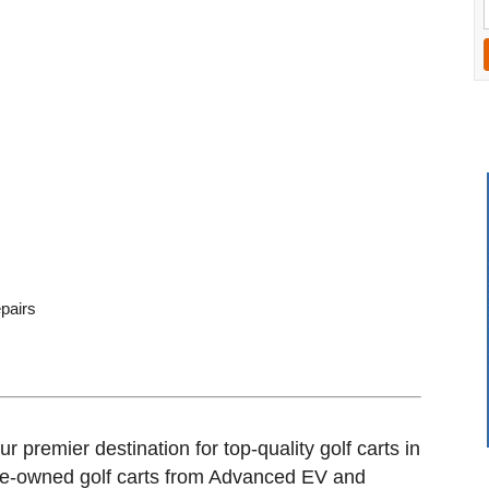
epairs
 premier destination for top-quality golf carts in
re-owned golf carts from Advanced EV and