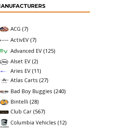
ANUFACTURERS
ACG
(7)
ActivEV
(7)
Advanced EV
(125)
Alset EV
(2)
Aries EV
(11)
Atlas Carts
(27)
Bad Boy Buggies
(240)
Bintelli
(28)
Club Car
(567)
Columbia Vehicles
(12)