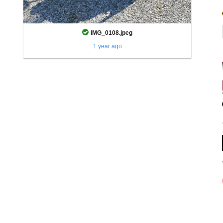
IMG_0108.jpeg
1 year ago