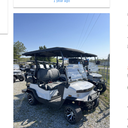
1 year ago