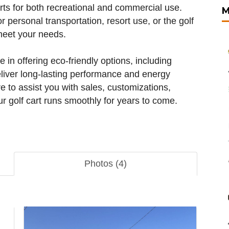
arts for both recreational and commercial use.
M
or personal transportation, resort use, or the golf
meet your needs.
e in offering eco-friendly options, including
eliver long-lasting performance and energy
e to assist you with sales, customizations,
r golf cart runs smoothly for years to come.
Photos (4)