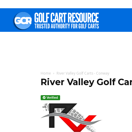
Golf
Cart
Resource
Home
River Valley Golf Carts - Conway
River Valley Golf Ca
Verified