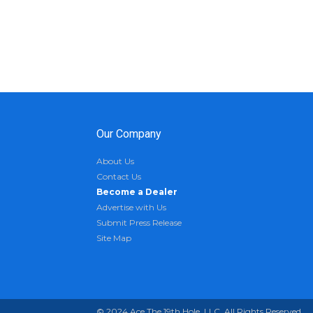
Our Company
About Us
Contact Us
Become a Dealer
Advertise with Us
Submit Press Release
Site Map
© 2024 Ace The 19th Hole, LLC. All Rights Reserved.