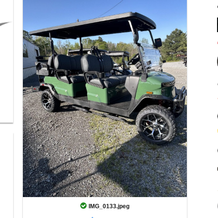
IMG_0133.jpeg