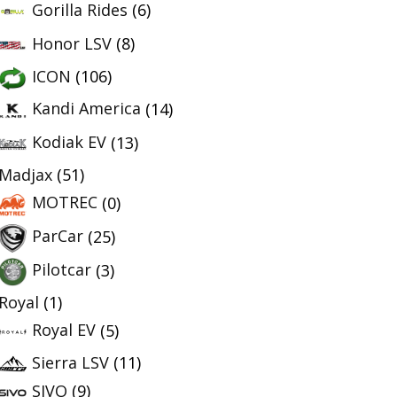
Gorilla Rides
(6)
Honor LSV
(8)
ICON
(106)
Kandi America
(14)
Kodiak EV
(13)
Madjax
(51)
MOTREC
(0)
ParCar
(25)
Pilotcar
(3)
Royal
(1)
Royal EV
(5)
Sierra LSV
(11)
SIVO
(9)