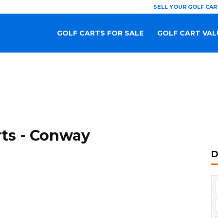
SELL YOUR GOLF CAR
GOLF CARTS FOR SALE
GOLF CART VAL
rts - Conway
D