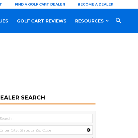
T
FIND A GOLF CART DEALER
BECOME A DEALER
UES
GOLF CART REVIEWS
RESOURCES
EALER SEARCH