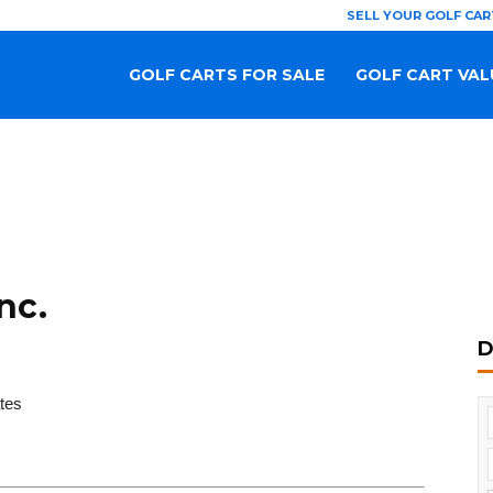
SELL YOUR GOLF CAR
GOLF CARTS FOR SALE
GOLF CART VAL
nc.
D
tes