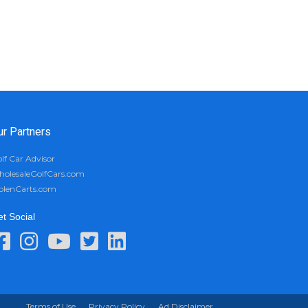
ur Partners
lf Car Advisor
olesaleGolfCars.com
olenCarts.com
t Social
Terms of Use
Privacy Policy
Ad Disclaimer