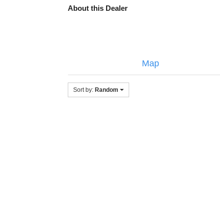
About this Dealer
Map
Sort by:
Random