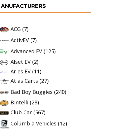
ANUFACTURERS
ACG
(7)
ActivEV
(7)
Advanced EV
(125)
Alset EV
(2)
Aries EV
(11)
Atlas Carts
(27)
Bad Boy Buggies
(240)
Bintelli
(28)
Club Car
(567)
Columbia Vehicles
(12)