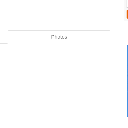
Photos