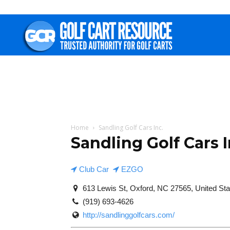
Golf
Cart
Resource
Home
Sandling Golf Cars Inc.
Sandling Golf Cars I
Club Car
EZGO
613 Lewis St, Oxford, NC 27565, United Sta
(919) 693-4626
http://sandlinggolfcars.com/