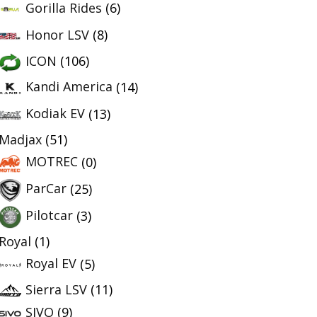
Gorilla Rides
(6)
Honor LSV
(8)
ICON
(106)
Kandi America
(14)
Kodiak EV
(13)
Madjax
(51)
MOTREC
(0)
ParCar
(25)
Pilotcar
(3)
Royal
(1)
Royal EV
(5)
Sierra LSV
(11)
SIVO
(9)