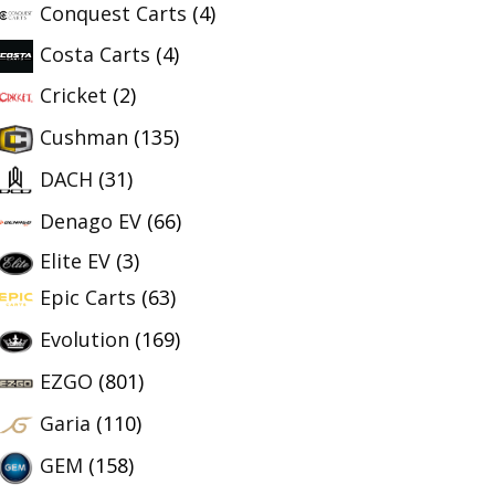
Conquest Carts
(4)
Costa Carts
(4)
Cricket
(2)
Cushman
(135)
DACH
(31)
Denago EV
(66)
Elite EV
(3)
Epic Carts
(63)
Evolution
(169)
EZGO
(801)
Garia
(110)
GEM
(158)