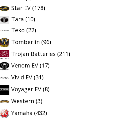
Star EV
(178)
Tara
(10)
Teko
(22)
Tomberlin
(96)
Trojan Batteries
(211)
Venom EV
(17)
Vivid EV
(31)
Voyager EV
(8)
Western
(3)
Yamaha
(432)