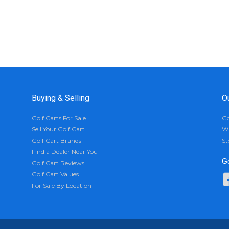
Buying & Selling
O
Golf Carts For Sale
Go
Sell Your Golf Cart
Wh
Golf Cart Brands
St
Find a Dealer Near You
Ge
Golf Cart Reviews
Golf Cart Values
For Sale By Location