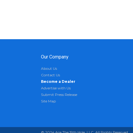
Our Company
About Us
Contact Us
Become a Dealer
Advertise with Us
Submit Press Release
Site Map
© 2024 Ace The 19th Hole, LLC. All Rights Reserved.