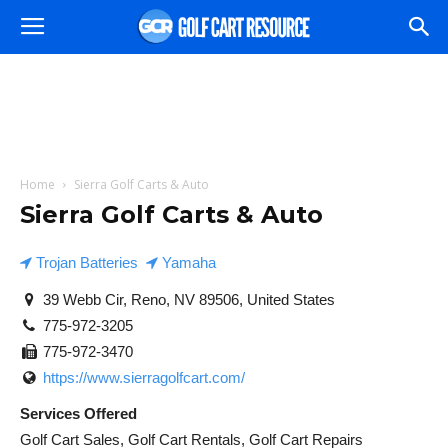
Home
Sierra Golf Carts & Auto
Sierra Golf Carts & Auto
Trojan Batteries
Yamaha
39 Webb Cir, Reno, NV 89506, United States
775-972-3205
775-972-3470
https://www.sierragolfcart.com/
Services Offered
Golf Cart Sales, Golf Cart Rentals, Golf Cart Repairs