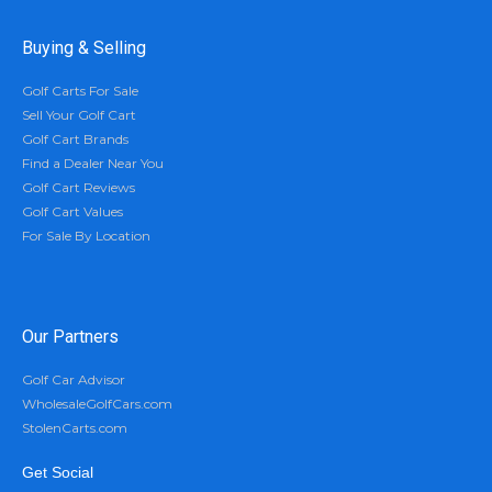
Buying & Selling
Golf Carts For Sale
Sell Your Golf Cart
Golf Cart Brands
Find a Dealer Near You
Golf Cart Reviews
Golf Cart Values
For Sale By Location
Our Partners
Golf Car Advisor
WholesaleGolfCars.com
StolenCarts.com
Get Social