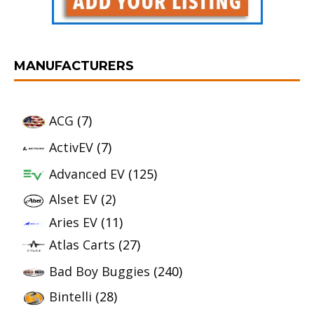
MANUFACTURERS
ACG
(7)
ActivEV
(7)
Advanced EV
(125)
Alset EV
(2)
Aries EV
(11)
Atlas Carts
(27)
Bad Boy Buggies
(240)
Bintelli
(28)