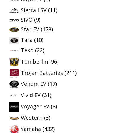
Sierra LSV
(11)
SIVO
(9)
Star EV
(178)
Tara
(10)
Teko
(22)
Tomberlin
(96)
Trojan Batteries
(211)
Venom EV
(17)
Vivid EV
(31)
Voyager EV
(8)
Western
(3)
Yamaha
(432)