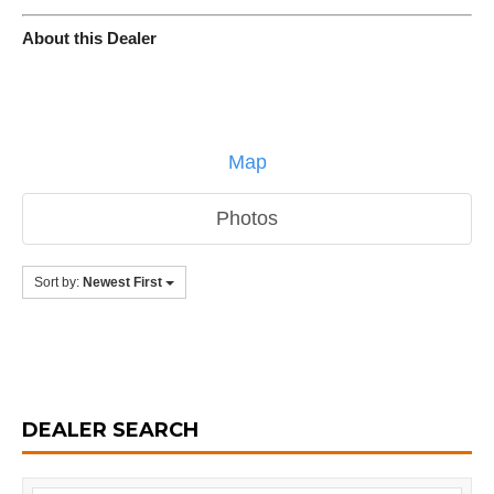
About this Dealer
Map
Photos
Sort by:
Newest First
DEALER SEARCH