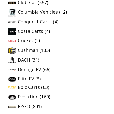
Club Car
(567)
Columbia Vehicles
(12)
Conquest Carts
(4)
Costa Carts
(4)
Cricket
(2)
Cushman
(135)
DACH
(31)
Denago EV
(66)
Elite EV
(3)
Epic Carts
(63)
Evolution
(169)
EZGO
(801)