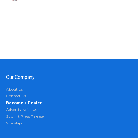
Our Company
About Us
Contact Us
Become a Dealer
Advertise with Us
Submit Press Release
Site Map