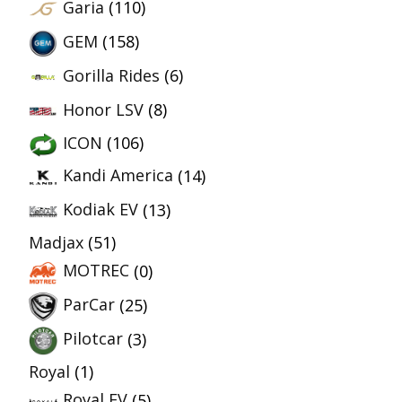
Garia
(110)
GEM
(158)
Gorilla Rides
(6)
Honor LSV
(8)
ICON
(106)
Kandi America
(14)
Kodiak EV
(13)
Madjax
(51)
MOTREC
(0)
ParCar
(25)
Pilotcar
(3)
Royal
(1)
Royal EV
(5)