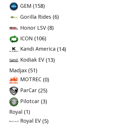
GEM
(158)
Gorilla Rides
(6)
Honor LSV
(8)
ICON
(106)
Kandi America
(14)
Kodiak EV
(13)
Madjax
(51)
MOTREC
(0)
ParCar
(25)
Pilotcar
(3)
Royal
(1)
Royal EV
(5)