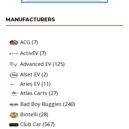
MANUFACTURERS
ACG
(7)
ActivEV
(7)
Advanced EV
(125)
Alset EV
(2)
Aries EV
(11)
Atlas Carts
(27)
Bad Boy Buggies
(240)
Bintelli
(28)
Club Car
(567)