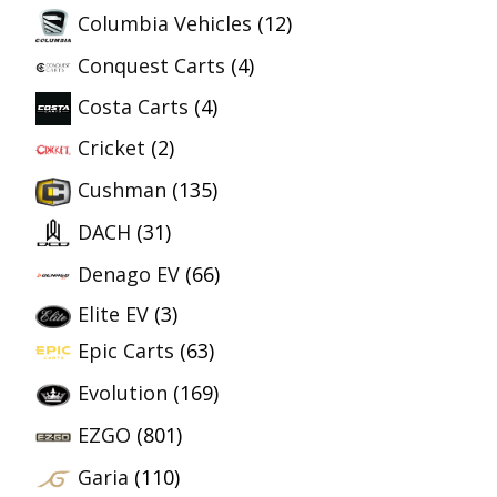
Columbia Vehicles
(12)
Conquest Carts
(4)
Costa Carts
(4)
Cricket
(2)
Cushman
(135)
DACH
(31)
Denago EV
(66)
Elite EV
(3)
Epic Carts
(63)
Evolution
(169)
EZGO
(801)
Garia
(110)