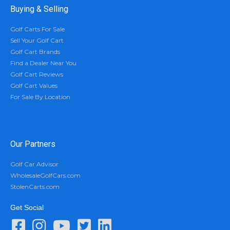
Buying & Selling
Golf Carts For Sale
Sell Your Golf Cart
Golf Cart Brands
Find a Dealer Near You
Golf Cart Reviews
Golf Cart Values
For Sale By Location
Our Partners
Golf Car Advisor
WholesaleGolfCars.com
StolenCarts.com
Get Social