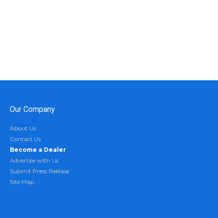
Our Company
About Us
Contact Us
Become a Dealer
Advertise with Us
Submit Press Release
Site Map