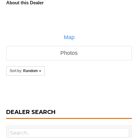
About this Dealer
Map
Photos
Sort by:
Random
DEALER SEARCH