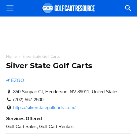
Home
Silver State Golf Carts
Silver State Golf Carts
EZGO
350 Sunpac Ct, Henderson, NV 89011, United States
(702) 567-2500
https://silverstategolfcarts.com/
Services Offered
Golf Cart Sales, Golf Cart Rentals