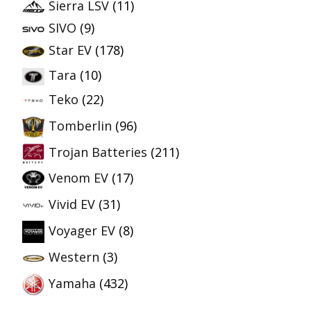
Sierra LSV
(11)
SIVO
(9)
Star EV
(178)
Tara
(10)
Teko
(22)
Tomberlin
(96)
Trojan Batteries
(211)
Venom EV
(17)
Vivid EV
(31)
Voyager EV
(8)
Western
(3)
Yamaha
(432)