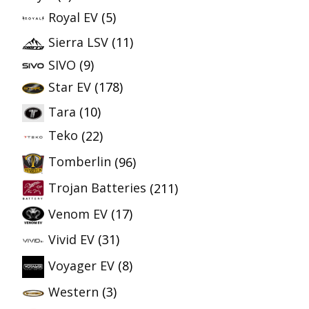
Royal EV
(5)
Sierra LSV
(11)
SIVO
(9)
Star EV
(178)
Tara
(10)
Teko
(22)
Tomberlin
(96)
Trojan Batteries
(211)
Venom EV
(17)
Vivid EV
(31)
Voyager EV
(8)
Western
(3)