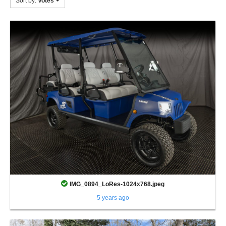
Sort by:
Votes
IMG_0894_LoRes-1024x768.jpeg
5 years ago