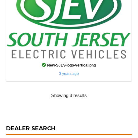
New-SJEV-logo-vertical.png
3 years ago
Showing 3 results
DEALER SEARCH