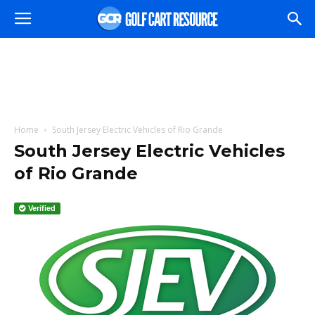
Home
South Jersey Electric Vehicles of Rio Grande
South Jersey Electric Vehicles
of Rio Grande
Verified