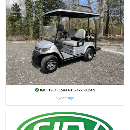
IMG_1984_LoRes-1024x768.jpeg
5 years ago