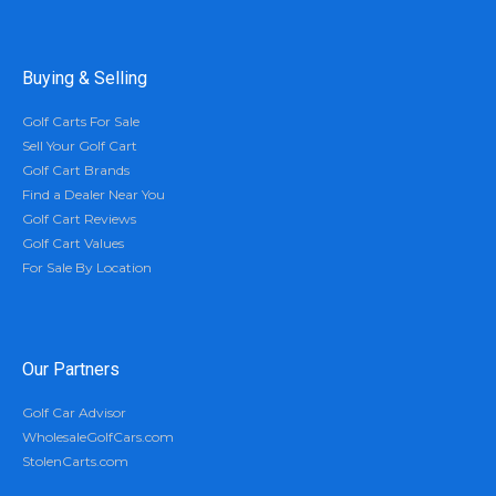
Buying & Selling
Golf Carts For Sale
Sell Your Golf Cart
Golf Cart Brands
Find a Dealer Near You
Golf Cart Reviews
Golf Cart Values
For Sale By Location
Our Partners
Golf Car Advisor
WholesaleGolfCars.com
StolenCarts.com