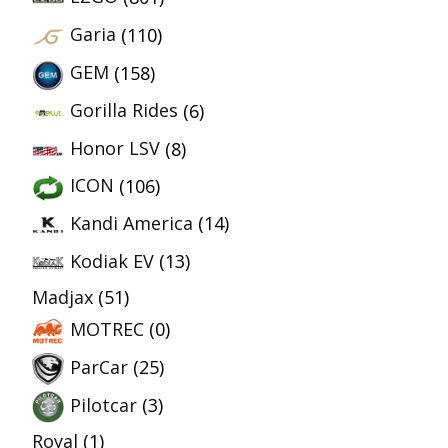
Garia
(110)
GEM
(158)
Gorilla Rides
(6)
Honor LSV
(8)
ICON
(106)
Kandi America
(14)
Kodiak EV
(13)
Madjax
(51)
MOTREC
(0)
ParCar
(25)
Pilotcar
(3)
Royal
(1)