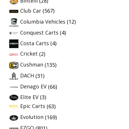
Bintelli
(28)
Club Car
(567)
Columbia Vehicles
(12)
Conquest Carts
(4)
Costa Carts
(4)
Cricket
(2)
Cushman
(135)
DACH
(31)
Denago EV
(66)
Elite EV
(3)
Epic Carts
(63)
Evolution
(169)
EZGO
(801)