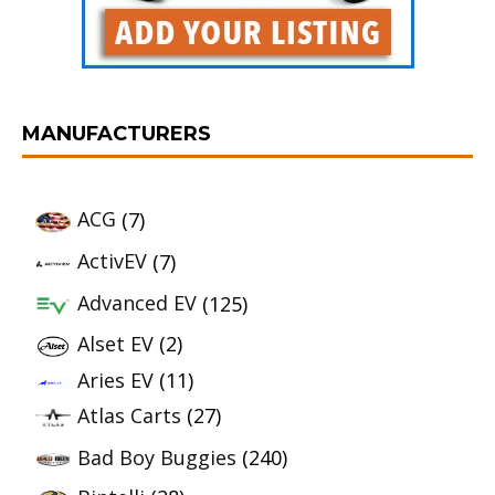
MANUFACTURERS
ACG
(7)
ActivEV
(7)
Advanced EV
(125)
Alset EV
(2)
Aries EV
(11)
Atlas Carts
(27)
Bad Boy Buggies
(240)