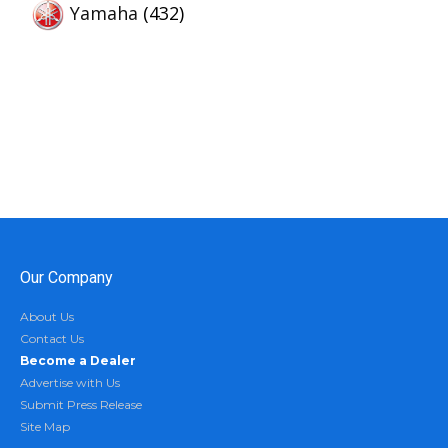
Yamaha
(432)
Our Company
About Us
Contact Us
Become a Dealer
Advertise with Us
Submit Press Release
Site Map