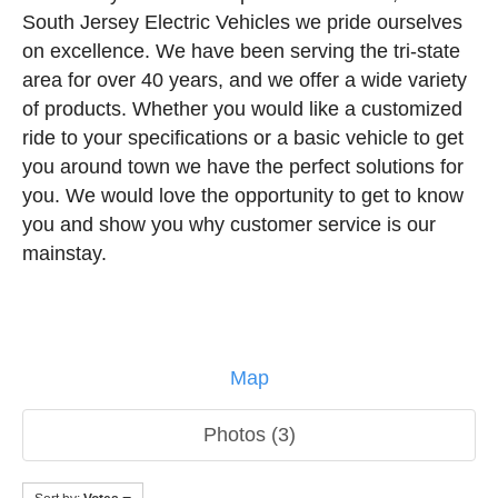
South Jersey Electric Vehicles we pride ourselves
on excellence. We have been serving the tri-state
area for over 40 years, and we offer a wide variety
of products. Whether you would like a customized
ride to your specifications or a basic vehicle to get
you around town we have the perfect solutions for
you. We would love the opportunity to get to know
you and show you why customer service is our
mainstay.
Map
Photos (3)