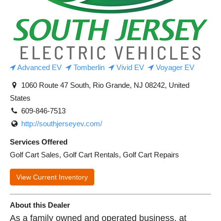
Advanced EV
Tomberlin
Vivid EV
Voyager EV
1060 Route 47 South, Rio Grande, NJ 08242, United
States
609-846-7513
http://southjerseyev.com/
Services Offered
Golf Cart Sales, Golf Cart Rentals, Golf Cart Repairs
View Current Inventory
About this Dealer
As a family owned and operated business, at