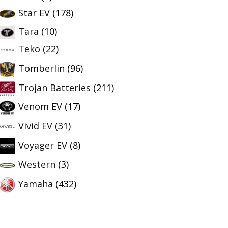
Star EV
(178)
Tara
(10)
Teko
(22)
Tomberlin
(96)
Trojan Batteries
(211)
Venom EV
(17)
Vivid EV
(31)
Voyager EV
(8)
Western
(3)
Yamaha
(432)