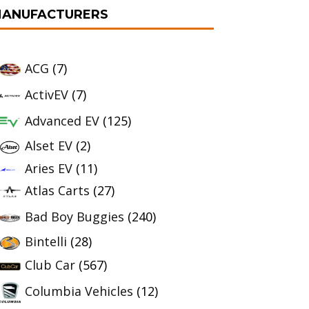
ANUFACTURERS
ACG
(7)
ActivEV
(7)
Advanced EV
(125)
Alset EV
(2)
Aries EV
(11)
Atlas Carts
(27)
Bad Boy Buggies
(240)
Bintelli
(28)
Club Car
(567)
Columbia Vehicles
(12)