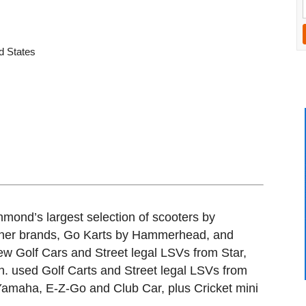
d States
ond’s largest selection of scooters by
her brands, Go Karts by Hammerhead, and
ew Golf Cars and Street legal LSVs from Star,
n. used Golf Carts and Street legal LSVs from
 Yamaha, E-Z-Go and Club Car, plus Cricket mini