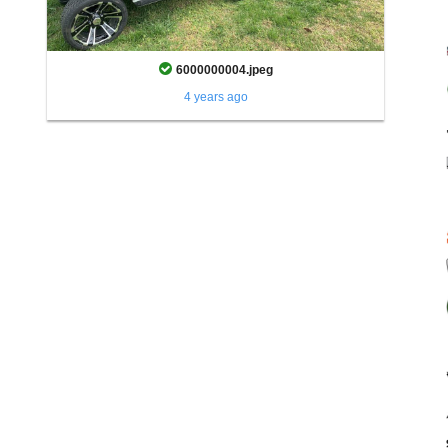
6000000004.jpeg
4 years ago