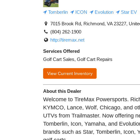
Tomberlin
ICON
Evolution
Star EV
7015 Brook Rd, Richmond, VA 23227, Unite
(804) 262-1900
http://tiremax.net
Services Offered
Golf Cart Sales, Golf Cart Repairs
View Current Inventory
About this Dealer
Welcome to TireMax Powersports. Richm
KYMCO, Lance, Wolf, Chicago, and ot
UTVs from Trailmaster. Now offering n
Tomberlin, Icon, Yamaha, and Evolutio
brands such as Star, Tomberlin, Icon,