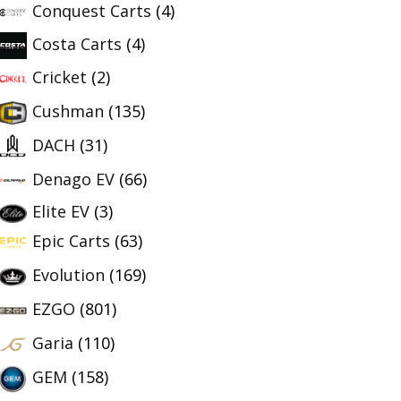
Conquest Carts
(4)
Costa Carts
(4)
Cricket
(2)
Cushman
(135)
DACH
(31)
Denago EV
(66)
Elite EV
(3)
Epic Carts
(63)
Evolution
(169)
EZGO
(801)
Garia
(110)
GEM
(158)