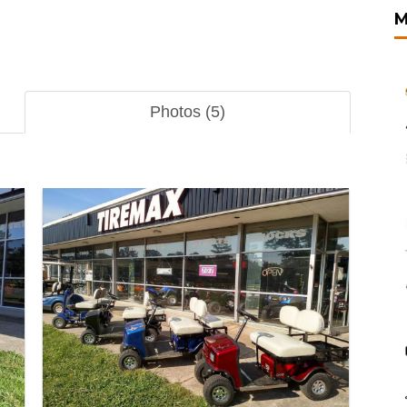
M
Photos (5)