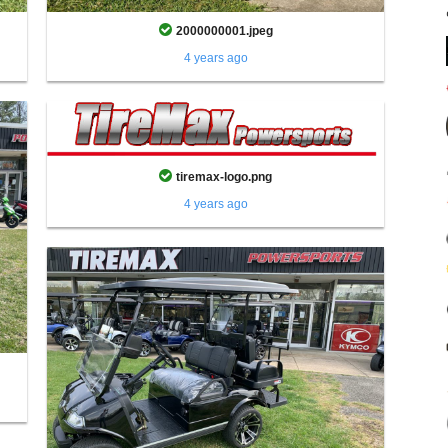
2000000001.jpeg
4 years ago
tiremax-logo.png
4 years ago