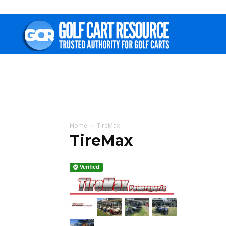
Golf
Cart
Resource
Home
TireMax
TireMax
Verified