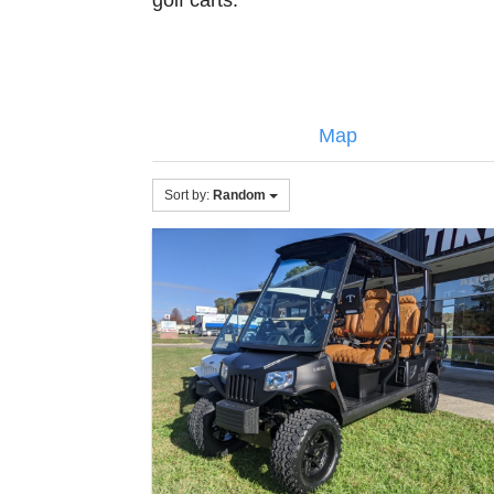
golf carts.
Map
Sort by:
Random