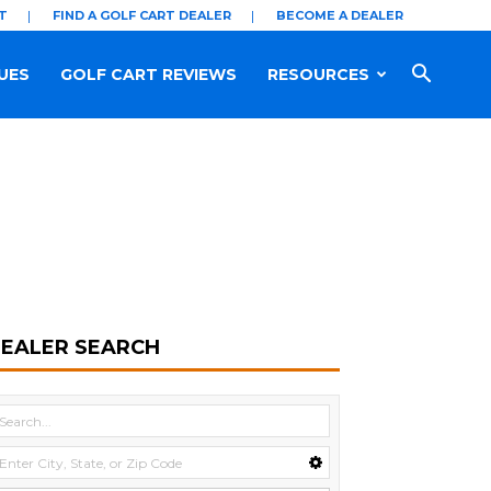
T
FIND A GOLF CART DEALER
BECOME A DEALER
UES
GOLF CART REVIEWS
RESOURCES
EALER SEARCH