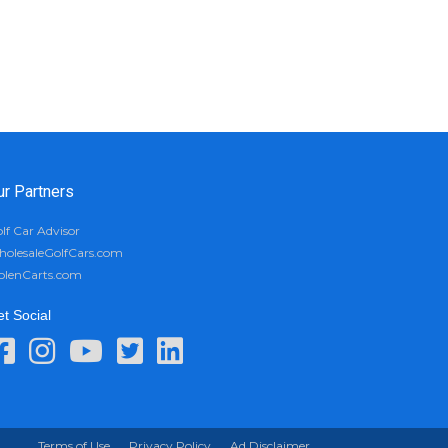
ur Partners
lf Car Advisor
olesaleGolfCars.com
olenCarts.com
t Social
Terms of Use
Privacy Policy
Ad Disclaimer