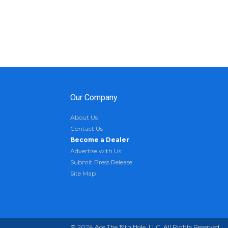
Our Company
About Us
Contact Us
Become a Dealer
Advertise with Us
Submit Press Release
Site Map
© 2024 Ace The 19th Hole, LLC. All Rights Reserved.