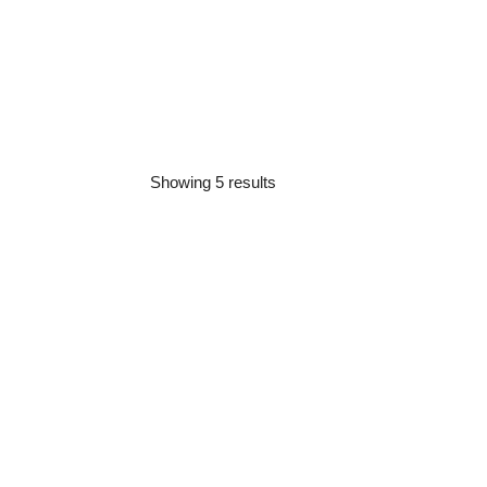
Showing 5 results