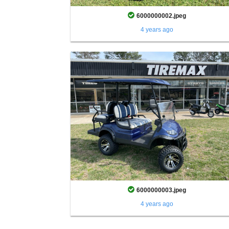
6000000002.jpeg
4 years ago
6000000003.jpeg
4 years ago