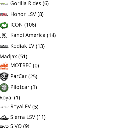
Gorilla Rides
(6)
Honor LSV
(8)
ICON
(106)
Kandi America
(14)
Kodiak EV
(13)
Madjax
(51)
MOTREC
(0)
ParCar
(25)
Pilotcar
(3)
Royal
(1)
Royal EV
(5)
Sierra LSV
(11)
SIVO
(9)