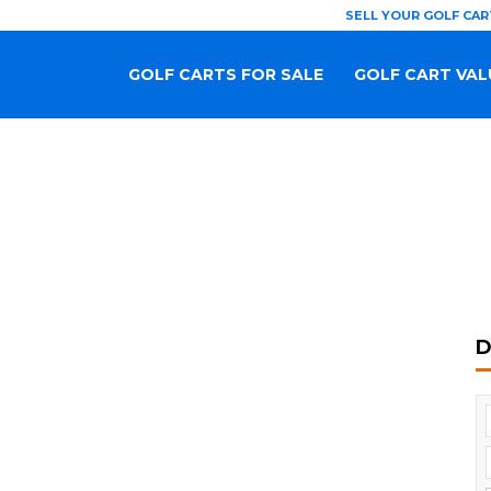
SELL YOUR GOLF CAR
GOLF CARTS FOR SALE
GOLF CART VAL
D