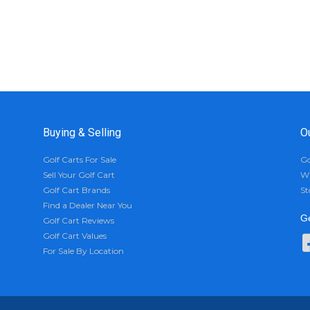
Buying & Selling
O
Golf Carts For Sale
Go
Sell Your Golf Cart
Wh
Golf Cart Brands
St
Find a Dealer Near You
Ge
Golf Cart Reviews
Golf Cart Values
For Sale By Location