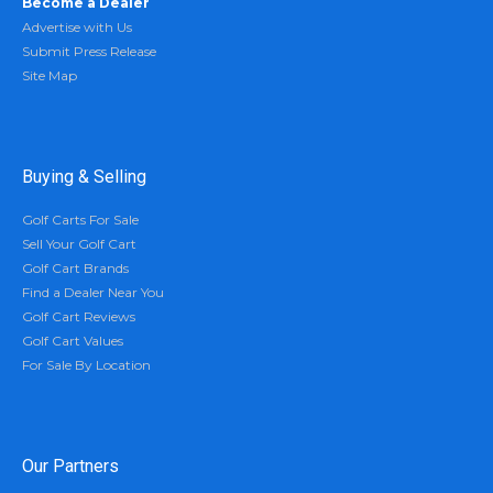
Become a Dealer
Advertise with Us
Submit Press Release
Site Map
Buying & Selling
Golf Carts For Sale
Sell Your Golf Cart
Golf Cart Brands
Find a Dealer Near You
Golf Cart Reviews
Golf Cart Values
For Sale By Location
Our Partners