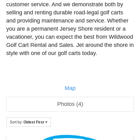
customer service. And we demonstrate both by
selling and renting durable road-legal golf carts
and providing maintenance and service. Whether
you are a permanent Jersey Shore resident or a
vacationer, you can expect the best from Wildwood
Golf Cart Rental and Sales. Jet around the shore in
style with one of our golf carts today.
Map
Photos (4)
Sort by:
Oldest First