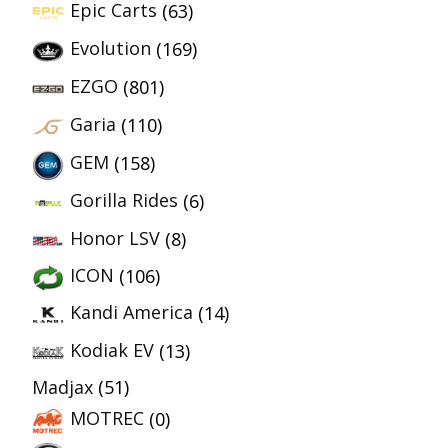
Epic Carts
(63)
Evolution
(169)
EZGO
(801)
Garia
(110)
GEM
(158)
Gorilla Rides
(6)
Honor LSV
(8)
ICON
(106)
Kandi America
(14)
Kodiak EV
(13)
Madjax
(51)
MOTREC
(0)