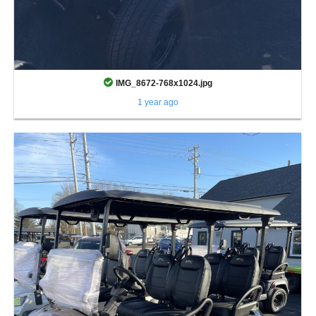
IMG_8672-768x1024.jpg
1 year ago