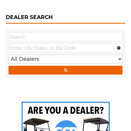
DEALER SEARCH