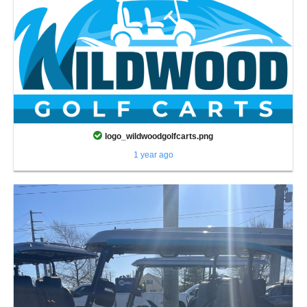
logo_wildwoodgolfcarts.png
1 year ago