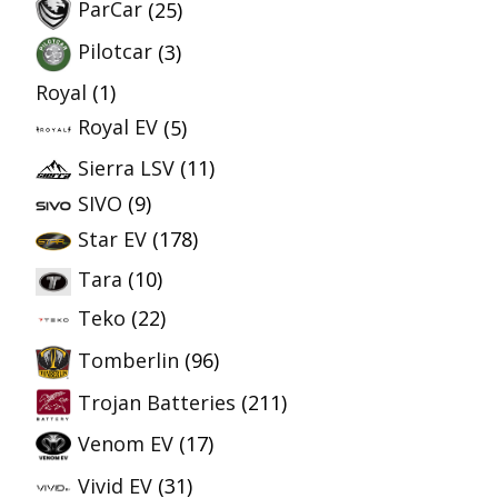
ParCar
(25)
Pilotcar
(3)
Royal
(1)
Royal EV
(5)
Sierra LSV
(11)
SIVO
(9)
Star EV
(178)
Tara
(10)
Teko
(22)
Tomberlin
(96)
Trojan Batteries
(211)
Venom EV
(17)
Vivid EV
(31)