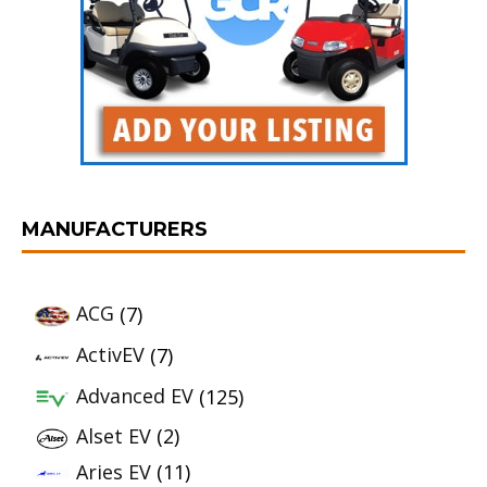
MANUFACTURERS
ACG
(7)
ActivEV
(7)
Advanced EV
(125)
Alset EV
(2)
Aries EV
(11)