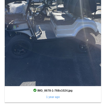
IMG_8678-1-768x1024.jpg
1 year ago