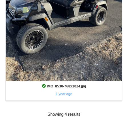
IMG_8530-768x1024.jpg
1 year ago
Showing 4 results