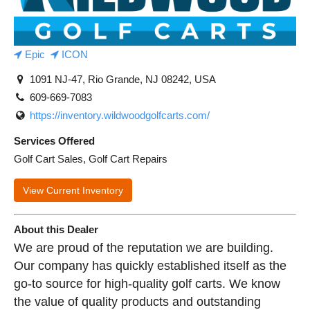
Epic
ICON
1091 NJ-47, Rio Grande, NJ 08242, USA
609-669-7083
https://inventory.wildwoodgolfcarts.com/
Services Offered
Golf Cart Sales, Golf Cart Repairs
View Current Inventory
About this Dealer
We are proud of the reputation we are building.
Our company has quickly established itself as the
go-to source for high-quality golf carts. We know
the value of quality products and outstanding