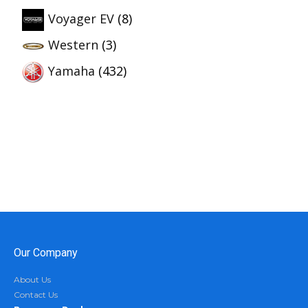
Voyager EV
(8)
Western
(3)
Yamaha
(432)
Our Company
About Us
Contact Us