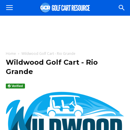
Home
Wildwood Golf Cart - Rio Grande
Wildwood Golf Cart - Rio
Grande
Verified