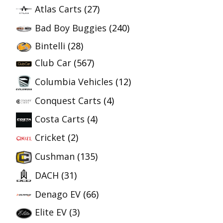
Atlas Carts
(27)
Bad Boy Buggies
(240)
Bintelli
(28)
Club Car
(567)
Columbia Vehicles
(12)
Conquest Carts
(4)
Costa Carts
(4)
Cricket
(2)
Cushman
(135)
DACH
(31)
Denago EV
(66)
Elite EV
(3)