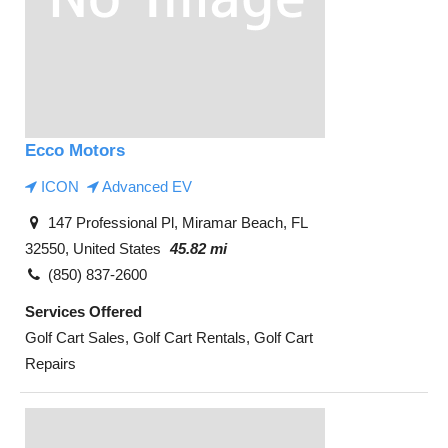
Ecco Motors
ICON
Advanced EV
147 Professional Pl, Miramar Beach, FL
32550, United States
45.82 mi
(850) 837-2600
Services Offered
Golf Cart Sales, Golf Cart Rentals, Golf Cart
Repairs