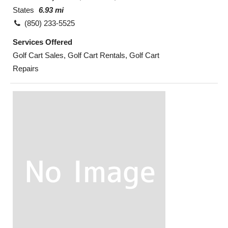
States
6.93 mi
(850) 233-5525
Services Offered
Golf Cart Sales, Golf Cart Rentals, Golf Cart
Repairs