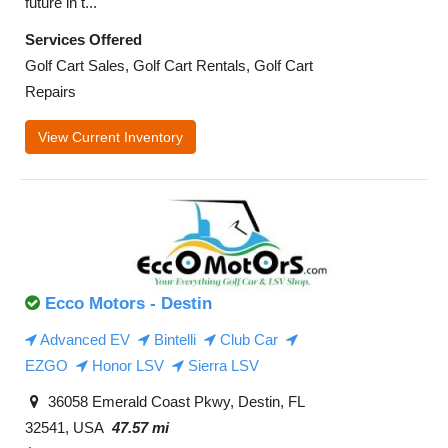
future in t...
Services Offered
Golf Cart Sales, Golf Cart Rentals, Golf Cart
Repairs
View Current Inventory
Ecco Motors - Destin
Advanced EV
Bintelli
Club Car
EZGO
Honor LSV
Sierra LSV
36058 Emerald Coast Pkwy, Destin, FL
32541, USA
47.57 mi