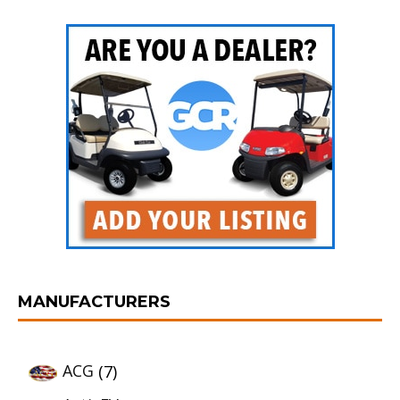
MANUFACTURERS
ACG
(7)