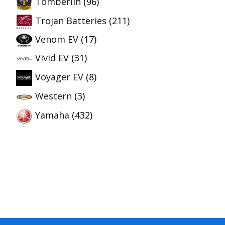
Tomberlin
(96)
Trojan Batteries
(211)
Venom EV
(17)
Vivid EV
(31)
Voyager EV
(8)
Western
(3)
Yamaha
(432)