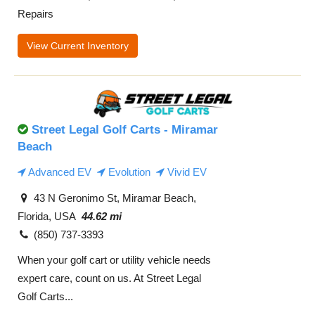
Repairs
View Current Inventory
Street Legal Golf Carts - Miramar
Beach
Advanced EV
Evolution
Vivid EV
43 N Geronimo St, Miramar Beach,
Florida, USA
44.62 mi
(850) 737-3393
When your golf cart or utility vehicle needs
expert care, count on us. At Street Legal
Golf Carts...