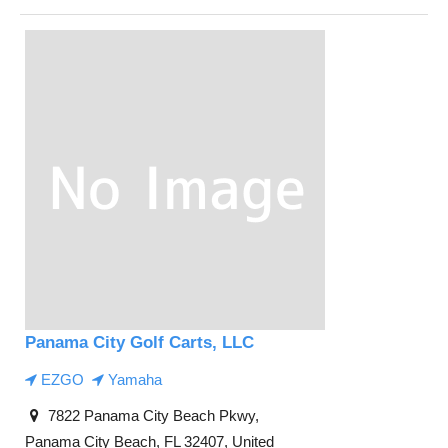
Panama City Golf Carts, LLC
EZGO
Yamaha
7822 Panama City Beach Pkwy,
Panama City Beach, FL 32407, United