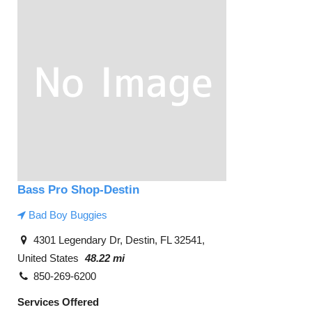
Bass Pro Shop-Destin
Bad Boy Buggies
4301 Legendary Dr, Destin, FL 32541,
United States
48.22 mi
850-269-6200
Services Offered