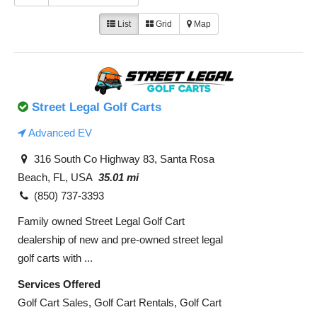
List
Grid
Map
Street Legal Golf Carts
Advanced EV
316 South Co Highway 83, Santa Rosa
Beach, FL, USA
35.01 mi
(850) 737-3393
Family owned Street Legal Golf Cart
dealership of new and pre-owned street legal
golf carts with ...
Services Offered
Golf Cart Sales, Golf Cart Rentals, Golf Cart