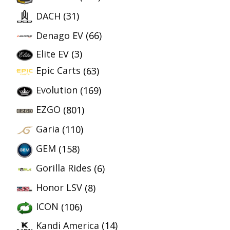
DACH
(31)
Denago EV
(66)
Elite EV
(3)
Epic Carts
(63)
Evolution
(169)
EZGO
(801)
Garia
(110)
GEM
(158)
Gorilla Rides
(6)
Honor LSV
(8)
ICON
(106)
Kandi America
(14)