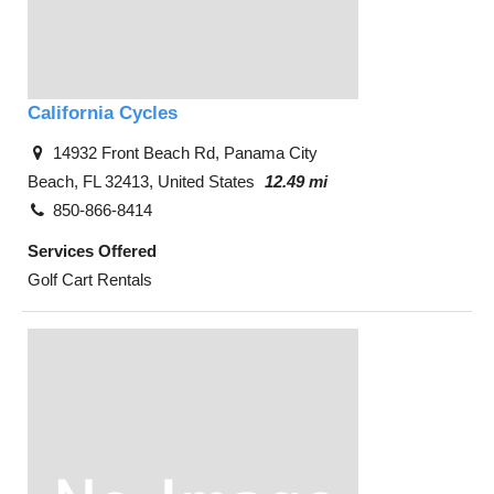
California Cycles
14932 Front Beach Rd, Panama City
Beach, FL 32413, United States
12.49 mi
850-866-8414
Services Offered
Golf Cart Rentals