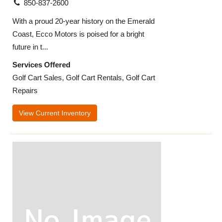
850-837-2600
With a proud 20-year history on the Emerald
Coast, Ecco Motors is poised for a bright
future in t...
Services Offered
Golf Cart Sales, Golf Cart Rentals, Golf Cart
Repairs
View Current Inventory