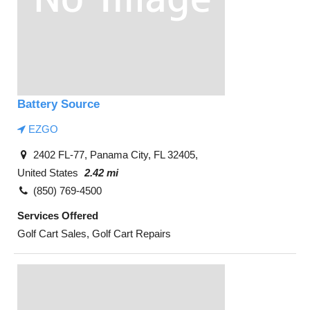
Battery Source
EZGO
2402 FL-77, Panama City, FL 32405,
United States
2.42 mi
(850) 769-4500
Services Offered
Golf Cart Sales, Golf Cart Repairs