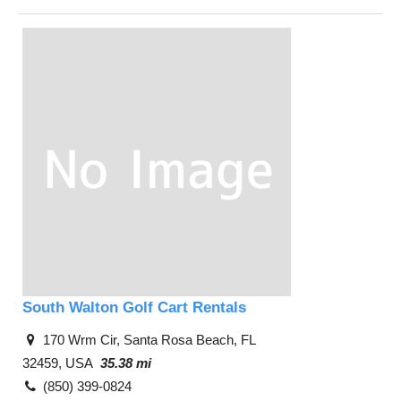
South Walton Golf Cart Rentals
170 Wrm Cir, Santa Rosa Beach, FL
32459, USA
35.38 mi
(850) 399-0824