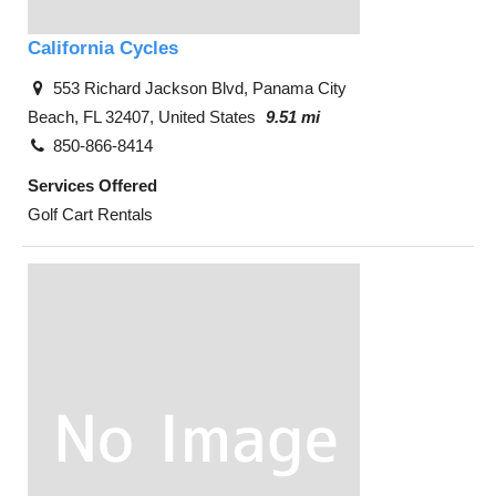
California Cycles
553 Richard Jackson Blvd, Panama City
Beach, FL 32407, United States
9.51 mi
850-866-8414
Services Offered
Golf Cart Rentals