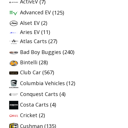
ActivEV
(7)
Advanced EV
(125)
Alset EV
(2)
Aries EV
(11)
Atlas Carts
(27)
Bad Boy Buggies
(240)
Bintelli
(28)
Club Car
(567)
Columbia Vehicles
(12)
Conquest Carts
(4)
Costa Carts
(4)
Cricket
(2)
Cushman
(135)