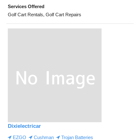
Services Offered
Golf Cart Rentals, Golf Cart Repairs
Dixielectricar
EZGO
Cushman
Trojan Batteries