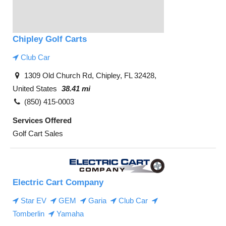
Chipley Golf Carts
Club Car
1309 Old Church Rd, Chipley, FL 32428,
United States
38.41 mi
(850) 415-0003
Services Offered
Golf Cart Sales
Electric Cart Company
Star EV
GEM
Garia
Club Car
Tomberlin
Yamaha