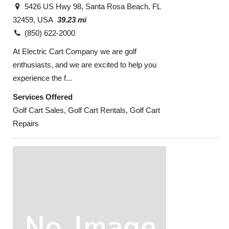
5426 US Hwy 98, Santa Rosa Beach, FL
32459, USA
39.23 mi
(850) 622-2000
At Electric Cart Company we are golf
enthusiasts, and we are excited to help you
experience the f...
Services Offered
Golf Cart Sales, Golf Cart Rentals, Golf Cart
Repairs