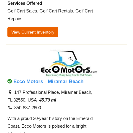
Services Offered
Golf Cart Sales, Golf Cart Rentals, Golf Cart
Repairs
View Current Inventory
Ecco Motors - Miramar Beach
147 Professional Place, Miramar Beach,
FL 32550, USA
45.79 mi
850-837-2600
With a proud 20-year history on the Emerald
Coast, Ecco Motors is poised for a bright