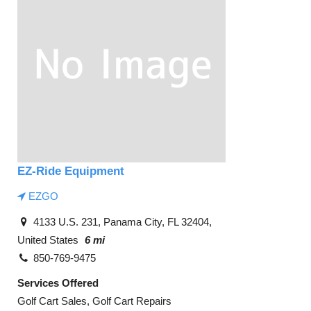
EZ-Ride Equipment
EZGO
4133 U.S. 231, Panama City, FL 32404,
United States
6 mi
850-769-9475
Services Offered
Golf Cart Sales, Golf Cart Repairs