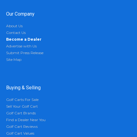
Our Company
About Us
Contact Us
Become a Dealer
Advertise with Us
Submit Press Release
Site Map
Buying & Selling
Golf Carts For Sale
Sell Your Golf Cart
Golf Cart Brands
Find a Dealer Near You
Golf Cart Reviews
Golf Cart Values