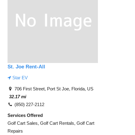
St. Joe Rent-All
Star EV
706 First Street, Port St Joe, Florida, US
32.17 mi
(850) 227-2112
Services Offered
Golf Cart Sales, Golf Cart Rentals, Golf Cart
Repairs