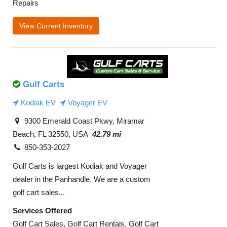
Repairs
View Current Inventory
Gulf Carts
Kodiak EV
Voyager EV
9300 Emerald Coast Pkwy, Miramar
Beach, FL 32550, USA
42.79 mi
850-353-2027
Gulf Carts is largest Kodiak and Voyager
dealer in the Panhandle. We are a custom
golf cart sales...
Services Offered
Golf Cart Sales, Golf Cart Rentals, Golf Cart