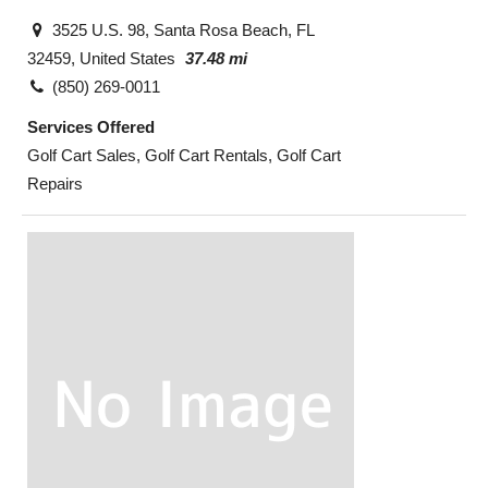
3525 U.S. 98, Santa Rosa Beach, FL
32459, United States
37.48 mi
(850) 269-0011
Services Offered
Golf Cart Sales, Golf Cart Rentals, Golf Cart
Repairs