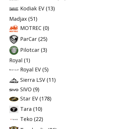
Kodiak EV
(13)
Madjax
(51)
MOTREC
(0)
ParCar
(25)
Pilotcar
(3)
Royal
(1)
Royal EV
(5)
Sierra LSV
(11)
SIVO
(9)
Star EV
(178)
Tara
(10)
Teko
(22)