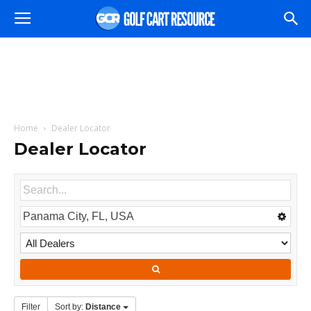
Home
Dealer Locator
Dealer Locator
Filter
Sort by:
Distance