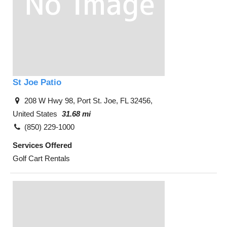
St Joe Patio
208 W Hwy 98, Port St. Joe, FL 32456,
United States
31.68 mi
(850) 229-1000
Services Offered
Golf Cart Rentals