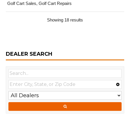
Golf Cart Sales, Golf Cart Repairs
Showing 18 results
DEALER SEARCH