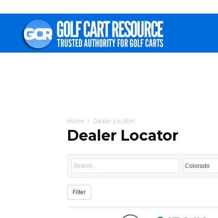
Golf
Cart
Resource
Home
Dealer Locator
Dealer Locator
Filter