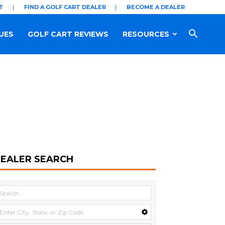
T
FIND A GOLF CART DEALER
BECOME A DEALER
UES
GOLF CART REVIEWS
RESOURCES
EALER SEARCH