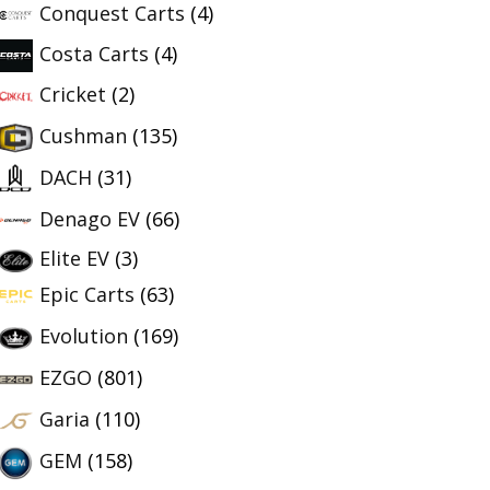
Conquest Carts
(4)
Costa Carts
(4)
Cricket
(2)
Cushman
(135)
DACH
(31)
Denago EV
(66)
Elite EV
(3)
Epic Carts
(63)
Evolution
(169)
EZGO
(801)
Garia
(110)
GEM
(158)