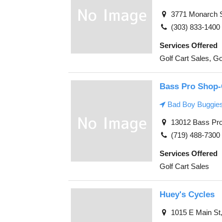
3771 Monarch St
(303) 833-1400
Services Offered
Golf Cart Sales, Go
Bass Pro Shop-
Bad Boy Buggie
13012 Bass Pro 
(719) 488-7300
Services Offered
Golf Cart Sales
Huey's Cycles
1015 E Main St,