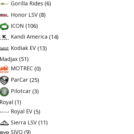
Gorilla Rides
(6)
Honor LSV
(8)
ICON
(106)
Kandi America
(14)
Kodiak EV
(13)
Madjax
(51)
MOTREC
(0)
ParCar
(25)
Pilotcar
(3)
Royal
(1)
Royal EV
(5)
Sierra LSV
(11)
SIVO
(9)