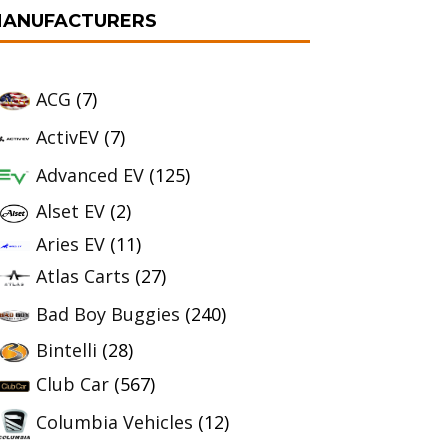
ANUFACTURERS
ACG
(7)
ActivEV
(7)
Advanced EV
(125)
Alset EV
(2)
Aries EV
(11)
Atlas Carts
(27)
Bad Boy Buggies
(240)
Bintelli
(28)
Club Car
(567)
Columbia Vehicles
(12)