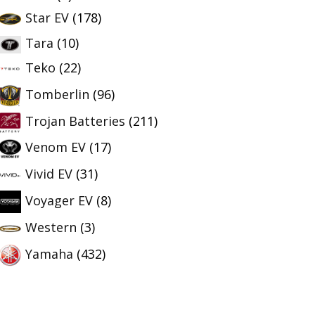
Star EV
(178)
Tara
(10)
Teko
(22)
Tomberlin
(96)
Trojan Batteries
(211)
Venom EV
(17)
Vivid EV
(31)
Voyager EV
(8)
Western
(3)
Yamaha
(432)