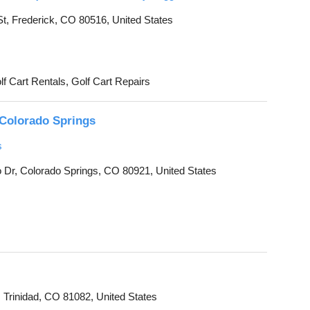
, Frederick, CO 80516, United States
lf Cart Rentals, Golf Cart Repairs
Colorado Springs
s
Dr, Colorado Springs, CO 80921, United States
 Trinidad, CO 81082, United States