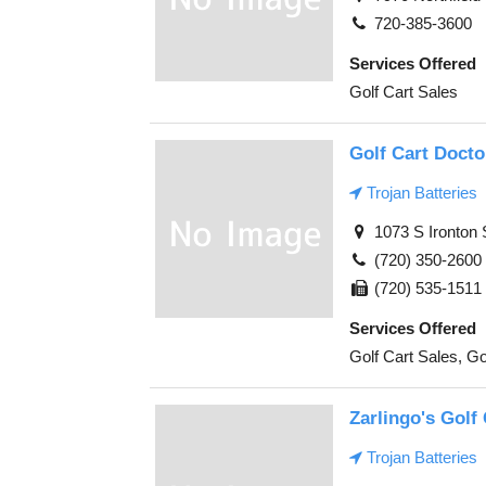
720-385-3600
Services Offered
Golf Cart Sales
Golf Cart Docto
Trojan Batteries
1073 S Ironton 
(720) 350-2600
(720) 535-1511
Services Offered
Golf Cart Sales, Go
Zarlingo's Golf
Trojan Batteries