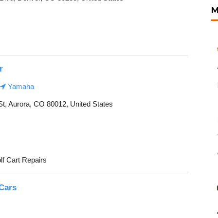
M
r
Yamaha
St, Aurora, CO 80012, United States
lf Cart Repairs
 Cars