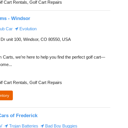
lf Cart Rentals, Golf Cart Repairs
ms - Windsor
ub Car
Evolution
Dr unit 100, Windsor, CO 80550, USA
Carts, we’re here to help you find the perfect golf cart—
ome...
lf Cart Rentals, Golf Cart Repairs
ntory
Cars of Frederick
EV
Trojan Batteries
Bad Boy Buggies