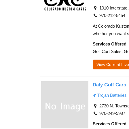
1010 Interstate
970-212-5454
At Colorado Kustom 
whether you want s
Services Offered
Golf Cart Sales, Go
View Current Inve
Daly Golf Cars
Trojan Batteries
2730 N. Townse
970-249-9997
Services Offered