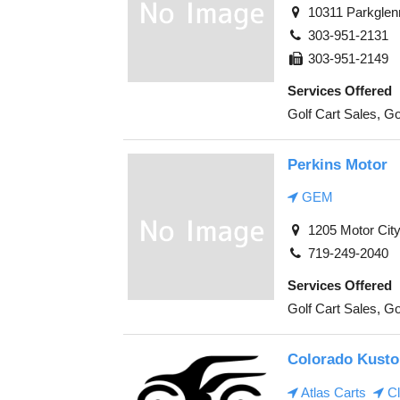
10311 Parkglen
303-951-2131
303-951-2149
Services Offered
Golf Cart Sales, Go
Perkins Motor
GEM
1205 Motor City
719-249-2040
Services Offered
Golf Cart Sales, Go
Colorado Kusto
Atlas Carts
Cl