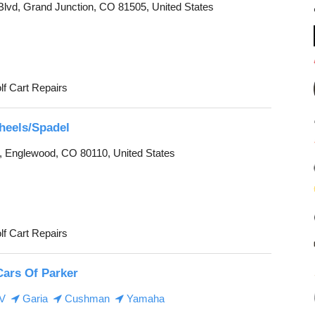
 Blvd, Grand Junction, CO 81505, United States
lf Cart Repairs
Wheels/Spadel
, Englewood, CO 80110, United States
lf Cart Repairs
Cars Of Parker
EV
Garia
Cushman
Yamaha