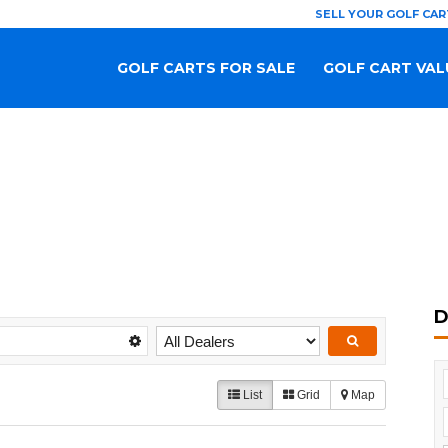
SELL YOUR GOLF CAR
GOLF CARTS FOR SALE
GOLF CART VAL
D
List
Grid
Map