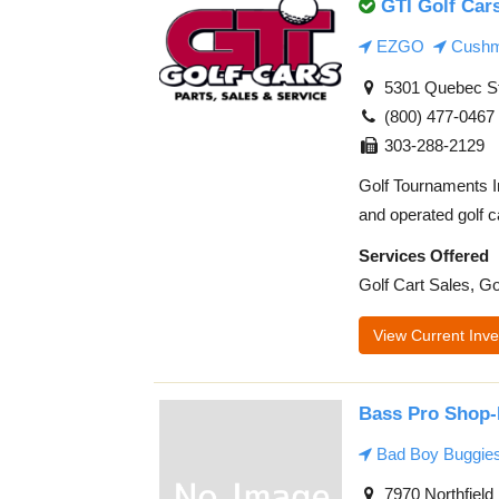
GTI Golf Car
EZGO
Cush
5301 Quebec St
(800) 477-0467
303-288-2129
Golf Tournaments I
and operated golf ca
Services Offered
Golf Cart Sales, Go
View Current Inve
Bass Pro Shop-
Bad Boy Buggie
7970 Northfield