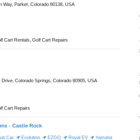
n Way, Parker, Colorado 80138, USA
lf Cart Rentals, Golf Cart Repairs
 Drive, Colorado Springs, Colorado 80905, USA
lf Cart Repairs
ms - Castle Rock
ub Car
Evolution
EZGO
Royal EV
Yamaha