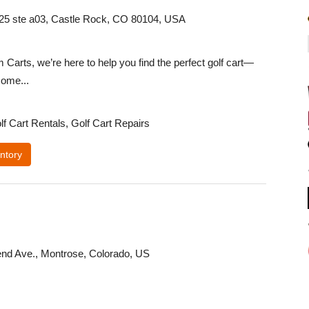
 25 ste a03, Castle Rock, CO 80104, USA
Carts, we’re here to help you find the perfect golf cart—
ome...
lf Cart Rentals, Golf Cart Repairs
ntory
nd Ave., Montrose, Colorado, US