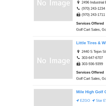
2496 Industrial
(970) 243-1234
(970) 243-1711
Services Offered
Golf Cart Sales, Go
Little Tires & 
2440 S Tejon St
303-647-6707
303-936-9399
Services Offered
Golf Cart Sales, Go
Mile High Golf 
EZGO
Star 