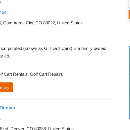
s
man
, Commerce City, CO 80022, United States
ncorporated (known as GTI Golf Cars) is a family owned
r co...
lf Cart Rentals, Golf Cart Repairs
ntory
Denver
s
 Blvd, Denver, CO 80238, United States