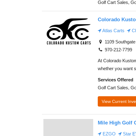
Golf Cart Sales, Go
Colorado Kusto
Atlas Carts
Cl
1109 Southgate 
970-212-7799
At Colorado Kustom 
whether you want s
Services Offered
Golf Cart Sales, Go
View Current Inve
Mile High Golf 
EZGO
Star 