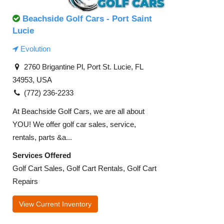
Beachside Golf Cars - Port Saint
Lucie
Evolution
2760 Brigantine Pl, Port St. Lucie, FL
34953, USA
(772) 236-2233
At Beachside Golf Cars, we are all about
YOU! We offer golf car sales, service,
rentals, parts &a...
Services Offered
Golf Cart Sales, Golf Cart Rentals, Golf Cart
Repairs
View Current Inventory