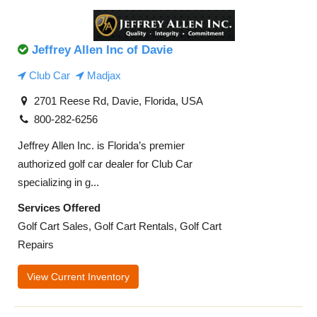
Jeffrey Allen Inc of Davie
Club Car
Madjax
2701 Reese Rd, Davie, Florida, USA
800-282-6256
Jeffrey Allen Inc. is Florida’s premier
authorized golf car dealer for Club Car
specializing in g...
Services Offered
Golf Cart Sales, Golf Cart Rentals, Golf Cart
Repairs
View Current Inventory