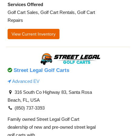
Services Offered
Golf Cart Sales, Golf Cart Rentals, Golf Cart
Repairs
View Current Inventory
Street Legal Golf Carts
Advanced EV
316 South Co Highway 83, Santa Rosa
Beach, FL, USA
(850) 737-3393
Family owned Street Legal Golf Cart
dealership of new and pre-owned street legal
golf carts with ...