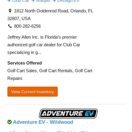
Club Car
Madjax
Denago EV
1812 North Goldenrod Road, Orlando, FL
32807, USA
800-282-6256
Jeffrey Allen Inc. is Florida’s premier
authorized golf car dealer for Club Car
specializing in g...
Services Offered
Golf Cart Sales, Golf Cart Rentals, Golf Cart
Repairs
View Current Inventory
Adventure EV - Wildwood