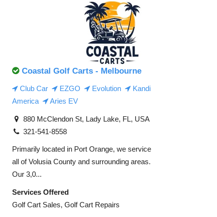
Coastal Golf Carts - Melbourne
Club Car
EZGO
Evolution
Kandi
America
Aries EV
880 McClendon St, Lady Lake, FL, USA
321-541-8558
Primarily located in Port Orange, we service
all of Volusia County and surrounding areas.
Our 3,0...
Services Offered
Golf Cart Sales, Golf Cart Repairs