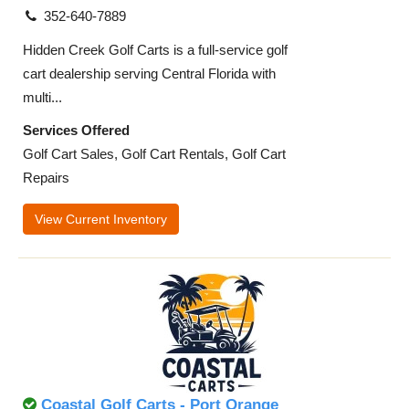
352-640-7889
Hidden Creek Golf Carts is a full-service golf
cart dealership serving Central Florida with
multi...
Services Offered
Golf Cart Sales, Golf Cart Rentals, Golf Cart
Repairs
View Current Inventory
Coastal Golf Carts - Port Orange