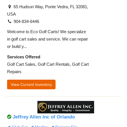
65 Hudson Way, Ponte Vedra, FL 32081,
USA
904-834-6446
Welcome to Eco Golf Carts! We specialize
in golf cart sales and service. We can repair
or build y...
Services Offered
Golf Cart Sales, Golf Cart Rentals, Golf Cart
Repairs
View Current Inventory
Jeffrey Allen Inc of Orlando