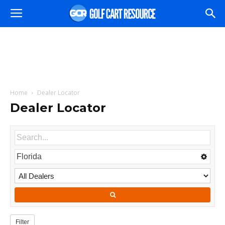
Home
Dealer Locator
Dealer Locator
Filter