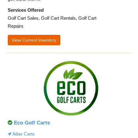
Services Offered
Golf Cart Sales, Golf Cart Rentals, Golf Cart
Repairs
View Current Inventory
Eco Golf Carts
Atlas Carts