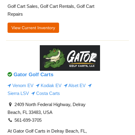
Golf Cart Sales, Golf Cart Rentals, Golf Cart
Repairs
View Current Inventory
Gator Golf Carts
Venom EV
Kodiak EV
Alset EV
Sierra LSV
Costa Carts
2409 North Federal Highway, Delray
Beach, FL 33483, USA
561-699-3705
At Gator Golf Carts in Delray Beach, FL,