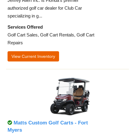
Jeffrey Allen Inc. is Florida’s premier
authorized golf car dealer for Club Car
specializing in g...
Services Offered
Golf Cart Sales, Golf Cart Rentals, Golf Cart
Repairs
View Current Inventory
Matts Custom Golf Carts - Fort
Myers