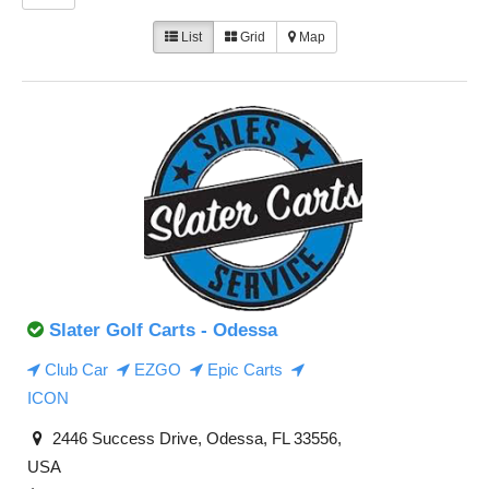
List
Grid
Map
Slater Golf Carts - Odessa
Club Car
EZGO
Epic Carts
ICON
2446 Success Drive, Odessa, FL 33556,
USA