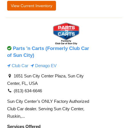
View Current Inventory
Parts 'n Carts (Formerly Club Car
of Sun City)
Club Car
Denago EV
1651 Sun City Center Plaza, Sun City
Center, FL, USA
(813) 634-6646
Sun City Center’s ONLY Factory Authorized
Club Car dealer. Serving Sun City Center,
Ruskin,...
Services Offered