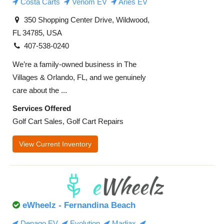
Costa Carts
Venom EV
Aries EV
350 Shopping Center Drive, Wildwood,
FL 34785, USA
407-538-0240
We’re a family-owned business in The
Villages & Orlando, FL, and we genuinely
care about the ...
Services Offered
Golf Cart Sales, Golf Cart Repairs
View Current Inventory
eWheelz - Fernandina Beach
Denago EV
Evolution
Madjax