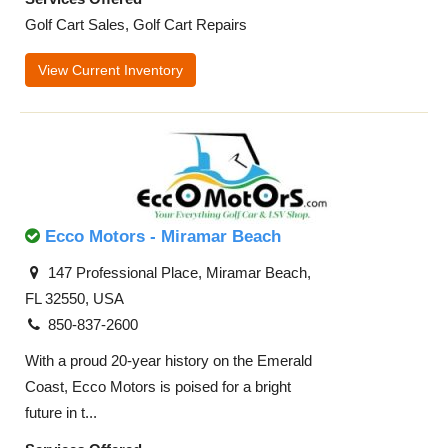
Golf Cart Sales, Golf Cart Repairs
View Current Inventory
Ecco Motors - Miramar Beach
147 Professional Place, Miramar Beach,
FL 32550, USA
850-837-2600
With a proud 20-year history on the Emerald
Coast, Ecco Motors is poised for a bright
future in t...