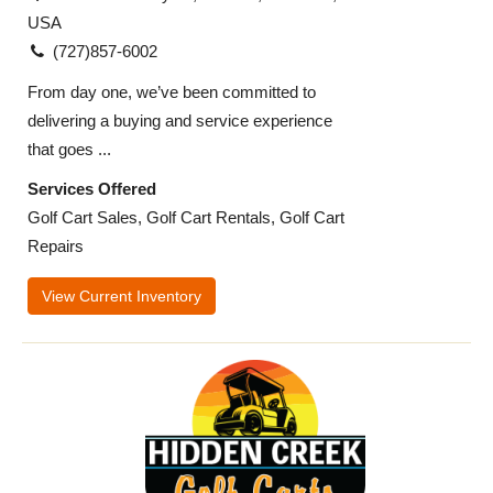
USA
(727)857-6002​
From day one, we’ve been committed to
delivering a buying and service experience
that goes ...
Services Offered
Golf Cart Sales, Golf Cart Rentals, Golf Cart
Repairs
View Current Inventory