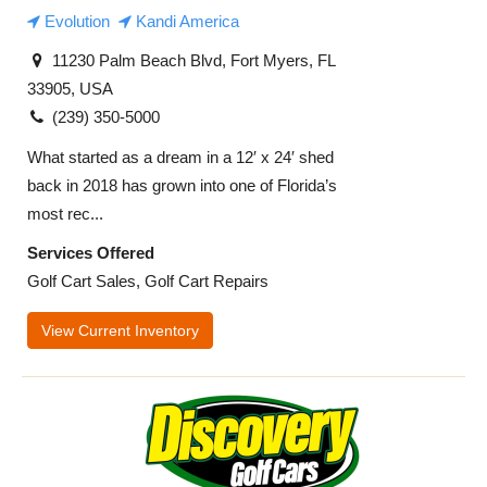
Evolution
Kandi America
11230 Palm Beach Blvd, Fort Myers, FL
33905, USA
(239) 350-5000
What started as a dream in a 12′ x 24′ shed
back in 2018 has grown into one of Florida’s
most rec...
Services Offered
Golf Cart Sales, Golf Cart Repairs
View Current Inventory