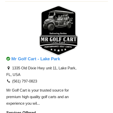
Mr Golf Cart - Lake Park
1335 Old Dixie Hwy unit 11, Lake Park,
FL, USA
(561) 797-0823​
Mr Golf Cart is your trusted source for
premium high quality golf carts and an
experience you wil...
Services Offered