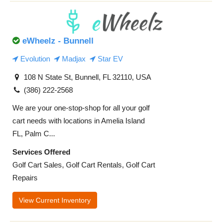
eWheelz - Bunnell
Evolution
Madjax
Star EV
108 N State St, Bunnell, FL 32110, USA
(386) 222-2568
We are your one-stop-shop for all your golf
cart needs with locations in Amelia Island
FL, Palm C...
Services Offered
Golf Cart Sales, Golf Cart Rentals, Golf Cart
Repairs
View Current Inventory