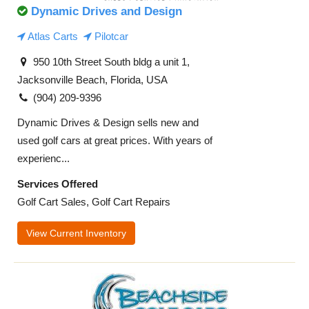
Dynamic Drives and Design
Atlas Carts
Pilotcar
950 10th Street South bldg a unit 1,
Jacksonville Beach, Florida, USA
(904) 209-9396
Dynamic Drives & Design sells new and
used golf cars at great prices. With years of
experienc...
Services Offered
Golf Cart Sales, Golf Cart Repairs
View Current Inventory