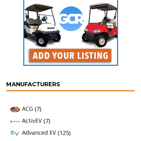
MANUFACTURERS
ACG
(7)
ActivEV
(7)
Advanced EV
(125)