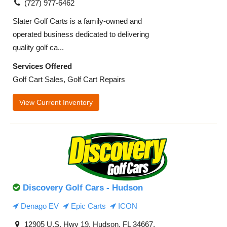
(727) 977-6462
Slater Golf Carts is a family-owned and
operated business dedicated to delivering
quality golf ca...
Services Offered
Golf Cart Sales, Golf Cart Repairs
View Current Inventory
Discovery Golf Cars - Hudson
Denago EV
Epic Carts
ICON
12905 U.S. Hwy 19, Hudson, FL 34667,