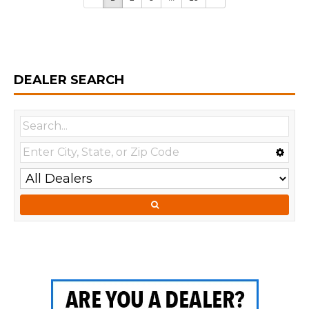
DEALER SEARCH