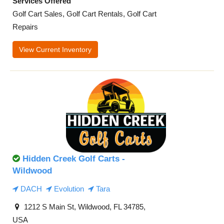
Services Offered
Golf Cart Sales, Golf Cart Rentals, Golf Cart
Repairs
View Current Inventory
Hidden Creek Golf Carts -
Wildwood
DACH
Evolution
Tara
1212 S Main St, Wildwood, FL 34785,
USA