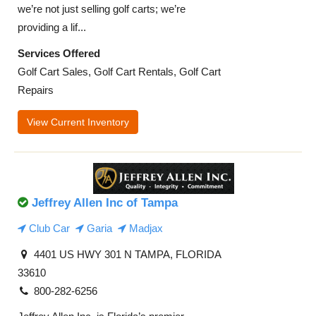
we’re not just selling golf carts; we’re
providing a lif...
Services Offered
Golf Cart Sales, Golf Cart Rentals, Golf Cart
Repairs
View Current Inventory
Jeffrey Allen Inc of Tampa
Club Car
Garia
Madjax
4401 US HWY 301 N TAMPA, FLORIDA
33610
800-282-6256