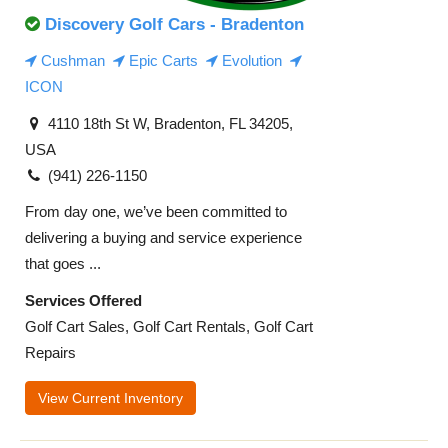
Discovery Golf Cars - Bradenton
Cushman
Epic Carts
Evolution
ICON
4110 18th St W, Bradenton, FL 34205,
USA
(941) 226-1150
From day one, we’ve been committed to
delivering a buying and service experience
that goes ...
Services Offered
Golf Cart Sales, Golf Cart Rentals, Golf Cart
Repairs
View Current Inventory