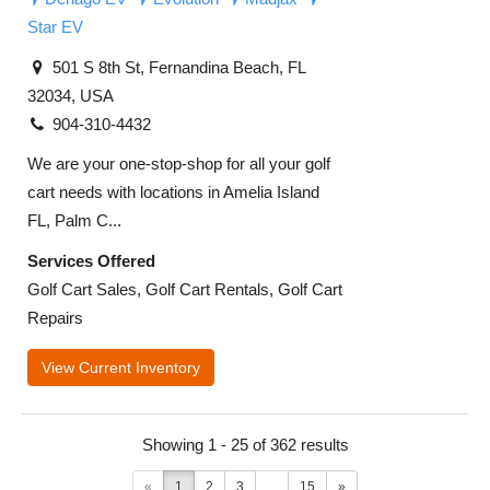
Star EV
501 S 8th St, Fernandina Beach, FL
32034, USA
904-310-4432
We are your one-stop-shop for all your golf
cart needs with locations in Amelia Island
FL, Palm C...
Services Offered
Golf Cart Sales, Golf Cart Rentals, Golf Cart
Repairs
View Current Inventory
Showing 1 - 25 of 362 results
«
1
2
3
...
15
»