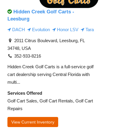
Hidden Creek Golf Carts -
Leesburg
DACH
Evolution
Honor LSV
Tara
2011 Citrus Boulevard, Leesburg, FL
34748, USA
352-933-8216
Hidden Creek Golf Carts is a full-service golf
cart dealership serving Central Florida with
multi...
Services Offered
Golf Cart Sales, Golf Cart Rentals, Golf Cart
Repairs
View Current Inventory