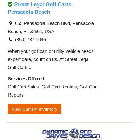
Street Legal Golf Carts -
Pensacola Beach
655 Pensacola Beach Blvd, Pensacola
Beach, FL 32561, USA
(850) 737-1046
When your golf cart or utility vehicle needs
expert care, count on us. At Street Legal
Golf Carts...
Services Offered
Golf Cart Sales, Golf Cart Rentals, Golf Cart
Repairs
View Current Inventory