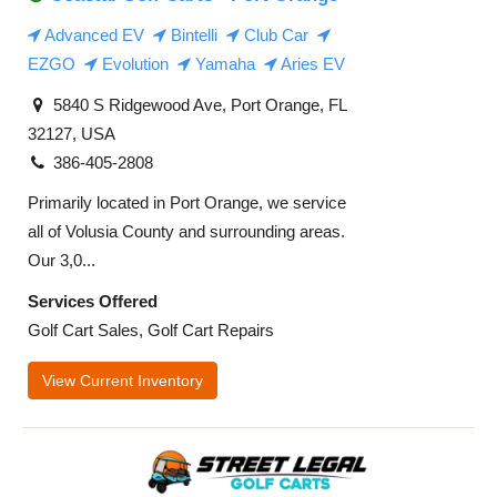
Advanced EV
Bintelli
Club Car
EZGO
Evolution
Yamaha
Aries EV
5840 S Ridgewood Ave, Port Orange, FL
32127, USA
386-405-2808
Primarily located in Port Orange, we service
all of Volusia County and surrounding areas.
Our 3,0...
Services Offered
Golf Cart Sales, Golf Cart Repairs
View Current Inventory