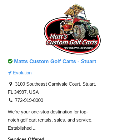
Matts Custom Golf Carts - Stuart
Evolution
3100 Southeast Carnivale Court, Stuart,
FL 34997, USA
772-919-8000
We’re your one-stop destination for top-
notch golf cart rentals, sales, and service.
Established ...
Services Offered