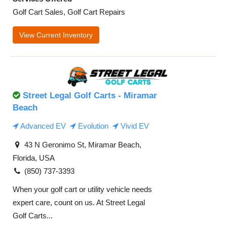
Golf Cart Sales, Golf Cart Repairs
View Current Inventory
Street Legal Golf Carts - Miramar
Beach
Advanced EV
Evolution
Vivid EV
43 N Geronimo St, Miramar Beach,
Florida, USA
(850) 737-3393
When your golf cart or utility vehicle needs
expert care, count on us. At Street Legal
Golf Carts...