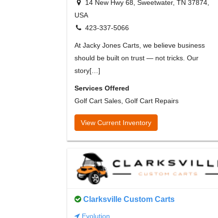
14 New Hwy 68, Sweetwater, TN 37874,
USA
423-337-5066
At Jacky Jones Carts, we believe business
should be built on trust — not tricks. Our
story[…]
Services Offered
Golf Cart Sales, Golf Cart Repairs
View Current Inventory
Clarksville Custom Carts
Evolution