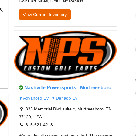
Golf Cart Sales, Golf Cart Repairs
3,
View Current Inventory
e
Nashville Powersports - Murfreesboro
Advanced EV
Denago EV
833 Memorial Blvd suite c, Murfreesboro, TN
37129, USA
615-621-4213
We are locally owned and operated. The owners