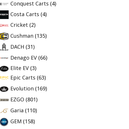
Conquest Carts
(4)
Costa Carts
(4)
Cricket
(2)
Cushman
(135)
DACH
(31)
Denago EV
(66)
Elite EV
(3)
Epic Carts
(63)
Evolution
(169)
EZGO
(801)
Garia
(110)
GEM
(158)