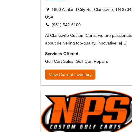
1800 Ashland City Rd, Clarksville, TN 3704
USA
(931) 542-6100
At Clarksville Custom Carts, we are passionat
about delivering top-quality, innovative, a[…]
Services Offered
Golf Cart Sales, Golf Cart Repairs
View Current Inventory