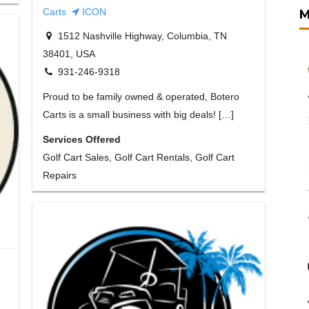
Carts
ICON
M
1512 Nashville Highway, Columbia, TN
38401, USA
931-246-9318
Proud to be family owned & operated, Botero
Carts is a small business with big deals! […]
Services Offered
Golf Cart Sales, Golf Cart Rentals, Golf Cart
Repairs