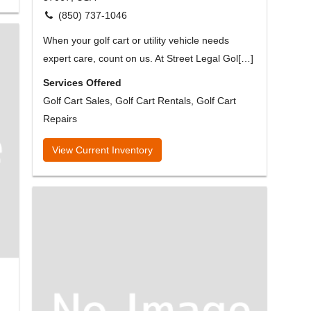
(850) 737-1046
When your golf cart or utility vehicle needs
expert care, count on us. At Street Legal Gol[…]
Services Offered
Golf Cart Sales, Golf Cart Rentals, Golf Cart
Repairs
View Current Inventory