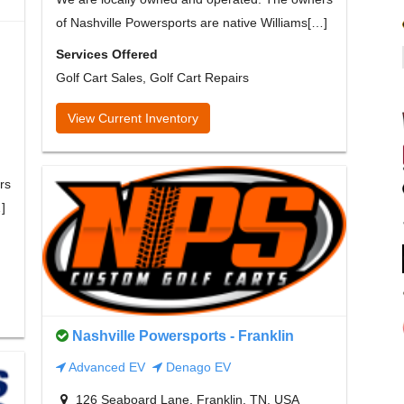
of Nashville Powersports are native Williams[…]
Services Offered
Golf Cart Sales, Golf Cart Repairs
View Current Inventory
rs
]
Nashville Powersports - Franklin
Advanced EV
Denago EV
126 Seaboard Lane, Franklin, TN, USA