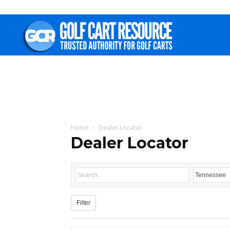
Golf
Cart
Resource
Home
Dealer Locator
Dealer Locator
Filter