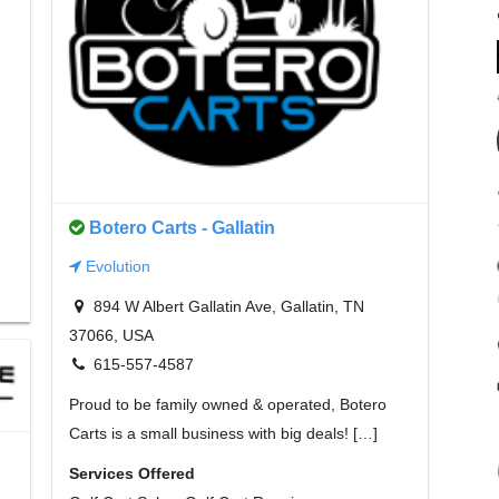
Botero Carts - Gallatin
Evolution
894 W Albert Gallatin Ave, Gallatin, TN
37066, USA
615-557-4587
Proud to be family owned & operated, Botero
Carts is a small business with big deals! […]
Services Offered