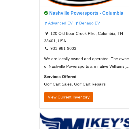
Nashville Powersports - Columbia
Advanced EV
Denago EV
120 Old Bear Creek Pike, Columbia, TN
38401, USA
931-981-9003
We are locally owned and operated. The owne
of Nashville Powersports are native Williams[…
Services Offered
Golf Cart Sales, Golf Cart Repairs
View Current Inventory