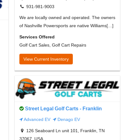
931-981-9003
We are locally owned and operated. The owners
of Nashville Powersports are native Williams[…]
Services Offered
Golf Cart Sales, Golf Cart Repairs
View Current Inventory
Street Legal Golf Carts - Franklin
Advanced EV
Denago EV
126 Seaboard Ln unit 101, Franklin, TN
37067, USA