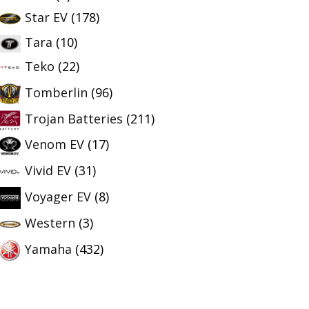
Star EV
(178)
Tara
(10)
Teko
(22)
Tomberlin
(96)
Trojan Batteries
(211)
Venom EV
(17)
Vivid EV
(31)
Voyager EV
(8)
Western
(3)
Yamaha
(432)