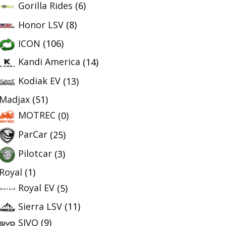
Gorilla Rides
(6)
Honor LSV
(8)
ICON
(106)
Kandi America
(14)
Kodiak EV
(13)
Madjax
(51)
MOTREC
(0)
ParCar
(25)
Pilotcar
(3)
Royal
(1)
Royal EV
(5)
Sierra LSV
(11)
SIVO
(9)