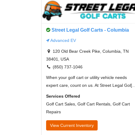
Street Legal Golf Carts - Columbia
Advanced EV
120 Old Bear Creek Pike, Columbia, TN
38401, USA
(850) 737-1046
When your golf cart or utility vehicle needs
expert care, count on us. At Street Legal Gol[
Services Offered
Golf Cart Sales, Golf Cart Rentals, Golf Cart
Repairs
View Current Inventory