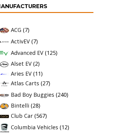
ANUFACTURERS
ACG
(7)
ActivEV
(7)
Advanced EV
(125)
Alset EV
(2)
Aries EV
(11)
Atlas Carts
(27)
Bad Boy Buggies
(240)
Bintelli
(28)
Club Car
(567)
Columbia Vehicles
(12)