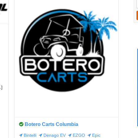
…]
Botero Carts Columbia
Bintelli
Denago EV
EZGO
Epic