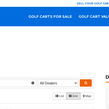
SELL YOUR GOLF CAR
GOLF CARTS FOR SALE
GOLF CART VAL
D
List
Grid
Map