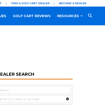
T
FIND A GOLF CART DEALER
BECOME A DEALER
UES
GOLF CART REVIEWS
RESOURCES
EALER SEARCH