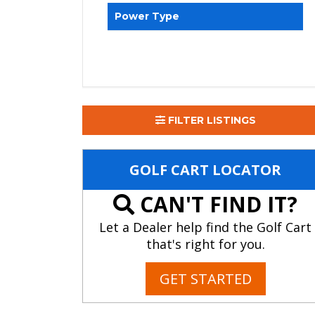
Power Type
FILTER LISTINGS
GOLF CART LOCATOR
CAN'T FIND IT?
Let a Dealer help find the Golf Cart
that's right for you.
GET STARTED