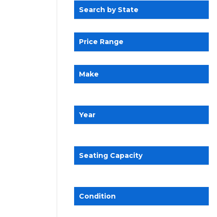
Search by State
Price Range
Make
Year
Seating Capacity
Condition