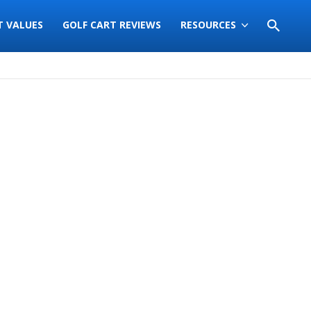
T VALUES
GOLF CART REVIEWS
RESOURCES
Sort
by: