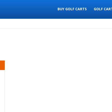
BUY GOLF CARTS
GOLF CAR