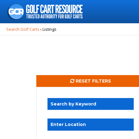
Search
for:
Search Golf Carts
›
Listings
RESET FILTERS
Search by Keyword
Enter Location