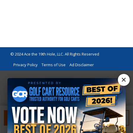
© 2024 Ace the 19th Hole, LLC. All Rights Reserved
Privacy Policy
Terms of Use
Ad Disclaimer
×
FILTER
RESET FILTER