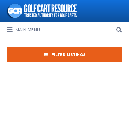
Search
for:
Search
MAIN MENU
for:
FILTER LISTINGS
Sort
by: