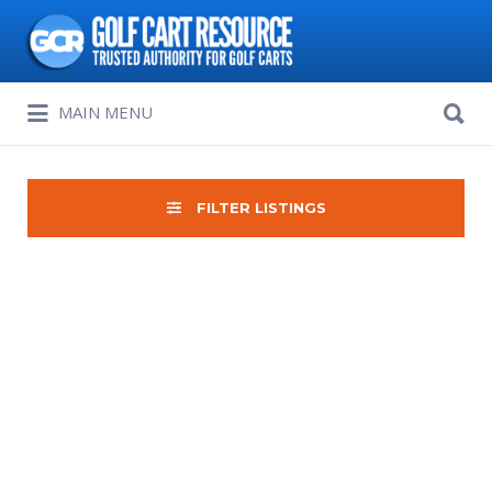
Search
for:
Search
MAIN MENU
for:
FILTER LISTINGS
Sort
by: