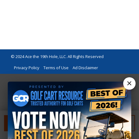
© 2024 Ace the 19th Hole, LLC. All Rights Reserved
Privacy Policy
Terms of Use
Ad Disclaimer
×
FILTER
RESET FILTER