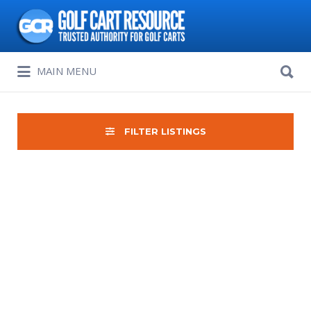
Search
for:
Search
MAIN MENU
for:
FILTER LISTINGS
Sort
by: