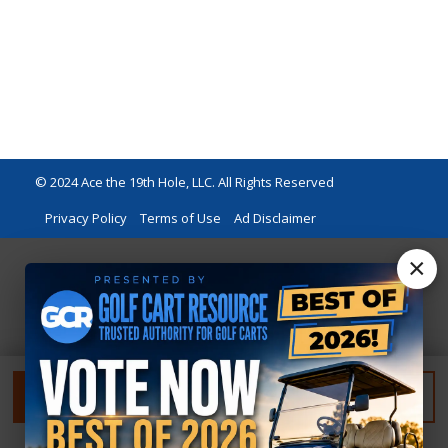
© 2024 Ace the 19th Hole, LLC. All Rights Reserved
Privacy Policy
Terms of Use
Ad Disclaimer
×
FILTER
RESET FILTER