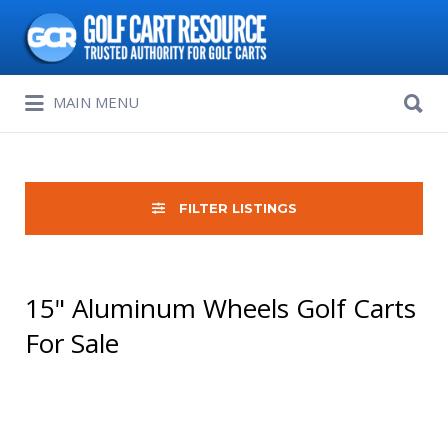
Search
for:
Search
MAIN MENU
for:
FILTER LISTINGS
15" Aluminum Wheels Golf Carts
For Sale
Sort
by: