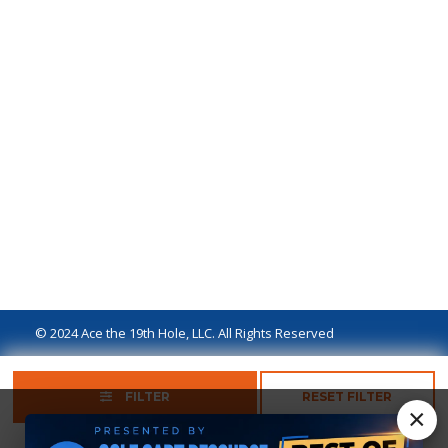
© 2024 Ace the 19th Hole, LLC. All Rights Reserved
Privacy Policy
Terms of Use
Ad Disclaimer
FILTER
RESET FILTER
×