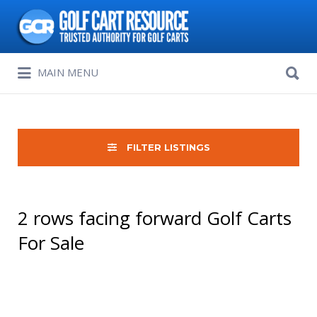
Search
for:
Search
MAIN MENU
for:
FILTER LISTINGS
2 rows facing forward Golf Carts
For Sale
Sort
by: