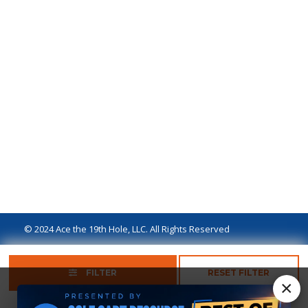
© 2024 Ace the 19th Hole, LLC. All Rights Reserved
Privacy Policy
Terms of Use
Ad Disclaimer
FILTER
RESET FILTER
×