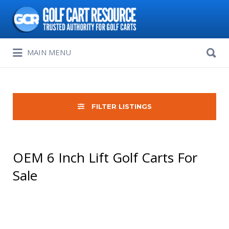
Search
for:
Search
MAIN MENU
for:
FILTER LISTINGS
OEM 6 Inch Lift Golf Carts For
Sale
Sort
by: