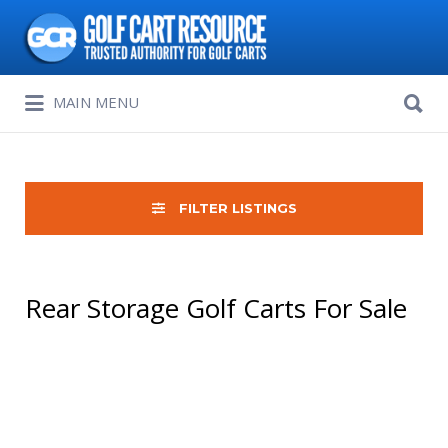
Search
for:
Search
MAIN MENU
for:
FILTER LISTINGS
Rear Storage Golf Carts For Sale
Sort
by: