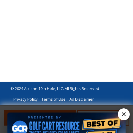
© 2024 Ace the 19th Hole, LLC. All Rights Reserved
Privacy Policy
Terms of Use
Ad Disclaimer
×
FILTER
RESET FILTER