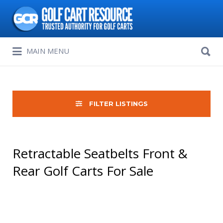
Search
for:
Search
MAIN MENU
for:
FILTER LISTINGS
Retractable Seatbelts Front &
Rear Golf Carts For Sale
Sort
by: