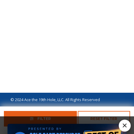
© 2024 Ace the 19th Hole, LLC. All Rights Reserved
Privacy Policy
Terms of Use
Ad Disclaimer
FILTER
RESET FILTER
×