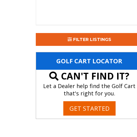
FILTER LISTINGS
GOLF CART LOCATOR
CAN'T FIND IT?
Let a Dealer help find the Golf Cart
that's right for you.
GET STARTED