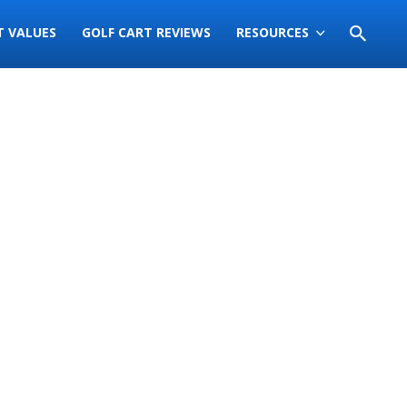
T VALUES
GOLF CART REVIEWS
RESOURCES
Sort
by: