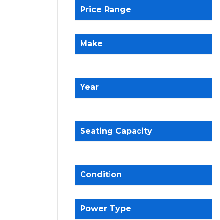
Price Range
Make
Year
Seating Capacity
Condition
Power Type