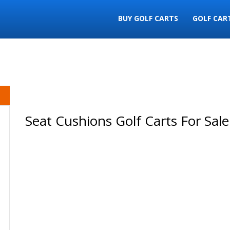
BUY GOLF CARTS
GOLF CAR
Seat Cushions Golf Carts For Sale